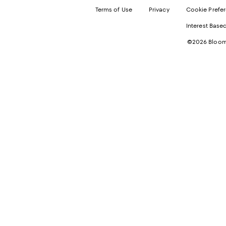
Terms of Use
Privacy
Cookie Prefe
Interest Base
©2026 Bloomi