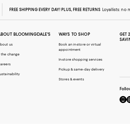
FREE SHIPPING EVERY DAY! PLUS, FREE RETURNS
Loyallists: no
ABOUT BLOOMINGDALE'S
WAYS TO SHOP
GET 
SAVI
bout us
Book an in-store or virtual
appointment
 the change
In-store shopping services
areers
Pickup & same-day delivery
ustainability
Stores & events
Follo
Go
Vi
to
u
our
o
Mobi
I
page
-
-
E
Exter
W