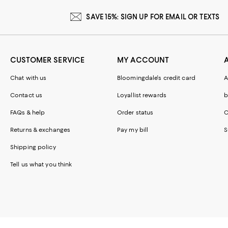
SAVE 15%: SIGN UP FOR EMAIL OR TEXTS
CUSTOMER SERVICE
MY ACCOUNT
Chat with us
Bloomingdale's credit card
A
Contact us
Loyallist rewards
b
FAQs & help
Order status
C
Returns & exchanges
Pay my bill
S
Shipping policy
Tell us what you think