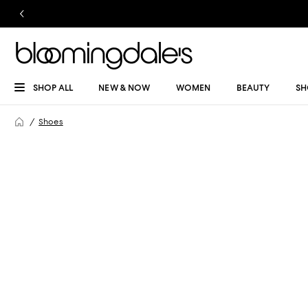
SHOP ALL
NEW & NOW
WOMEN
BEAUTY
SH
Shoes