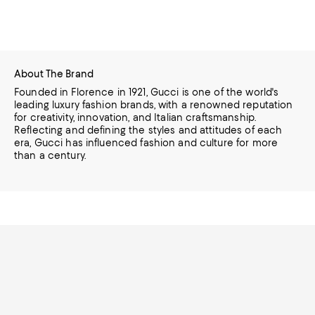
About The Brand
Founded in Florence in 1921, Gucci is one of the world's
leading luxury fashion brands, with a renowned reputation
for creativity, innovation, and Italian craftsmanship.
Reflecting and defining the styles and attitudes of each
era, Gucci has influenced fashion and culture for more
than a century.