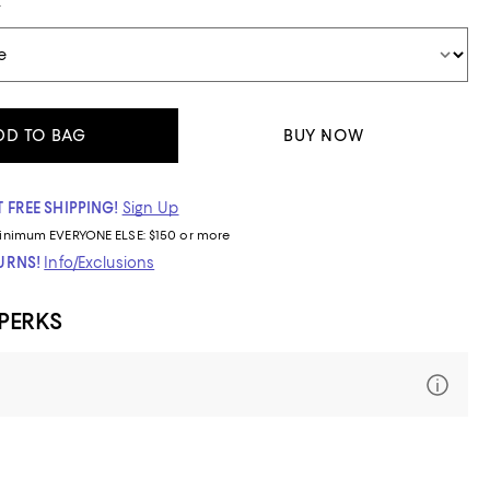
t
DD TO BAG
BUY NOW
 FREE SHIPPING!
Sign Up
inimum
EVERYONE ELSE: $150 or more
TURNS!
Info/Exclusions
 PERKS