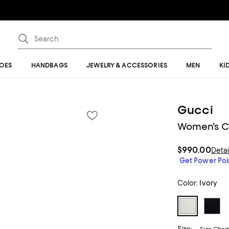
OES
HANDBAGS
JEWELRY & ACCESSORIES
MEN
KI
Gucci
Women's Ca
$990.00
Detai
Get Power Poin
Color:
Ivory