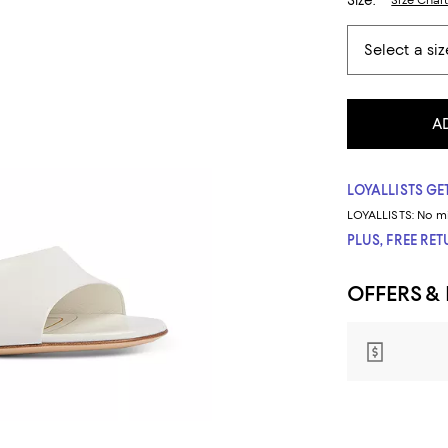
Size:
Size Char
A
LOYALLISTS GET
LOYALLISTS:
No m
PLUS, FREE RE
OFFERS &