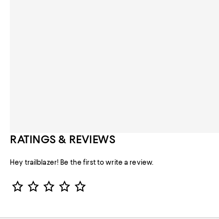
RATINGS & REVIEWS
Hey trailblazer! Be the first to write a review.
Star Rating