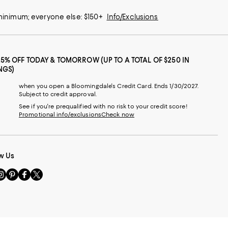
 minimum; everyone else: $150+
Info/Exclusions
25% OFF TODAY & TOMORROW (UP TO A TOTAL OF $250 IN
NGS)
when you open a Bloomingdale's Credit Card. Ends 1/30/2027.
Subject to credit approval.
See if you're prequalified with no risk to your credit score!
Promotional info/exclusions
Check now
w Us
sit
Visit
Visit
Visit
s
us
us
us
n
on
on
on
le
nstagram
Pinterest
Facebook
Twitter
-
-
-
xternal
External
External
External
nal
ebsite.
Website.
Website.
Website.