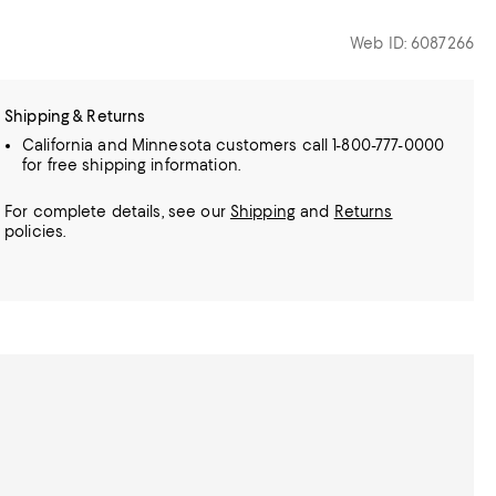
Web ID: 6087266
Shipping & Returns
California and Minnesota customers call 1-800-777-0000
for free shipping information.
For complete details, see our
Shipping
and
Returns
policies.