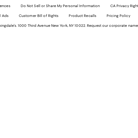
Websi
O
rences
Do Not Sell or Share My Personal Information
CA Privacy Righ
Ope
in
d Ads
Customer Bill of Rights
Product Recalls
Pricing Policy
in
a
a
n
ngdale's. 1000 Third Avenue New York, NY 10022.
Request our corporate name
new
W
Wind