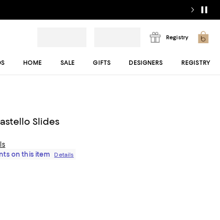
Registry
DS
HOME
SALE
GIFTS
DESIGNERS
REGISTRY
stello Slides
ls
ts on this item
Details