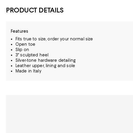
PRODUCT DETAILS
Features
Fits true to size, order your normal size
Open toe
Slip on
3" sculpted heel
Silver-tone hardware detailing
Leather upper, lining and sole
Made in Italy