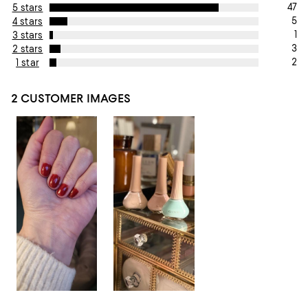
47
5 stars
5
4 stars
1
3 stars
3
2 stars
2
1 star
2 CUSTOMER IMAGES