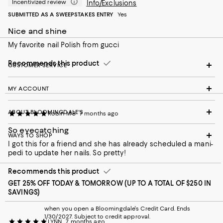
Incentivized review
Info/Exclusions
SUBMITTED AS A SWEEPSTAKES ENTRY
Yes
Nice and shine
My favorite nail Polish from gucci
Recommends this product
CUSTOMER SERVICE
MY ACCOUNT
ABOUT BLOOMINGDALE'S
Robin M-B
7 months ago
So eyecatching
WAYS TO SHOP
I got this for a friend and she has already scheduled a mani-
pedi to update her nails. So pretty!
Recommends this product
GET 25% OFF TODAY & TOMORROW (UP TO A TOTAL OF $250 IN
SAVINGS)
when you open a Bloomingdale's Credit Card. Ends
1/30/2027. Subject to credit approval.
LYNN
7 months ago