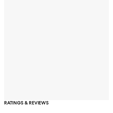
RATINGS & REVIEWS