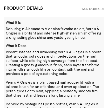
PRODUCT DETAILS
Web ID: 4086081
What It Is
Debuting in Alessandro Michele's favorite colors, Vernis À
Ongles is a brilliant and intense high-shine varnish offering
a long-lasting gloss shine and yesteryear glamour.
What It Does
Vibrant, intense and ultra-shiny, Vernis À Ongles is a polish
that smooths out ridges and imperfections on the nail
surface, while offering high coverage from the first coat.
Creating a glossy, glamorous finish, each layer transforms
into an ultra-smooth film on contact with the nail and
provides a pop of eye-catching color.
Vernis À Ongles is a plant-based nail lacquer, fit with a
tailored brush for an effortless and even application. The
polish glides onto nails, applying a perfectly smooth film
that dries fast and leaves a long-lasting shine.
Inspired by vintage nail polish bottles, Vernis À Ongles is