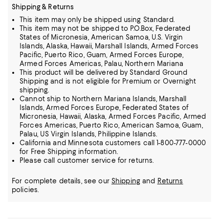
Shipping & Returns
This item may only be shipped using Standard.
This item may not be shipped to P.O.Box, Federated
States of Micronesia, American Samoa, U.S. Virgin
Islands, Alaska, Hawaii, Marshall Islands, Armed Forces
Pacific, Puerto Rico, Guam, Armed Forces Europe,
Armed Forces Americas, Palau, Northern Mariana
This product will be delivered by Standard Ground
Shipping and is not eligible for Premium or Overnight
shipping.
Cannot ship to Northern Mariana Islands, Marshall
Islands, Armed Forces Europe, Federated States of
Micronesia, Hawaii, Alaska, Armed Forces Pacific, Armed
Forces Americas, Puerto Rico, American Samoa, Guam,
Palau, US Virgin Islands, Philippine Islands.
California and Minnesota customers call 1-800-777-0000
for Free Shipping information.
Please call customer service for returns.
For complete details, see our
Shipping
and
Returns
policies.