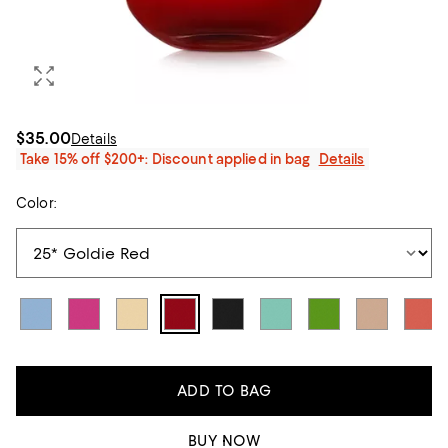
$35.00
Details
Take 15% off $200+: Discount applied in bag
Details
Color:
ADD TO BAG
BUY NOW