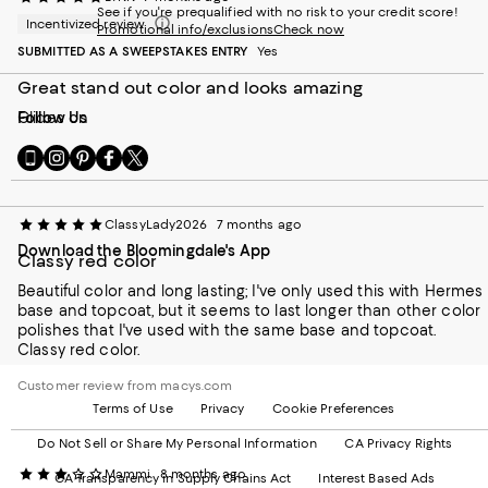
See if you're prequalified with no risk to your credit score!
Incentivized review
Promotional info/exclusions
Check now
SUBMITTED AS A SWEEPSTAKES ENTRY
Yes
Great stand out color and looks amazing
Glides on
Follow Us
Go
Visit
Visit
Visit
Visit
to
us
us
us
us
our
on
on
on
on
Mobile
Instagram
Pinterest
Facebook
Twitter
ClassyLady2026
7 months ago
page
-
-
-
-
Download the Bloomingdale's App
-
External
External
External
External
Classy red color
External
Website.
Website.
Website.
Website.
Website.
Beautiful color and long lasting; I've only used this with Hermes
Opens
Opens
Opens
Opens
Opens
base and topcoat, but it seems to last longer than other color
in
in
in
in
in
polishes that I've used with the same base and topcoat.
a
a
a
a
a
Classy red color.
new
new
new
new
new
Window.
Window.
Window.
Window.
Customer review from macys.com
Window.
Terms of Use
Privacy
Cookie Preferences
Do Not Sell or Share My Personal Information
CA Privacy Rights
Mammi
8 months ago
CA Transparency in Supply Chains Act
Interest Based Ads