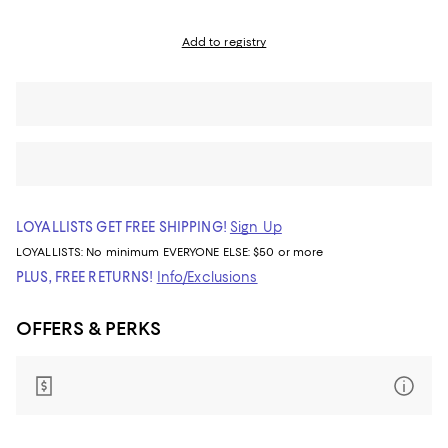
Add to registry
LOYALLISTS GET FREE SHIPPING!
Sign Up
LOYALLISTS:
No minimum
EVERYONE ELSE: $50 or more
PLUS, FREE RETURNS!
Info/Exclusions
OFFERS & PERKS