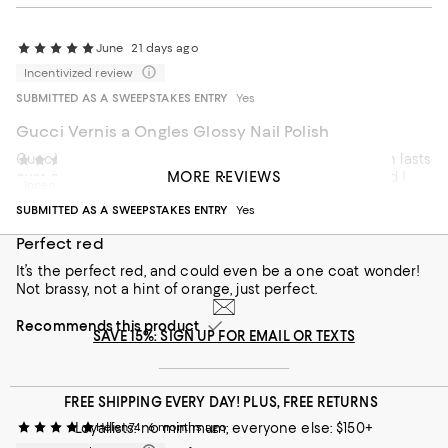
June
21 days ago
Incentivized review
SUBMITTED AS A SWEEPSTAKES ENTRY
Yes
Gucci Vernis a Ongles Glossy Nail Polish
Gucci makes a very shiny, quick drying nail polish which lasts
barbara
3 months ago
MORE REVIEWS
over a week on my nails. The blue color was vibrant and I
Incentivized review
got many compliments. I recommend this nail polish!
SUBMITTED AS A SWEEPSTAKES ENTRY
Yes
Recommends this product
Perfect red
It’s the perfect red, and could even be a one coat wonder!
Not brassy, not a hint of orange, just perfect.
Recommends this product
SAVE 15%: SIGN UP FOR EMAIL OR TEXTS
FREE SHIPPING EVERY DAY! PLUS, FREE RETURNS
Loyallists: no minimum; everyone else: $150+
Helen74
6 months ago