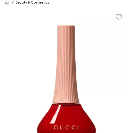
Beauty & Cosmetics