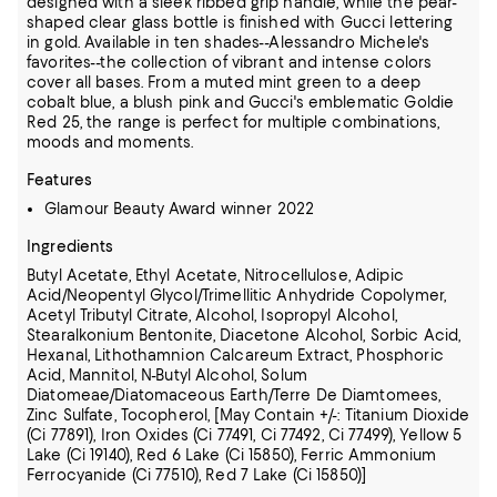
designed with a sleek ribbed grip handle, while the pear-
shaped clear glass bottle is finished with Gucci lettering
in gold. Available in ten shades--Alessandro Michele's
favorites--the collection of vibrant and intense colors
cover all bases. From a muted mint green to a deep
cobalt blue, a blush pink and Gucci's emblematic Goldie
Red 25, the range is perfect for multiple combinations,
moods and moments.
Features
Glamour Beauty Award winner 2022
Ingredients
Butyl Acetate, Ethyl Acetate, Nitrocellulose, Adipic
Acid/Neopentyl Glycol/Trimellitic Anhydride Copolymer,
Acetyl Tributyl Citrate, Alcohol, Isopropyl Alcohol,
Stearalkonium Bentonite, Diacetone Alcohol,
Sorbic Acid,
Hexanal, Lithothamnion Calcareum Extract, Phosphoric
Acid, Mannitol, N-Butyl Alcohol, Solum
Diatomeae/Diatomaceous Earth/Terre De Diamtomees,
Zinc Sulfate, Tocopherol,
[May Contain +/-: Titanium Dioxide
(Ci 77891), Iron Oxides (Ci 77491, Ci 77492, Ci 77499), Yellow 5
Lake (Ci 19140), Red 6 Lake (Ci 15850), Ferric Ammonium
Ferrocyanide (Ci 77510), Red 7 Lake (Ci 15850)]