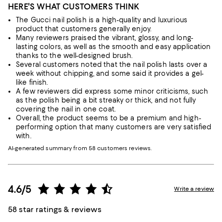
HERE'S WHAT CUSTOMERS THINK
The Gucci nail polish is a high-quality and luxurious
product that customers generally enjoy.
Many reviewers praised the vibrant, glossy, and long-
lasting colors, as well as the smooth and easy application
thanks to the well-designed brush.
Several customers noted that the nail polish lasts over a
week without chipping, and some said it provides a gel-
like finish.
A few reviewers did express some minor criticisms, such
as the polish being a bit streaky or thick, and not fully
covering the nail in one coat.
Overall, the product seems to be a premium and high-
performing option that many customers are very satisfied
with.
AI-generated summary from 58 customers reviews.
4.6/5
Write a review
58 star ratings & reviews