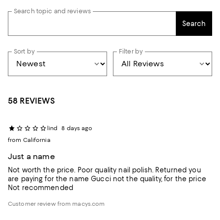
Search topic and reviews
Search
Sort by
Filter by
58 REVIEWS
lind
8 days ago
from California
Just a name
Not worth the price. Poor quality nail polish. Returned you
are paying for the name Gucci not the quality, for the price
Not recommended
Customer review from macys.com