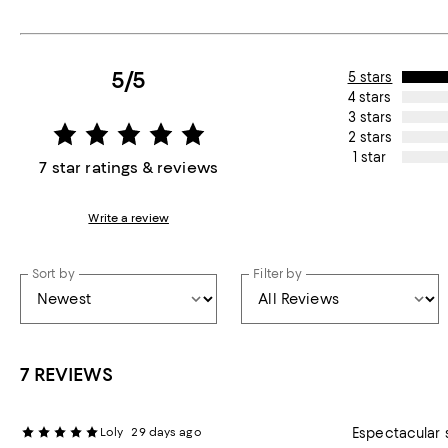
5/5
5 stars
4 stars
3 stars
2 stars
1 star
7 star ratings & reviews
Write a review
Sort by
Filter by
7 REVIEWS
Loly
29 days ago
Espectacular 