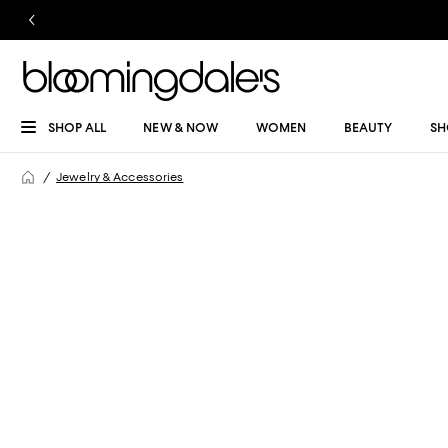
SHOP ALL
NEW & NOW
WOMEN
BEAUTY
SH
Jewelry & Accessories