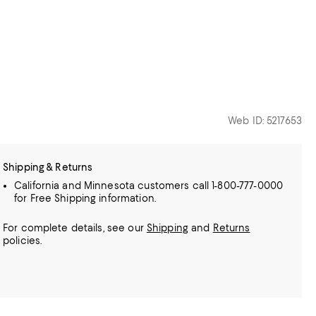
Web ID: 5217653
Shipping & Returns
California and Minnesota customers call 1-800-777-0000
for Free Shipping information.
For complete details, see our
Shipping
and
Returns
policies.