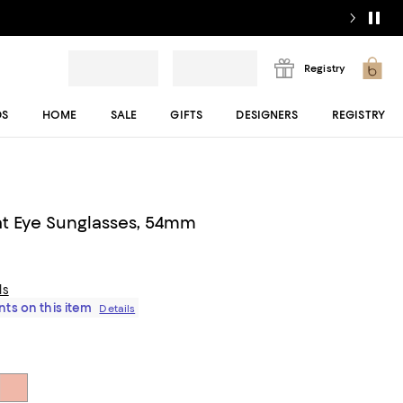
Registry
DS
HOME
SALE
GIFTS
DESIGNERS
REGISTRY
t Eye Sunglasses, 54mm
ls
ts on this item
Details