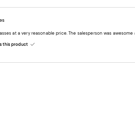
es
lasses at a very reasonable price. The salesperson was awesome a
this product