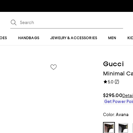
OES
HANDBAGS
JEWELRY & ACCESSORIES
MEN
KI
Gucci
Minimal Ca
(
7
)
5.0
$295.00
Detai
Get Power Poin
Color:
Avana