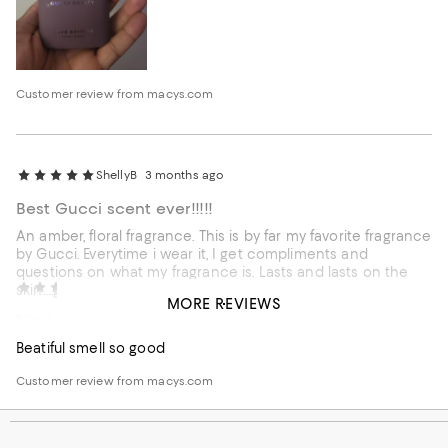
Customer review from macys.com
ShellyB
3 months ago
Best Gucci scent ever!!!!!
An amber, floral fragrance. This is by far my favorite fragrance
by Gucci. Everytime i wear it, I get compliments and
questions on what my fragrance is. Lasts and lasts on the
External reviewer
3 months ago
skin….good for about 8 hours.
MORE REVIEWS
Nice
Beatiful smell so good
Customer review from macys.com