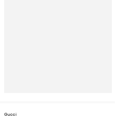
Gucci