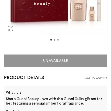
UNAVAILABLE
PRODUCT DETAILS
Web ID: 6012617
What It Is
Share Gucci Beauty Love with this Gucci Guilty gift set for
her, featuring a sensual amber floral fragrance.