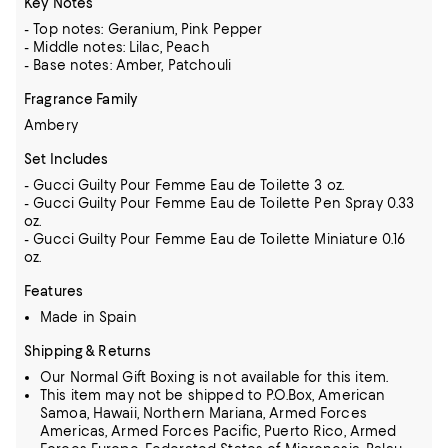
Key Notes
- Top notes: Geranium, Pink Pepper
- Middle notes: Lilac, Peach
- Base notes: Amber, Patchouli
Fragrance Family
Ambery
Set Includes
- Gucci Guilty Pour Femme Eau de Toilette 3 oz.
- Gucci Guilty Pour Femme Eau de Toilette Pen Spray 0.33
oz.
- Gucci Guilty Pour Femme Eau de Toilette Miniature 0.16
oz.
Features
Made in Spain
Shipping & Returns
Our Normal Gift Boxing is not available for this item.
This item may not be shipped to P.O.Box, American
Samoa, Hawaii, Northern Mariana, Armed Forces
Americas, Armed Forces Pacific, Puerto Rico, Armed