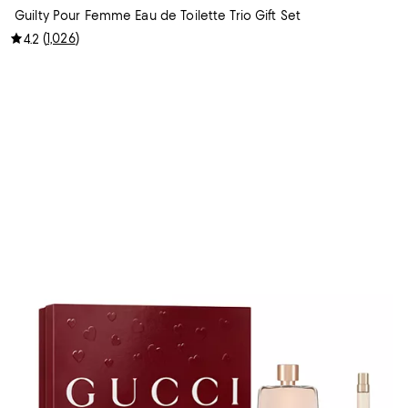
Guilty Pour Femme Eau de Toilette Trio Gift Set
(
1,026
)
4.2