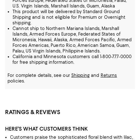
Forces Europe, Federated States of Micronesia, Palau,
U.S. Virgin Islands, Marshall Islands, Guam, Alaska
This product will be delivered by Standard Ground
Shipping and is not eligible for Premium or Overnight
shipping.
Cannot ship to Northern Mariana Islands, Marshall
Islands, Armed Forces Europe, Federated States of
Micronesia, Hawaii, Alaska, Armed Forces Pacific, Armed
Forces Americas, Puerto Rico, American Samoa, Guam,
Palau, US Virgin Islands, Philippine Islands.
California and Minnesota customers call 1-800-777-0000
for free shipping information.
For complete details, see our
Shipping
and
Returns
policies.
RATINGS & REVIEWS
HERE'S WHAT CUSTOMERS THINK
Customers praise the sophisticated floral blend with lilac,