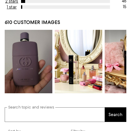
46
2 stars
15
1 star
610 CUSTOMER IMAGES
Search topic and reviews
Search