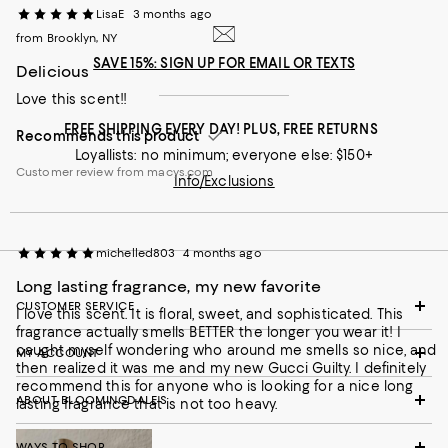
LisaE
3 months ago
from Brooklyn, NY
SAVE 15%: SIGN UP FOR EMAIL OR TEXTS
Delicious
Customer review from influenster.com
Love this scent!!
FREE SHIPPING EVERY DAY! PLUS, FREE RETURNS
Recommends this product
Loyallists: no minimum; everyone else: $150+
Customer review from macys.com
Info/Exclusions
michelled803
4 months ago
Long lasting fragrance, my new favorite
CUSTOMER SERVICE
I love this scent. It is floral, sweet, and sophisticated. This
fragrance actually smells BETTER the longer you wear it! I
caught myself wondering who around me smells so nice, and
MY ACCOUNT
then realized it was me and my new Gucci Guilty. I definitely
recommend this for anyone who is looking for a nice long
ABOUT BLOOMINGDALE'S
lasting fragrance that is not too heavy.
WAYS TO SHOP