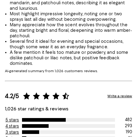
mandarin, and patchouli notes, describing it as elegant
and luxurious.
Most highlight impressive longevity, noting one or two
sprays last all day without becoming overpowering.
Many appreciate how the scent evolves throughout the
day, starting bright and floral, deepening into warm amber-
patchouli.
Several find it ideal for evening and special occasions,
though some wear it as an everyday fragrance.
A few mention it feels too mature or powdery, and some
dislike patchouli or lilac notes, but positive feedback
dominates.
AI-generated summary from 1,026 customers reviews.
4.2/5
Write a review
1,026 star ratings & reviews
482
5 stars
293
4 stars
190
3 stars