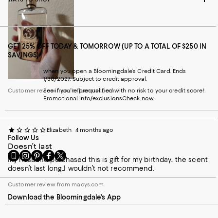
GET 25% OFF TODAY & TOMORROW (UP TO A TOTAL OF $250 IN
SAVINGS)
when you open a Bloomingdale's Credit Card. Ends
1/30/2027. Subject to credit approval.
Customer review from influenster.com
See if you're prequalified with no risk to your credit score!
Promotional info/exclusions
Check now
Elizabeth
4 months ago
Follow Us
Doesn’t last
Go
Visit
Visit
Visit
Visit
My husband purchased this is gift for my birthday.. the scent
to
us
us
us
us
doesn’t last long..I wouldn’t not recommend.
our
on
on
on
on
Mobile
Instagram
Pinterest
Facebook
Twitter
Customer review from macys.com
page
-
-
-
-
Download the Bloomingdale's App
-
External
External
External
External
External
Website.
Website.
Website.
Website.
Website.
Opens
Opens
Opens
Opens