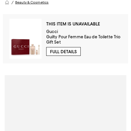
Beauty & Cosmetics
THIS ITEM IS UNAVAILABLE
Gucci
Guilty Pour Femme Eau de Toilette Trio
Gift Set
FULL DETAILS