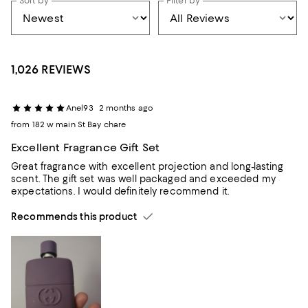
Sort by
Filter by
1,026 REVIEWS
Anel93
2 months ago
from 182 w main St Bay chare
Excellent Fragrance Gift Set
Great fragrance with excellent projection and long-lasting
scent. The gift set was well packaged and exceeded my
expectations. I would definitely recommend it.
Recommends this product