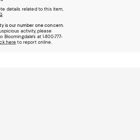
e details related to this item,
Q
.
ity is our number one concern.
uspicious activity, please
o Bloomingdale's at 1-800-777-
ick here
to report online.