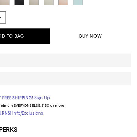
DD TO BAG
BUY NOW
 FREE SHIPPING!
Sign Up
inimum
EVERYONE ELSE: $150 or more
TURNS!
Info/Exclusions
 PERKS