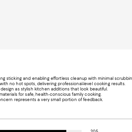
g sticking and enabling effortless cleanup with minimal scrubbin
h no hot spots, delivering professional-level cooking results.
sign as stylish kitchen additions that look beautiful.
aterials for safe, health-conscious family cooking.
oncern represents a very small portion of feedback.
205