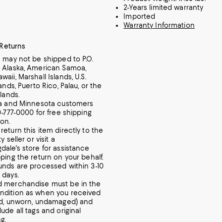
2-Years limited warranty
Imported
Warranty Information
 Returns
m may not be shipped to P.O.
 Alaska, American Samoa,
aii, Marshall Islands, U.S.
lands, Puerto Rico, Palau, or the
slands.
ia and Minnesota customers
0-777-0000 for free shipping
ion.
return this item directly to the
y seller or visit a
dale's store for assistance
pping the return on your behalf.
unds are processed within 3-10
 days.
d merchandise must be in the
ndition as when you received
ed, unworn, undamaged) and
ude all tags and original
g.