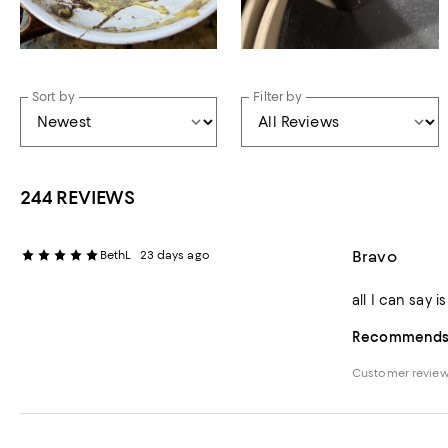
Sort by
Filter by
244 REVIEWS
Bravo
BethL
23 days ago
all I can say 
Recommends t
Customer revie