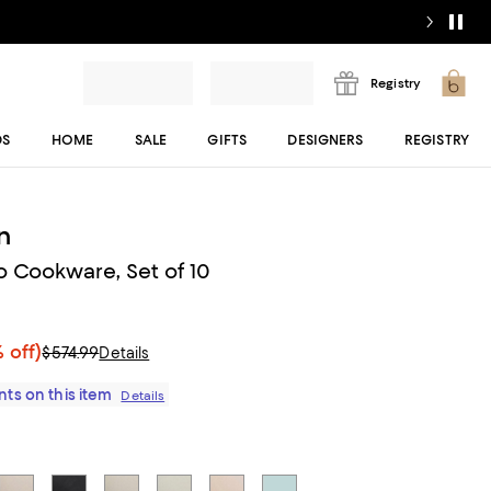
Registry
DS
HOME
SALE
GIFTS
DESIGNERS
REGISTRY
n
o Cookware, Set of 10
 off)
$574.99
Details
ts on this item
Details