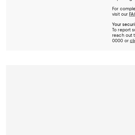
For complet
visit our
FA
Your secur
To report s
reach out t
0000 or
cl