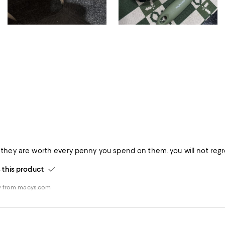
is they are worth every penny you spend on them. you will not regr
his product
w from macys.com