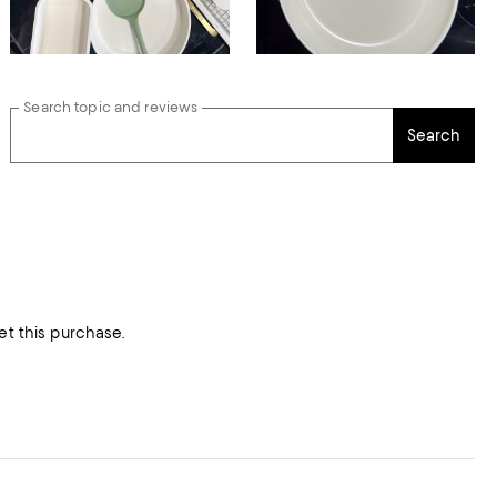
Search topic and reviews
Search
et this purchase.