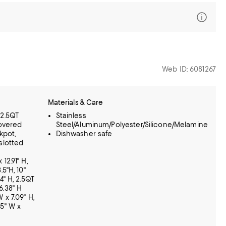
Web ID: 6081267
Materials & Care
 2.5QT
Stainless
overed
Steel/Aluminum/Polyester/Silicone/Melamine
kpot,
Dishwasher safe
 slotted
 12.91" H,
.5"H, 10"
74" H, 2.5QT
6.38" H
 x 7.09" H,
55" W x