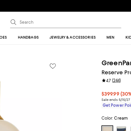
OES
HANDBAGS
JEWELRY & ACCESSORIES
MEN
KI
GreenPa
Reserve Pr
(
244
)
4.7
$399.99
(30%
Sale ends 5/15/27
Get Power Poin
Color:
Cream