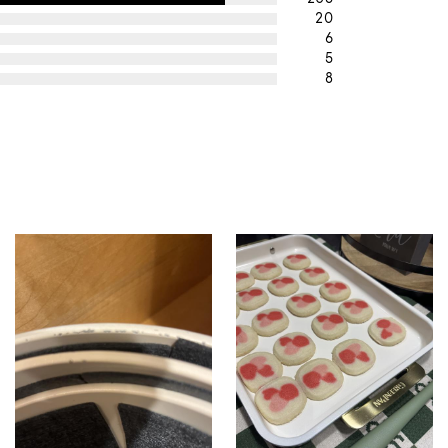
20
6
5
8