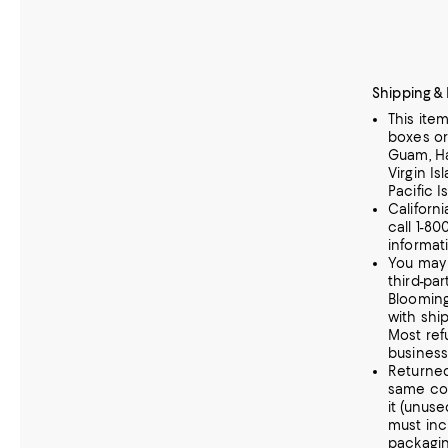
Shipping &
This ite
boxes or
Guam, Haw
Virgin Is
Pacific I
Californ
call 1-80
informat
You may 
third-part
Blooming
with shi
Most ref
business
Returne
same co
it (unus
must incl
packagin