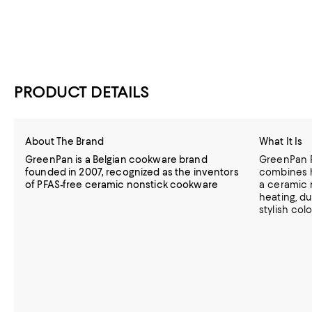
PRODUCT DETAILS
About The Brand
What It Is
GreenPan is a Belgian cookware brand
GreenPan 
founded in 2007, recognized as the inventors
combines 
of PFAS-free ceramic nonstick cookware
a ceramic 
heating, du
stylish col