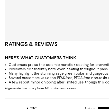
RATINGS & REVIEWS
HERE'S WHAT CUSTOMERS THINK
Customers praise the ceramic nonstick coating for preventin
Reviewers consistently note even heating throughout pans wit
Many highlight the stunning sage green color and gorgeous de
Several customers value the PFAS-free, PFOA-free non-toxic m
A few report minor chipping after limited use, though this c
AI-generated summary from 244 customers reviews.
5 stars