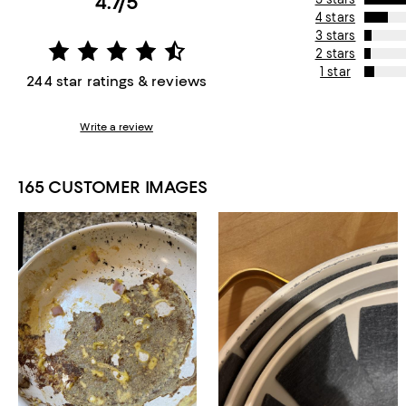
4.7/5
4 stars
3 stars
2 stars
1 star
244 star ratings & reviews
Write a review
165 CUSTOMER IMAGES