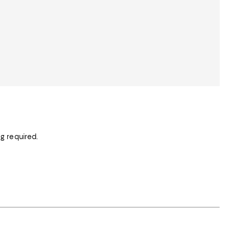
g required.