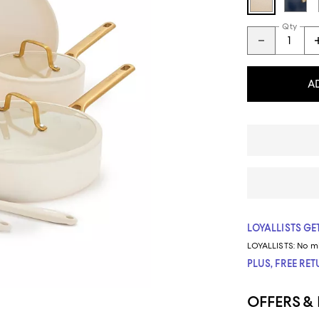
Qty
A
LOYALLISTS GET
LOYALLISTS:
No m
PLUS, FREE RE
OFFERS &