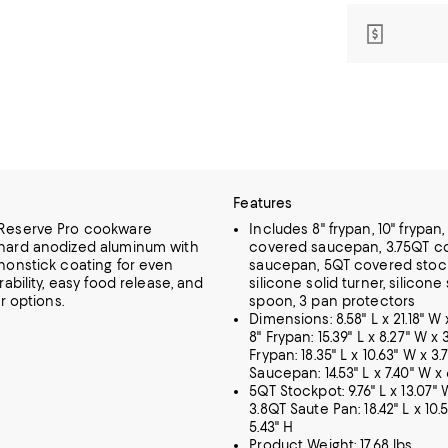
Features
Reserve Pro cookware
Includes 8" frypan, 10" frypan,
hard anodized aluminum with
covered saucepan, 3.75QT c
nonstick coating for even
saucepan, 5QT covered stoc
rability, easy food release, and
silicone solid turner, silicone
or options.
spoon, 3 pan protectors
Dimensions: 8.58" L x 21.18" W x
8" Frypan: 15.39" L x 8.27" W x 3
Frypan: 18.35" L x 10.63" W x 3.
Saucepan: 14.53" L x 7.40" W x 
5QT Stockpot: 9.76" L x 13.07" W
3.8QT Saute Pan: 18.42" L x 10.
5.43" H
Product Weight: 17.68 lbs.