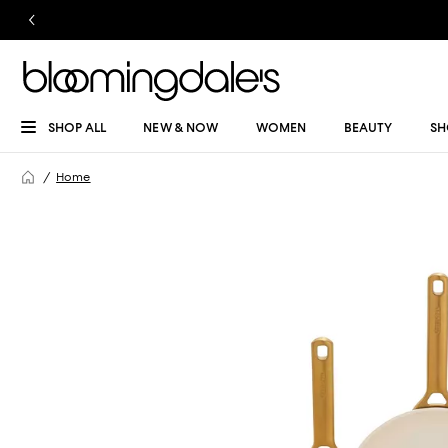
SHOP ALL
NEW & NOW
WOMEN
BEAUTY
SH
Home