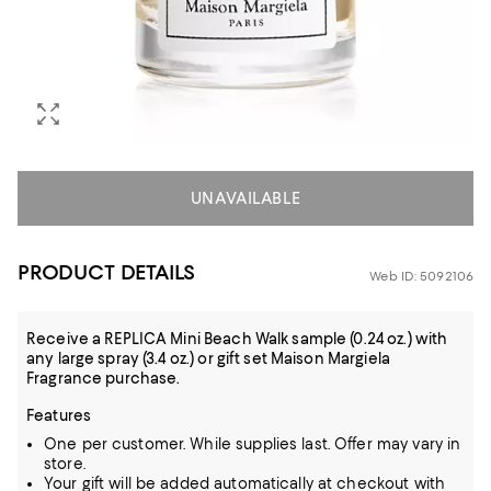
UNAVAILABLE
PRODUCT DETAILS
Web ID: 5092106
Receive a REPLICA Mini Beach Walk sample (0.24 oz.) with
any large spray (3.4 oz.) or gift set Maison Margiela
Fragrance purchase.
Features
One per customer. While supplies last. Offer may vary in
store.
Your gift will be added automatically at checkout with