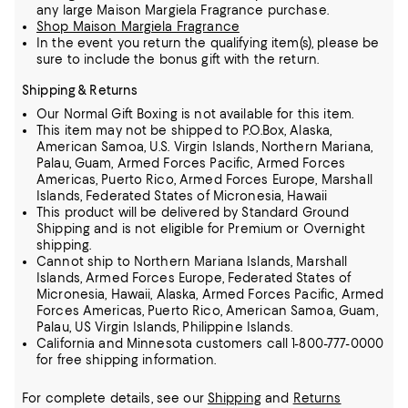
any large Maison Margiela Fragrance purchase.
Shop Maison Margiela Fragrance
In the event you return the qualifying item(s), please be
sure to include the bonus gift with the return.
Shipping & Returns
Our Normal Gift Boxing is not available for this item.
This item may not be shipped to P.O.Box, Alaska,
American Samoa, U.S. Virgin Islands, Northern Mariana,
Palau, Guam, Armed Forces Pacific, Armed Forces
Americas, Puerto Rico, Armed Forces Europe, Marshall
Islands, Federated States of Micronesia, Hawaii
This product will be delivered by Standard Ground
Shipping and is not eligible for Premium or Overnight
shipping.
Cannot ship to Northern Mariana Islands, Marshall
Islands, Armed Forces Europe, Federated States of
Micronesia, Hawaii, Alaska, Armed Forces Pacific, Armed
Forces Americas, Puerto Rico, American Samoa, Guam,
Palau, US Virgin Islands, Philippine Islands.
California and Minnesota customers call 1-800-777-0000
for free shipping information.
For complete details, see our
Shipping
and
Returns