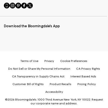
Go
Visit
Visit
Visit
Visit
to
us
us
us
us
our
on
on
on
on
Mobile
Instagram
Pinterest
Facebook
Twitter
page
-
-
-
-
Download the Bloomingdale's App
-
External
External
External
External
External
Website.
Website.
Website.
Website.
Website.
Opens
Opens
Opens
Opens
Opens
in
in
in
in
in
a
a
a
a
a
new
new
new
new
new
Window.
Window.
Window.
Window.
Window.
Terms of Use
Privacy
Cookie Preferences
Do Not Sell or Share My Personal Information
CA Privacy Rights
CA Transparency in Supply Chains Act
Interest Based Ads
Customer Bill of Rights
Product Recalls
Pricing Policy
Accessibility
©2026 Bloomingdale's. 1000 Third Avenue New York, NY 10022.
Request
our corporate name and address.