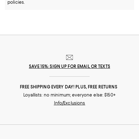
policies.
SAVE 15%: SIGN UP FOR EMAIL OR TEXTS
FREE SHIPPING EVERY DAY! PLUS, FREE RETURNS
Loyallists: no minimum; everyone else: $150+
Info/Exclusions