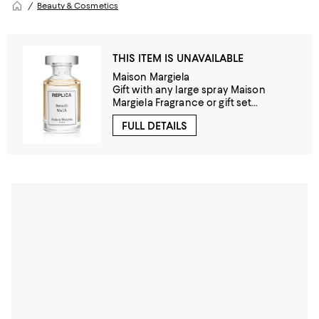
Beauty & Cosmetics
THIS ITEM IS UNAVAILABLE
Maison Margiela
Gift with any large spray Maison
Margiela Fragrance or gift set
purchase!
FULL DETAILS