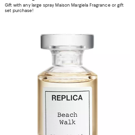
Gift with any large spray Maison Margiela Fragrance or gift
set purchase!