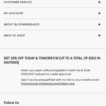
CUSTOMER SERVICE
MY ACCOUNT
ABOUT BLOOMINGDALE'S
WAYS TO SHOP
GET 25% OFF TODAY & TOMORROW (UP TO A TOTAL OF $250 IN
SAVINGS)
when you open a Bloomingdale's Credit Card. Ends
1/30/2027. Subject to credit approval.
See if you're prequalified with no risk to your credit score!
Promotional info/exclusions
Check now
Follow Us