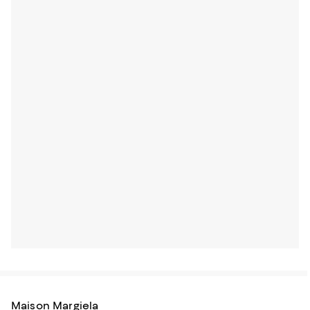
Maison Margiela