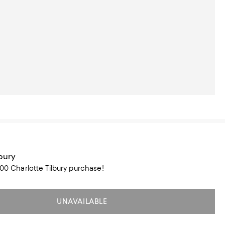
lbury
100 Charlotte Tilbury purchase!
UNAVAILABLE