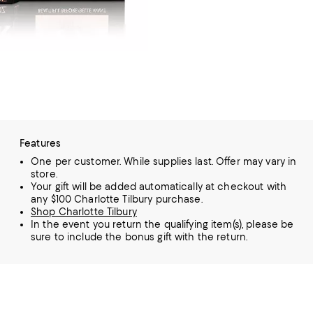
Features
One per customer. While supplies last. Offer may vary in
store.
Your gift will be added automatically at checkout with
any $100 Charlotte Tilbury purchase.
Shop Charlotte Tilbury
In the event you return the qualifying item(s), please be
sure to include the bonus gift with the return.