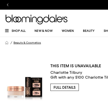
SHOP ALL
NEW & NOW
WOMEN
BEAUTY
SH
Beauty & Cosmetics
THIS ITEM IS UNAVAILABLE
Charlotte Tilbury
Gift with any $100 Charlotte T
FULL DETAILS