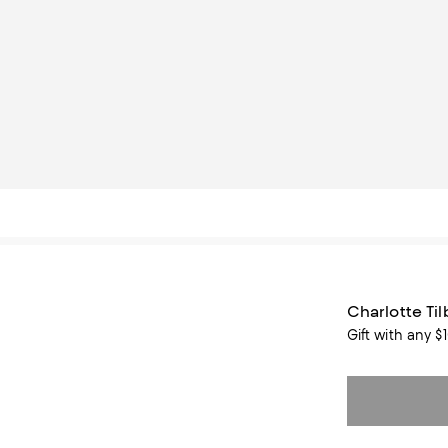
Charlotte Ti
Gift with any $