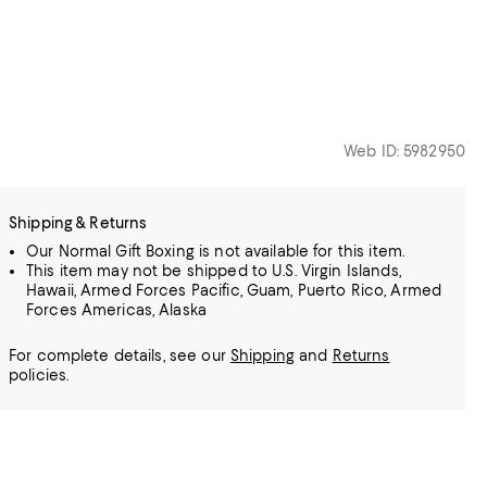
Web ID: 5982950
Shipping & Returns
Our Normal Gift Boxing is not available for this item.
This item may not be shipped to U.S. Virgin Islands,
Hawaii, Armed Forces Pacific, Guam, Puerto Rico, Armed
Forces Americas, Alaska
For complete details, see our
Shipping
and
Returns
policies.