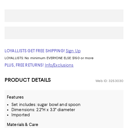
LOYALLISTS GET FREE SHIPPING!
Sign Up
LOYALLISTS:
No minimum
EVERYONE ELSE: $150 or more
PLUS, FREE RETURNS!
Info/Exclusions
PRODUCT DETAILS
Web ID: 3253030
Features
Set includes: sugar bowl and spoon
Dimensions: 2.2"H x 3.3" diameter
Imported
Materials & Care