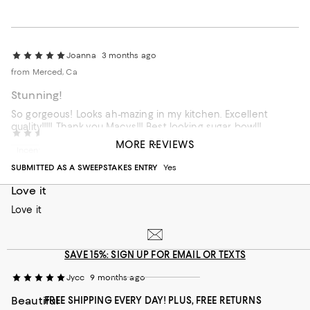
Joanna
3 months ago
from Merced, Ca
Stunning!
So gorgeous! Looks ah-mazing in my kitchen. Excellent
quality!!!!! Thank-you Macys!!! Best looking sugar bowl!!
Rronitj
8 months ago
MORE REVIEWS
Incentivized review
Recommends this product
SUBMITTED AS A SWEEPSTAKES ENTRY
Yes
Customer review from macys.com
Love it
Love it
SAVE 15%: SIGN UP FOR EMAIL OR TEXTS
Jycc
9 months ago
Beautiful
FREE SHIPPING EVERY DAY! PLUS, FREE RETURNS