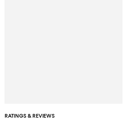
RATINGS & REVIEWS