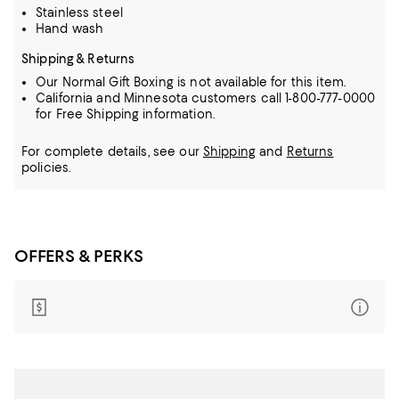
Stainless steel
Hand wash
Shipping & Returns
Our Normal Gift Boxing is not available for this item.
California and Minnesota customers call 1-800-777-0000
for Free Shipping information.
For complete details, see our
Shipping
and
Returns
policies.
OFFERS & PERKS