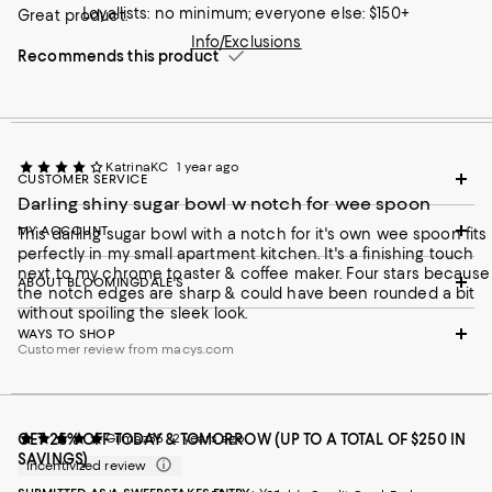
Loyallists: no minimum; everyone else: $150+
Great product.
Info/Exclusions
Recommends this product
KatrinaKC
1 year ago
CUSTOMER SERVICE
Darling shiny sugar bowl w notch for wee spoon
MY ACCOUNT
This darling sugar bowl with a notch for it's own wee spoon fits
perfectly in my small apartment kitchen. It's a finishing touch
next to my chrome toaster & coffee maker. Four stars because
ABOUT BLOOMINGDALE'S
the notch edges are sharp & could have been rounded a bit
without spoiling the sleek look.
WAYS TO SHOP
Customer review from macys.com
GET 25% OFF TODAY & TOMORROW (UP TO A TOTAL OF $250 IN
Gilmaz35
2 years ago
SAVINGS)
Incentivized review