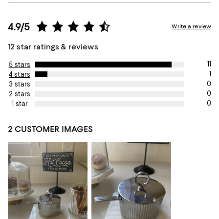
4.9/5
Write a review
12 star ratings & reviews
11
5 stars
1
4 stars
0
3 stars
0
2 stars
0
1 star
2 CUSTOMER IMAGES