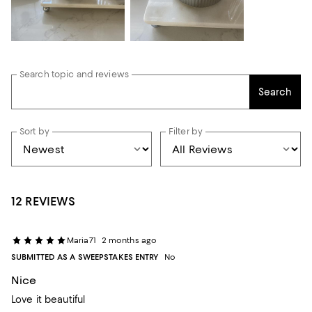
Search topic and reviews
Search
Sort by
Filter by
12 REVIEWS
Maria71
2 months ago
SUBMITTED AS A SWEEPSTAKES ENTRY
No
Nice
Love it beautiful