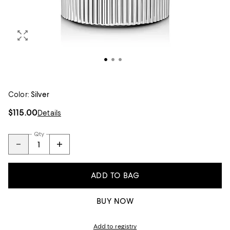
Color:
Silver
$115.00
Details
Qty
ADD TO BAG
BUY NOW
Add to registry