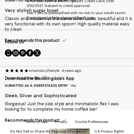
SUBMITTED AS A SWEEPSTAKES ENTRY
Yes
when you open a Bloomingdale's Credit Card. Ends
1/30/2027. Subject to credit approval.
Very stylish sugar bowl
See if you're prequalified with no risk to your credit score!
Promotional info/exclusions
Check now
Classic and modern at the same time! Looks beautiful and it is
very functional with its own spoon! High quality material easy
to clean
Recommends this product
Follow Us
Go
Visit
Visit
Visit
Visit
to
us
us
us
us
our
on
on
on
on
Mobile
Instagram
Pinterest
Facebook
Twitter
simplistic_lifestyle
4 years ago
page
-
-
-
-
Download the Bloomingdale's App
Incentivized review
-
External
External
External
External
External
Website.
Website.
Website.
Website.
SUBMITTED AS A SWEEPSTAKES ENTRY
Yes
Website.
Opens
Opens
Opens
Opens
Opens
in
in
in
in
Sleek, Silver and Sophisticated
in
a
a
a
a
Gorgeous! Just the size, style and minimalistic flair I was
a
new
new
new
new
looking for to complete my home coffee bar!
new
Window.
Window.
Window.
Window.
Window.
Recommends this product
Terms of Use
Privacy
Cookie Preferences
Do Not Sell or Share My Personal Information
CA Privacy Rights