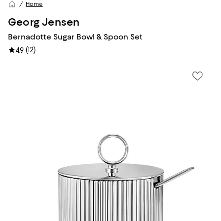
Home
Georg Jensen
Bernadotte Sugar Bowl & Spoon Set
(
12
)
4.9