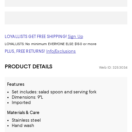
LOYALLISTS GET FREE SHIPPING!
Sign Up
LOYALLISTS:
No minimum
EVERYONE ELSE: $150 or more
PLUS, FREE RETURNS!
Info/Exclusions
PRODUCT DETAILS
Web ID: 3253034
Features
Set includes: salad spoon and serving fork
Dimensions: 9"L
Imported
Materials & Care
Stainless steel
Hand wash