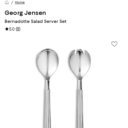
Home
Georg Jensen
Bernadotte Salad Server Set
(
8
)
5.0