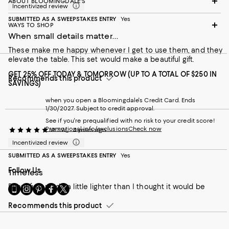
ABOUT BLOOMINGDALE'S
Incentivized review
SUBMITTED AS A SWEEPSTAKES ENTRY
Yes
WAYS TO SHOP
When small details matter...
These make me happy whenever I get to use them, and they
elevate the table. This set would make a beautiful gift.
GET 25% OFF TODAY & TOMORROW (UP TO A TOTAL OF $250 IN
Recommends this product
SAVINGS)
when you open a Bloomingdale's Credit Card. Ends
1/30/2027. Subject to credit approval.
See if you're prequalified with no risk to your credit score!
Promotional info/exclusions
Check now
MLSW_
4 years ago
Incentivized review
SUBMITTED AS A SWEEPSTAKES ENTRY
Yes
Follow Us
Timeless
Beautifully made a little lighter than I thought it would be
Go
Visit
Visit
Visit
Visit
to
us
us
us
us
our
Recommends this product
on
on
on
on
Mobile
Instagram
Pinterest
Facebook
Twitter
page
-
-
-
-