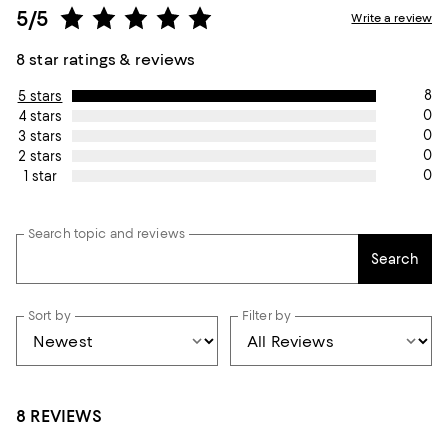
5/5
Write a review
8 star ratings & reviews
8
5 stars
0
4 stars
0
3 stars
0
2 stars
0
1 star
Search topic and reviews
Search
Sort by
Filter by
8 REVIEWS