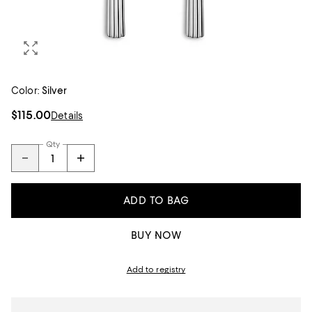
Color:
Silver
$115.00
Details
Qty
ADD TO BAG
BUY NOW
Add to registry