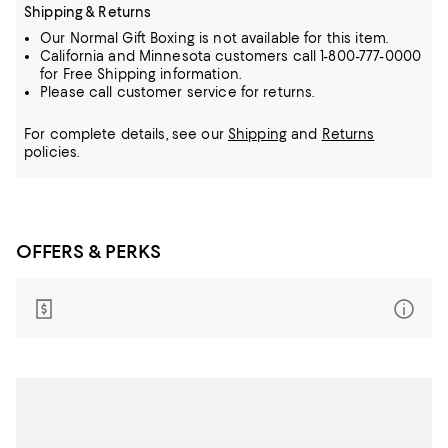
Shipping & Returns
Our Normal Gift Boxing is not available for this item.
California and Minnesota customers call 1-800-777-0000
for Free Shipping information.
Please call customer service for returns.
For complete details, see our
Shipping
and
Returns
policies.
OFFERS & PERKS