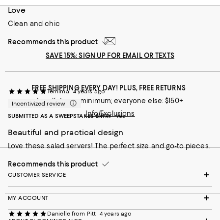
Recommends this product
Love
Clean and chic
Recommends this product
SAVE 15%: SIGN UP FOR EMAIL OR TEXTS
FREE SHIPPING EVERY DAY! PLUS, FREE RETURNS
Temima
4 years ago
Loyallists: no minimum; everyone else: $150+
Incentivized review
Info/Exclusions
SUBMITTED AS A SWEEPSTAKES ENTRY
Yes
Beautiful and practical design
Love these salad servers! The perfect size and go-to pieces.
Recommends this product
CUSTOMER SERVICE
MY ACCOUNT
Danielle from Pitt
4 years ago