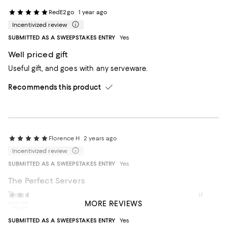
RedE2go
1 year ago
Incentivized review
SUBMITTED AS A SWEEPSTAKES ENTRY
Yes
Well priced gift
Useful gift, and goes with any serveware.
Recommends this product
Florence H
2 years ago
Incentivized review
SUBMITTED AS A SWEEPSTAKES ENTRY
Yes
The Perfect Servers
These elegant serving utensils are just what I wanted for
Gbc 1
2 years ago
MORE REVIEWS
serving salads and vegetables. I trust Georg Jensen
Incentivized review
workmanship and love their elegant design.
SUBMITTED AS A SWEEPSTAKES ENTRY
Yes