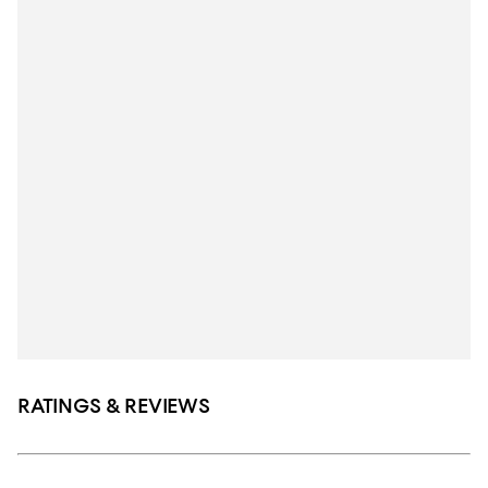
RATINGS & REVIEWS