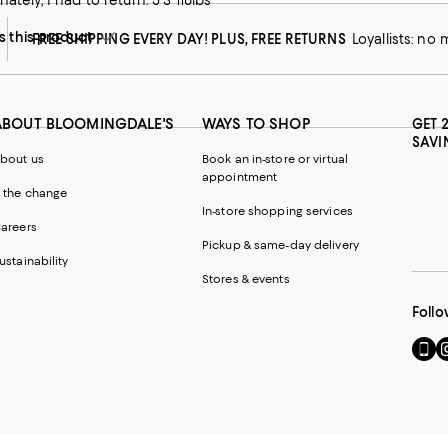
nately, I had to return. 5”3 116lbs
this product
FREE SHIPPING EVERY DAY! PLUS, FREE RETURNS
Loyallists: no
ABOUT BLOOMINGDALE'S
WAYS TO SHOP
GET 
SAVI
bout us
Book an in-store or virtual
appointment
 the change
In-store shopping services
areers
Pickup & same-day delivery
ustainability
Stores & events
Follo
Go
Vi
to
u
our
o
Mobi
I
page
-
-
E