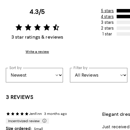
4.3/5
5 stars
4 stars
3 stars
2 stars
1 star
3 star ratings & reviews
Write a review
Sort by
Filter by
3 REVIEWS
Elegant dre
JenFinn
3 months ago
Incentivized review
Just received this dress for my son’
Size ordered:
Small