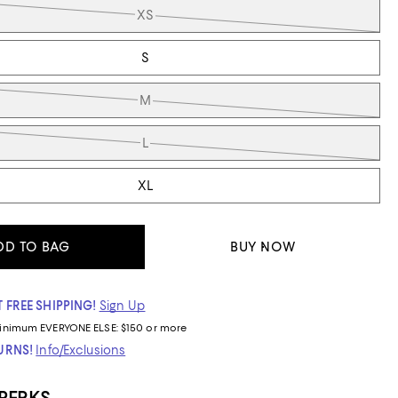
XS
S
M
L
XL
DD TO BAG
BUY NOW
 FREE SHIPPING!
Sign Up
inimum
EVERYONE ELSE: $150 or more
TURNS!
Info/Exclusions
 PERKS