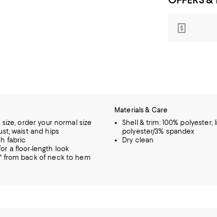
Materials & Care
o size, order your normal size
Shell & trim: 100% polyester; 
ust, waist and hips
polyester/3% spandex
h fabric
Dry clean
or a floor-length look
" from back of neck to hem