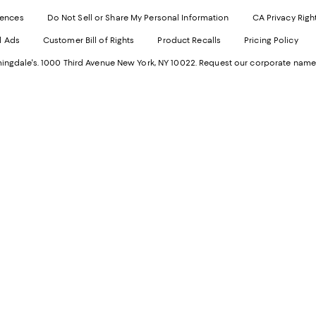
Exter
W
Websi
O
rences
Do Not Sell or Share My Personal Information
CA Privacy Righ
Ope
in
d Ads
Customer Bill of Rights
Product Recalls
Pricing Policy
in
a
a
n
ngdale's. 1000 Third Avenue New York, NY 10022.
Request our corporate name
new
W
Wind