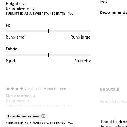
look.
Height:
5’5”
Usual size:
Small
Recommends t
SUBMITTED AS A SWEEPSTAKES ENTRY
Yes
On average, customers rate the Fit of this item as Runs large.
Fit
Runs small
Runs large
On average, customers rate the Fabric of this item as Stretchy.
Fabric
Rigid
Stretchy
Beautiful
marcela
9 months ago
Size ordered:
4
Usual size:
4
Beautiful dres
SUBMITTED AS A SWEEPSTAKES ENTRY
No
Generation
Jillish
1 year ago
Incentivized review
Beautiful dress, made well It runs large and long. I am typically betwe
SUBMITTED AS A SWEEPSTAKES ENTRY
Yes