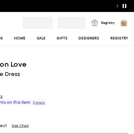
Registry
DS
HOME
SALE
GIFTS
DESIGNERS
REGISTRY
ion Love
ce Dress
ls
ts on this item
Details
lect
Size Chart