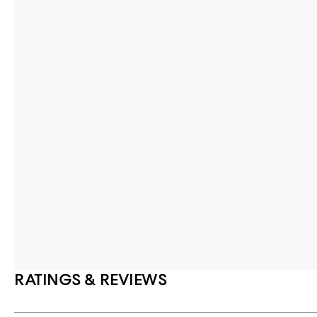
RATINGS & REVIEWS