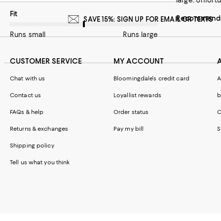
large. Unfortu
On average, customers rate the Fit of this item as Runs large.
Fit
Recommends 
SAVE 15%: SIGN UP FOR EMAIL OR TEXTS
Runs small
Runs large
CUSTOMER SERVICE
MY ACCOUNT
Chat with us
Bloomingdale's credit card
A
Contact us
Loyallist rewards
b
FAQs & help
Order status
C
Returns & exchanges
Pay my bill
S
Shipping policy
Tell us what you think