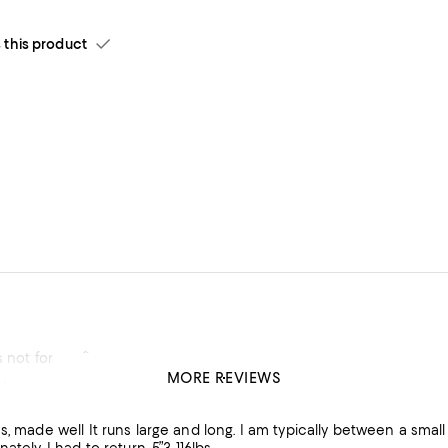
his product
s not for my figure
MORE REVIEWS
 Love
en a small and medium. I ordered the medium and it was way too long and