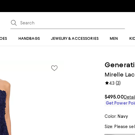
OES
HANDBAGS
JEWELRY & ACCESSORIES
MEN
KI
Generat
Mirelle La
(
3
)
4.3
$495.00
Detai
Get Power Poin
Color:
Navy
Size:
Please se
Tiles