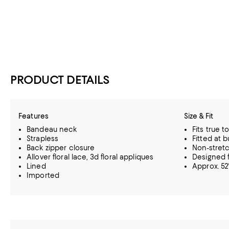
PRODUCT DETAILS
Features
Size & Fit
Bandeau neck
Fits true t
Strapless
Fitted at b
Back zipper closure
Non-stretc
Allover floral lace, 3d floral appliques
Designed f
Lined
Approx. 52
Imported