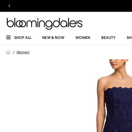
SHOP ALL
NEW & NOW
WOMEN
BEAUTY
SH
Women