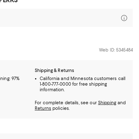
Web ID: 5345484
Shipping & Returns
lining: 97%
California and Minnesota customers call
1-800-777-0000 for free shipping
information.
For complete details, see our
Shipping
and
Returns
policies.