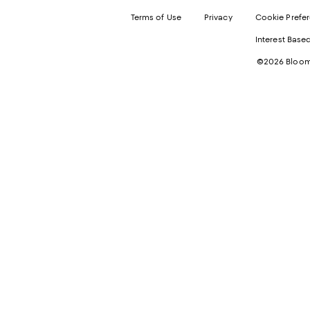
Terms of Use
Privacy
Cookie Prefe
Interest Base
©2026 Bloomi