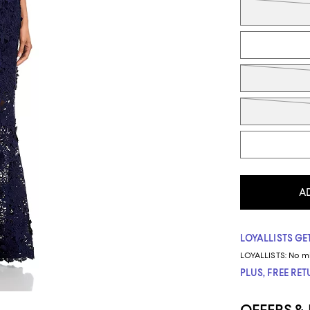
A
LOYALLISTS GET
LOYALLISTS:
No m
PLUS, FREE RE
OFFERS &