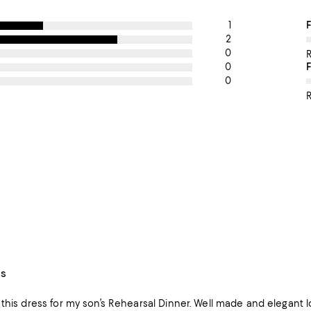
1
O
F
2
0
0
0
R
ss
s Rehearsal Dinner. Well made and elegant look! I plan to have it hem it to tea length for a flowy, cocktail