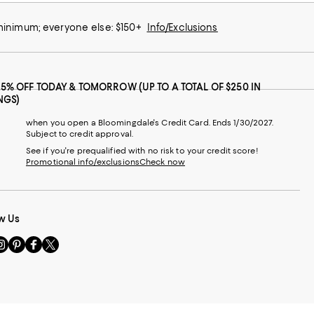
 minimum; everyone else: $150+
Info/Exclusions
25% OFF TODAY & TOMORROW (UP TO A TOTAL OF $250 IN
NGS)
when you open a Bloomingdale's Credit Card. Ends 1/30/2027.
Subject to credit approval.
See if you're prequalified with no risk to your credit score!
Promotional info/exclusions
Check now
w Us
sit
Visit
Visit
Visit
s
us
us
us
n
on
on
on
le
nstagram
Pinterest
Facebook
Twitter
-
-
-
xternal
External
External
External