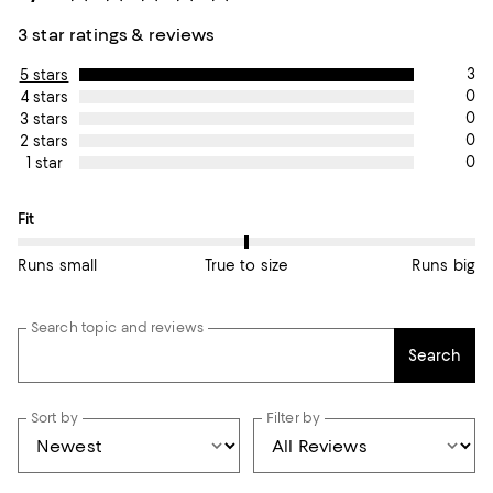
3 star ratings & reviews
3
5 stars
0
4 stars
0
3 stars
0
2 stars
0
1 star
On average, customers rate the Fit of this item as True to size.
Fit
Runs small
True to size
Runs big
Search topic and reviews
Search
Sort by
Filter by