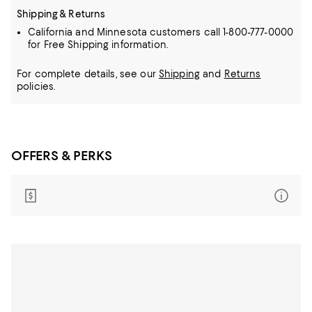
Shipping & Returns
California and Minnesota customers call 1-800-777-0000
for Free Shipping information.
For complete details, see our
Shipping
and
Returns
policies.
OFFERS & PERKS