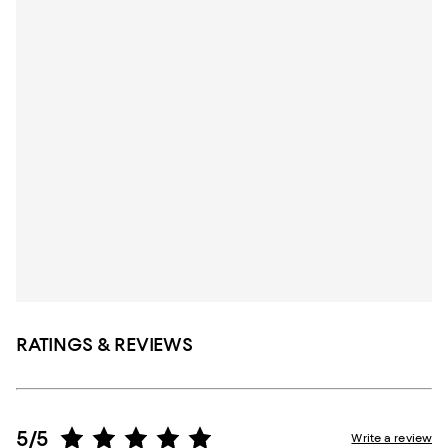
RATINGS & REVIEWS
5/5
Write a review