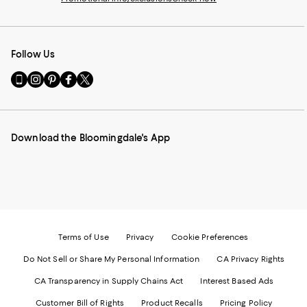
Follow Us
Go
Visit
Visit
Visit
Visit
to
us
us
us
us
our
on
on
on
on
Mobile
Instagram
Pinterest
Facebook
Twitter
page
-
-
-
-
Download the Bloomingdale's App
-
External
External
External
External
External
Website.
Website.
Website.
Website.
Website.
Opens
Opens
Opens
Opens
Opens
in
in
in
in
in
a
a
a
a
a
new
new
new
new
new
Window.
Window.
Window.
Window.
Window.
Terms of Use
Privacy
Cookie Preferences
Do Not Sell or Share My Personal Information
CA Privacy Rights
CA Transparency in Supply Chains Act
Interest Based Ads
Customer Bill of Rights
Product Recalls
Pricing Policy