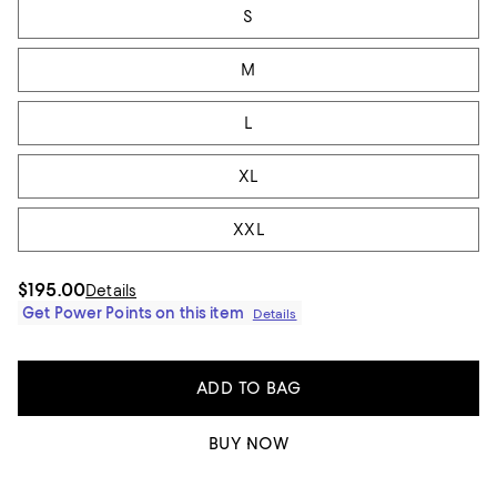
S
M
L
XL
XXL
$195.00
Details
Get Power Points on this item
Details
ADD TO BAG
BUY NOW