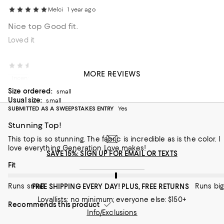
Melci
1 year ago
Nice top Good fit.
Loved it
Danelle
1 year ago
MORE REVIEWS
Incentivized review
Size ordered:
small
Usual size:
small
SUBMITTED AS A SWEEPSTAKES ENTRY
Yes
Stunning Top!
This top is so stunning. The fabric is incredible as is the color. I
love everything Generation Love makes!
SAVE 15%: SIGN UP FOR EMAIL OR TEXTS
On average, customers rate the Fit of this item as Runs big.
Fit
Runs small
Runs big
FREE SHIPPING EVERY DAY! PLUS, FREE RETURNS
Loyallists: no minimum; everyone else: $150+
Recommends this product
Info/Exclusions