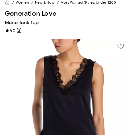
Women
New & Now
Most Wanted Styles: Under $200
Generation Love
Marie Tank Top
(
3
)
5.0