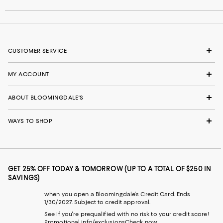
CUSTOMER SERVICE
MY ACCOUNT
ABOUT BLOOMINGDALE'S
WAYS TO SHOP
GET 25% OFF TODAY & TOMORROW (UP TO A TOTAL OF $250 IN
SAVINGS)
when you open a Bloomingdale's Credit Card. Ends
1/30/2027. Subject to credit approval.
See if you're prequalified with no risk to your credit score!
Promotional info/exclusions
Check now