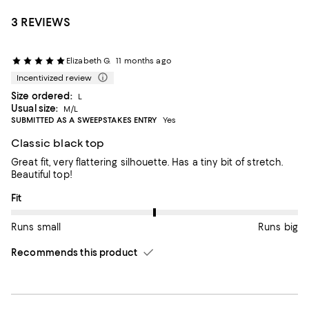
3 REVIEWS
Elizabeth G.
11 months ago
Incentivized review
Size ordered:
L
Usual size:
M/L
SUBMITTED AS A SWEEPSTAKES ENTRY
Yes
Classic black top
Great fit, very flattering silhouette. Has a tiny bit of stretch.
Beautiful top!
On average, customers rate the Fit of this item as Runs big.
Fit
Runs small
Runs big
Recommends this product