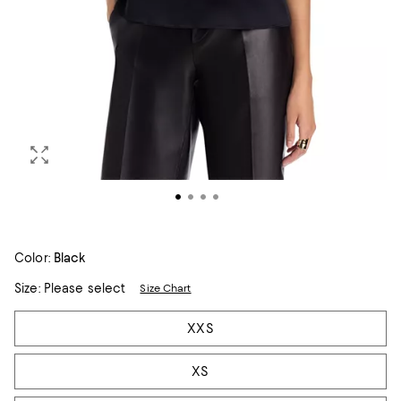
Color:
Black
Size:
Please select
Size Chart
Tiles
XXS
XS