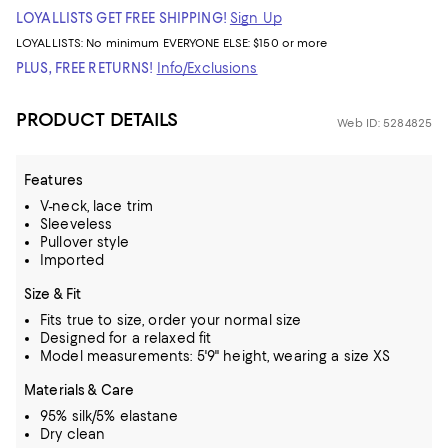
LOYALLISTS GET FREE SHIPPING!
Sign Up
LOYALLISTS:
No minimum
EVERYONE ELSE: $150 or more
PLUS, FREE RETURNS!
Info/Exclusions
PRODUCT DETAILS
Web ID: 5284825
Features
V-neck, lace trim
Sleeveless
Pullover style
Imported
Size & Fit
Fits true to size, order your normal size
Designed for a relaxed fit
Model measurements: 5'9" height, wearing a size XS
Materials & Care
95% silk/5% elastane
Dry clean