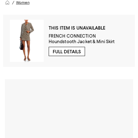
Women
THIS ITEM IS UNAVAILABLE
FRENCH CONNECTION
Houndstooth Jacket & Mini Skirt
FULL DETAILS