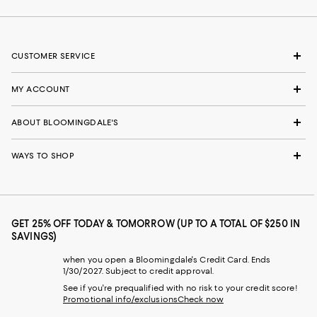
CUSTOMER SERVICE
MY ACCOUNT
ABOUT BLOOMINGDALE'S
WAYS TO SHOP
GET 25% OFF TODAY & TOMORROW (UP TO A TOTAL OF $250 IN
SAVINGS)
when you open a Bloomingdale's Credit Card. Ends
1/30/2027. Subject to credit approval.
See if you're prequalified with no risk to your credit score!
Promotional info/exclusions
Check now