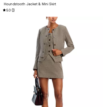
Houndstooth Jacket & Mini Skirt
(
1
)
5.0