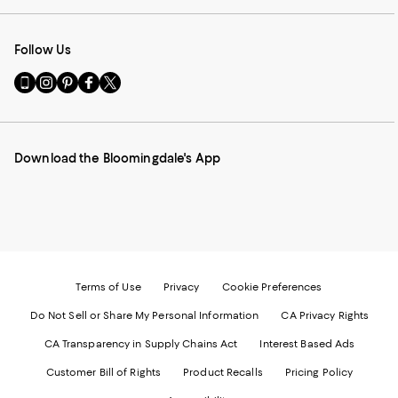
Follow Us
Go
Visit
Visit
Visit
Visit
to
us
us
us
us
our
on
on
on
on
Mobile
Instagram
Pinterest
Facebook
Twitter
page
-
-
-
-
Download the Bloomingdale's App
-
External
External
External
External
External
Website.
Website.
Website.
Website.
Website.
Opens
Opens
Opens
Opens
Opens
in
in
in
in
in
a
a
a
a
a
new
new
new
new
new
Window.
Window.
Window.
Window.
Window.
Terms of Use
Privacy
Cookie Preferences
Do Not Sell or Share My Personal Information
CA Privacy Rights
CA Transparency in Supply Chains Act
Interest Based Ads
Customer Bill of Rights
Product Recalls
Pricing Policy