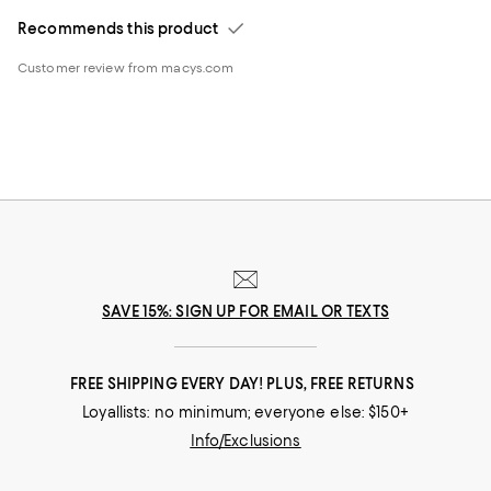
Recommends this product
Customer review from macys.com
SAVE 15%: SIGN UP FOR EMAIL OR TEXTS
FREE SHIPPING EVERY DAY! PLUS, FREE RETURNS
Loyallists: no minimum; everyone else: $150+
Info/Exclusions