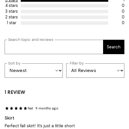
0
4 stars
0
3 stars
0
2 stars
0
1 star
Search topic and reviews
Search
Sort by
Filter by
1 REVIEW
Nat
9 months ago
Skirt
Perfect fall skirt! It's just a little short