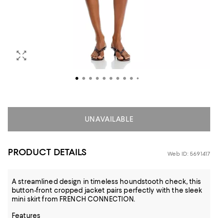
UNAVAILABLE
PRODUCT DETAILS
Web ID: 5691417
A streamlined design in timeless houndstooth check, this
button-front cropped jacket pairs perfectly with the sleek
mini skirt from FRENCH CONNECTION.
Features