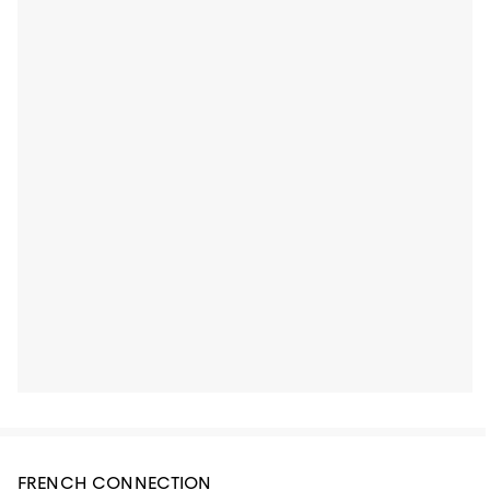
FRENCH CONNECTION