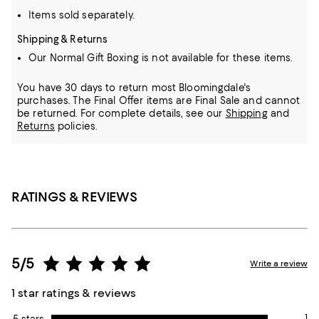
Items sold separately.
Shipping & Returns
Our Normal Gift Boxing is not available for these items.
You have 30 days to return most Bloomingdale's
purchases. The Final Offer items are Final Sale and cannot
be returned.
For complete details, see our
Shipping
and
Returns
policies.
RATINGS & REVIEWS
5/5
Write a review
1 star ratings & reviews
1
5 stars