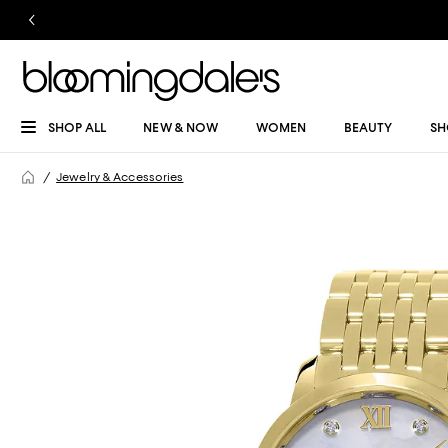
SHOP ALL
NEW & NOW
WOMEN
BEAUTY
SH
Jewelry & Accessories