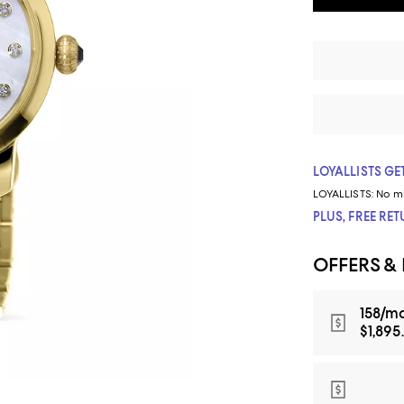
LOYALLISTS GET
LOYALLISTS:
No m
PLUS, FREE RE
OFFERS &
158/mo
$1,895