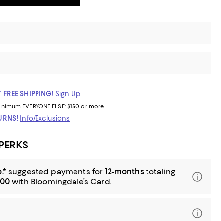
 FREE SHIPPING!
Sign Up
inimum
EVERYONE ELSE: $150 or more
TURNS!
Info/Exclusions
 PERKS
.*
suggested payments for
12-months
totaling
.00
with Bloomingdale’s Card.