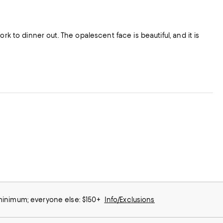
 minimum; everyone else: $150+
Info/Exclusions