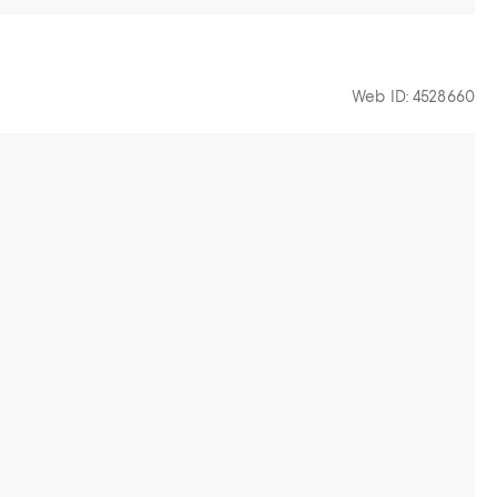
Web ID: 4528660