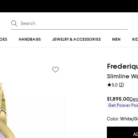
OES
HANDBAGS
JEWELRY & ACCESSORIES
MEN
KI
Frederiq
Slimline 
(
2
)
5.0
$1,895.00
Deta
Get Power Poin
Color:
White/G
A