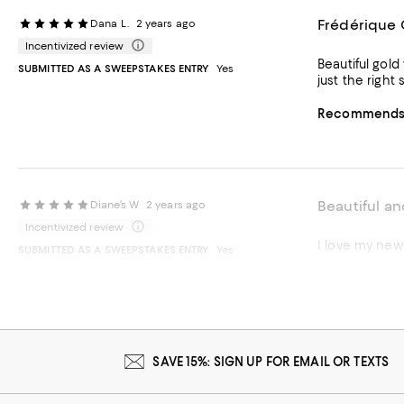
Frédérique 
Dana L.
2 years ago
Incentivized review
Beautiful gold watch! It goes perfectly with everything and great to wear from work to dinner
SUBMITTED AS A SWEEPSTAKES ENTRY
Yes
just the right
Recommends t
Beautiful an
Diane’s W
2 years ago
Incentivized review
I love my ne
SUBMITTED AS A SWEEPSTAKES ENTRY
Yes
Recommends t
SAVE 15%: SIGN UP FOR EMAIL OR TEXTS