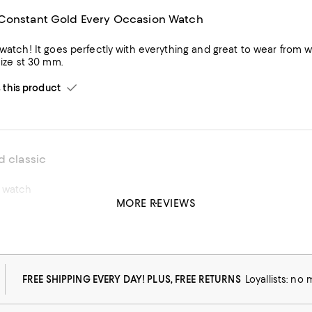
Constant Gold Every Occasion Watch
 out. The opalescent face is beautiful, and it is
 size st 30 mm.
his product
d classic
w watch
MORE REVIEWS
his product
FREE SHIPPING EVERY DAY! PLUS, FREE RETURNS
Loyallists: no