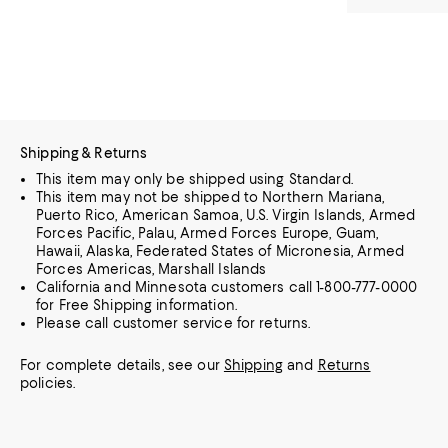
Shipping & Returns
This item may only be shipped using Standard.
This item may not be shipped to Northern Mariana,
Puerto Rico, American Samoa, U.S. Virgin Islands, Armed
Forces Pacific, Palau, Armed Forces Europe, Guam,
Hawaii, Alaska, Federated States of Micronesia, Armed
Forces Americas, Marshall Islands
California and Minnesota customers call 1-800-777-0000
for Free Shipping information.
Please call customer service for returns.
For complete details, see our
Shipping
and
Returns
policies.