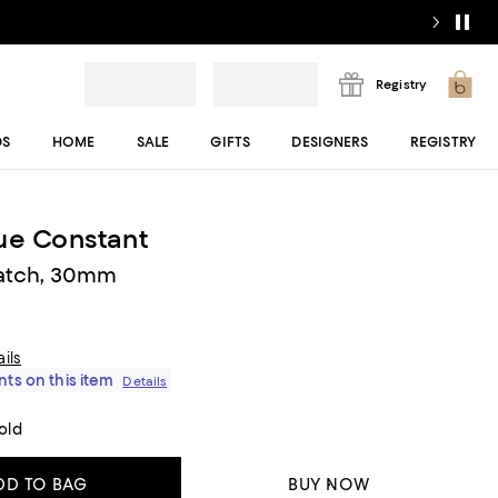
Registry
DS
HOME
SALE
GIFTS
DESIGNERS
REGISTRY
ue Constant
Watch, 30mm
ils
ts on this item
Details
old
DD TO BAG
BUY NOW