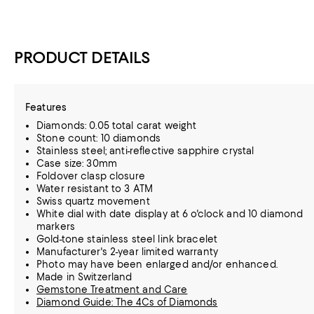
PRODUCT DETAILS
Features
Diamonds: 0.05 total carat weight
Stone count: 10 diamonds
Stainless steel; anti-reflective sapphire crystal
Case size: 30mm
Foldover clasp closure
Water resistant to 3 ATM
Swiss quartz movement
White dial with date display at 6 o'clock and 10 diamond
markers
Gold-tone stainless steel link bracelet
Manufacturer's 2-year limited warranty
Photo may have been enlarged and/or enhanced.
Made in Switzerland
Gemstone Treatment and Care
Diamond Guide: The 4Cs of Diamonds