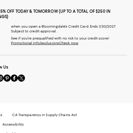
25% OFF TODAY & TOMORROW (UP TO A TOTAL OF $250 IN
NGS)
when you open a Bloomingdale's Credit Card. Ends 1/30/2027.
Subject to credit approval.
See if you're prequalified with no risk to your credit score!
Promotional info/exclusions
Check now
w Us
sit
Visit
Visit
Visit
s
us
us
us
n
on
on
on
le
nstagram
Pinterest
Facebook
Twitter
-
-
-
xternal
External
External
External
nal
ebsite.
Website.
Website.
Website.
te.
pens
Opens
Opens
Opens
ts
CA Transparency in Supply Chains Act
ns
in
in
in
Accessibility
a
a
a
ew
new
new
new