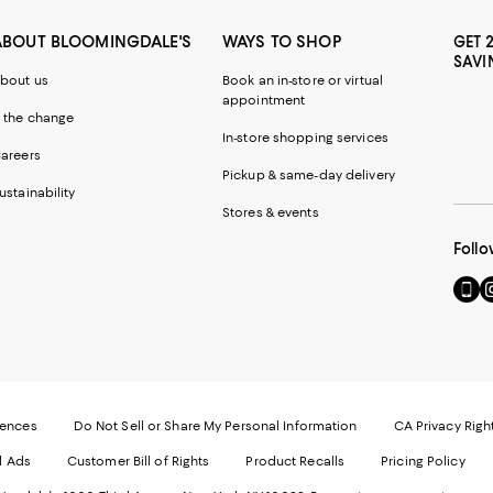
ABOUT BLOOMINGDALE'S
WAYS TO SHOP
GET 
SAVI
bout us
Book an in-store or virtual
appointment
 the change
In-store shopping services
areers
Pickup & same-day delivery
ustainability
Stores & events
Follo
Go
Vi
to
u
our
o
Mobi
I
page
-
-
E
Exter
W
Websi
O
rences
Do Not Sell or Share My Personal Information
CA Privacy Righ
Ope
in
d Ads
Customer Bill of Rights
Product Recalls
Pricing Policy
in
a
a
n