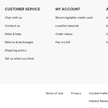
CUSTOMER SERVICE
MY ACCOUNT
Chat with us
Bloomingdale's credit card
A
Contact us
Loyallist rewards
b
FAQs & help
Order status
C
Returns & exchanges
Pay my bill
S
Shipping policy
Tell us what you think
Terms of Use
Privacy
Cookie Prefe
Interest Base