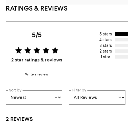
RATINGS & REVIEWS
5/5
5 stars
4 stars
3 stars
2 stars
1 star
2 star ratings & reviews
Write a review
Sort by
Filter by
2 REVIEWS