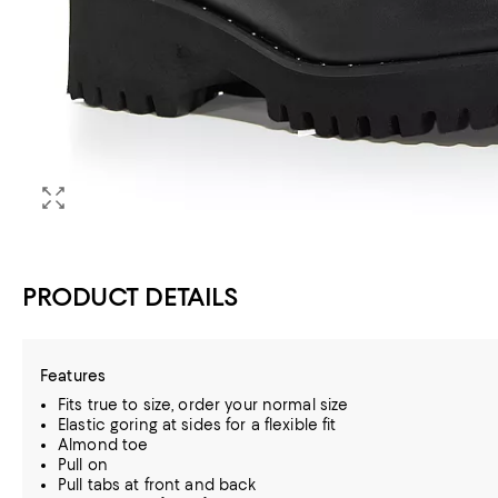
PRODUCT DETAILS
Features
Fits true to size, order your normal size
Elastic goring at sides for a flexible fit
Almond toe
Pull on
Pull tabs at front and back