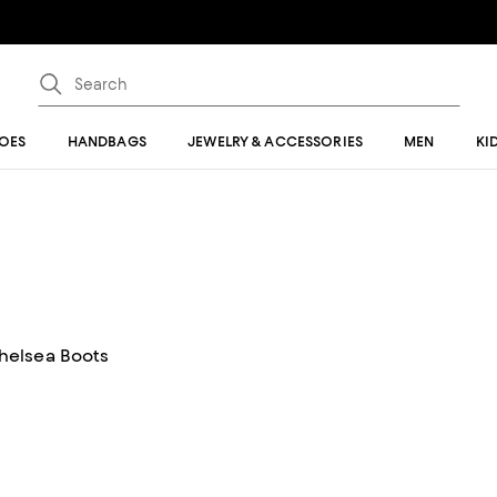
OES
HANDBAGS
JEWELRY & ACCESSORIES
MEN
KI
helsea Boots