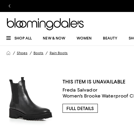
SHOP ALL
NEW & NOW
WOMEN
BEAUTY
SH
Shoes
Boots
Rain Boots
THIS ITEM IS UNAVAILABLE
Freda Salvador
Women's Brooke Waterproof C
FULL DETAILS