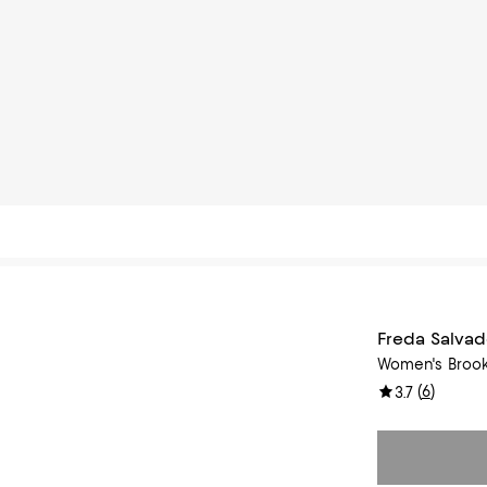
Freda Salvad
Women's Brook
(
6
)
3.7