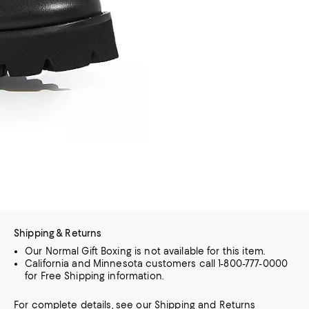
Shipping & Returns
Our Normal Gift Boxing is not available for this item.
California and Minnesota customers call 1-800-777-0000
for Free Shipping information.
For complete details, see our
Shipping
and
Returns