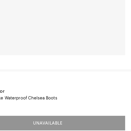
or
e Waterproof Chelsea Boots
UNAVAILABLE