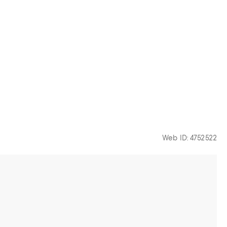
Web ID: 4752522