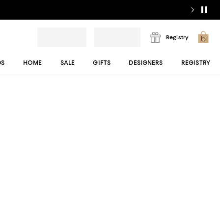
Registry
DS
HOME
SALE
GIFTS
DESIGNERS
REGISTRY