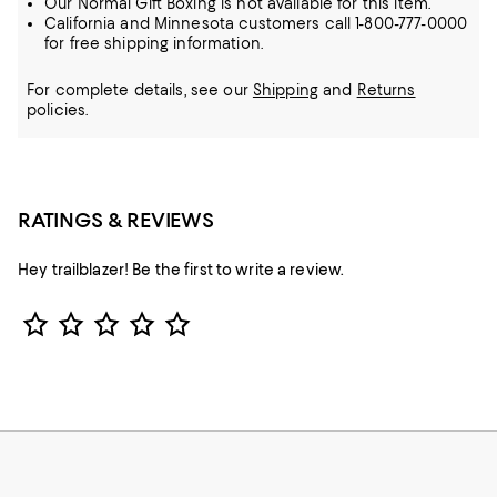
Our Normal Gift Boxing is not available for this item.
California and Minnesota customers call 1-800-777-0000
for free shipping information.
For complete details, see our
Shipping
and
Returns
policies.
RATINGS & REVIEWS
Hey trailblazer! Be the first to write a review.
Star Rating