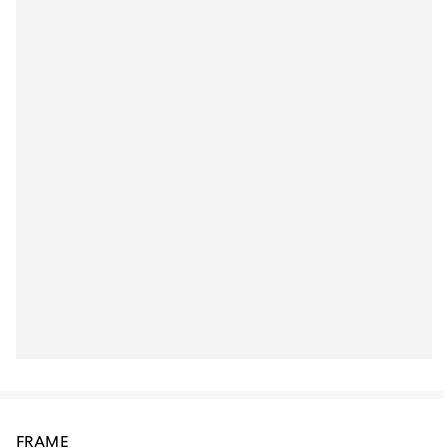
FRAME