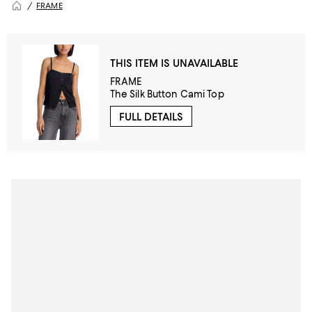
FRAME
THIS ITEM IS UNAVAILABLE
FRAME
The Silk Button Cami Top
FULL DETAILS