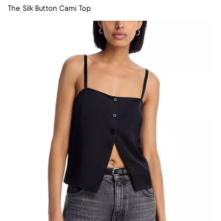
The Silk Button Cami Top