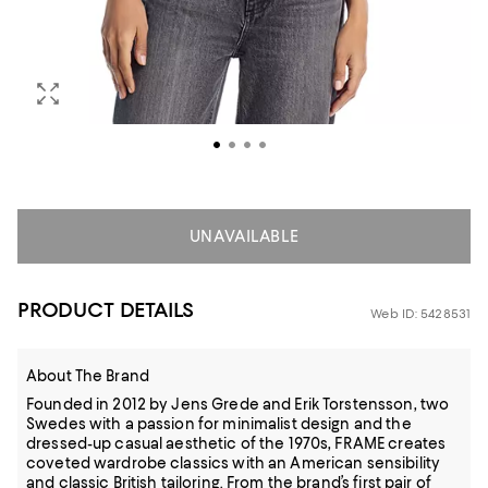
UNAVAILABLE
PRODUCT DETAILS
Web ID: 5428531
About The Brand
Founded in 2012 by Jens Grede and Erik Torstensson, two
Swedes with a passion for minimalist design and the
dressed-up casual aesthetic of the 1970s, FRAME creates
coveted wardrobe classics with an American sensibility
and classic British tailoring. From the brand’s first pair of