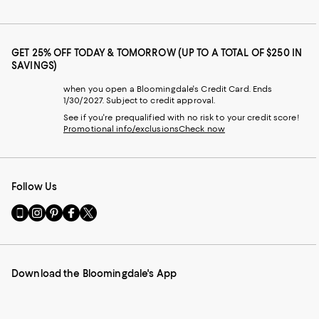
GET 25% OFF TODAY & TOMORROW (UP TO A TOTAL OF $250 IN
SAVINGS)
when you open a Bloomingdale's Credit Card. Ends
1/30/2027. Subject to credit approval.
See if you're prequalified with no risk to your credit score!
Promotional info/exclusions
Check now
Follow Us
Go
Visit
Visit
Visit
Visit
to
us
us
us
us
our
on
on
on
on
Mobile
Instagram
Pinterest
Facebook
Twitter
page
-
-
-
-
Download the Bloomingdale's App
-
External
External
External
External
External
Website.
Website.
Website.
Website.
Website.
Opens
Opens
Opens
Opens
Opens
in
in
in
in