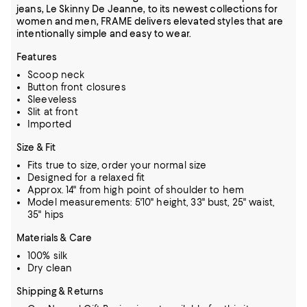
jeans, Le Skinny De Jeanne, to its newest collections for
women and men, FRAME delivers elevated styles that are
intentionally simple and easy to wear.
Features
Scoop neck
Button front closures
Sleeveless
Slit at front
Imported
Size & Fit
Fits true to size, order your normal size
Designed for a relaxed fit
Approx. 14" from high point of shoulder to hem
Model measurements: 5'10" height, 33" bust, 25" waist,
35" hips
Materials & Care
100% silk
Dry clean
Shipping & Returns