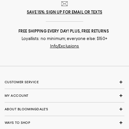
SAVE 15%: SIGN UP FOR EMAIL OR TEXTS
FREE SHIPPING EVERY DAY! PLUS, FREE RETURNS
Loyallists: no minimum; everyone else: $150+
Info/Exclusions
CUSTOMER SERVICE
MY ACCOUNT
ABOUT BLOOMINGDALE'S
WAYS TO SHOP