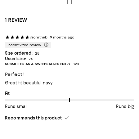
1 REVIEW
jfromtheb
9 months ago
Incentivized review
Size ordered:
25
Usual size:
25
SUBMITTED AS A SWEEPSTAKES ENTRY
Yes
Perfect!
Great fit beautiful navy
On average, customers rate the Fit of this item as Runs big.
Fit
Runs small
Runs big
Recommends this product