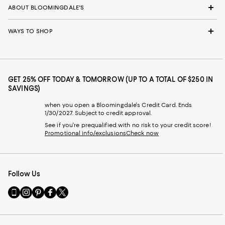
ABOUT BLOOMINGDALE'S
WAYS TO SHOP
GET 25% OFF TODAY & TOMORROW (UP TO A TOTAL OF $250 IN
SAVINGS)
when you open a Bloomingdale's Credit Card. Ends
1/30/2027. Subject to credit approval.
See if you're prequalified with no risk to your credit score!
Promotional info/exclusions
Check now
Follow Us
Go
Visit
Visit
Visit
Visit
to
us
us
us
us
our
on
on
on
on
Mobile
Instagram
Pinterest
Facebook
Twitter