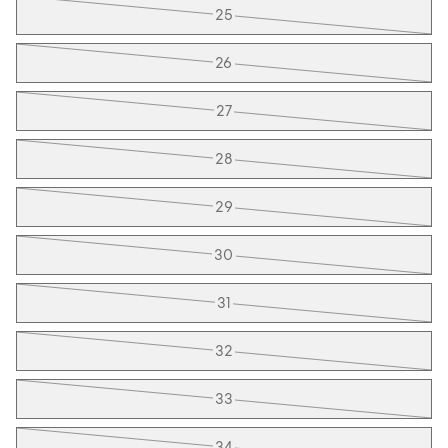
25
26
27
28
29
30
31
32
33
34