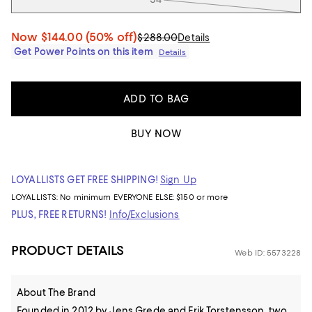
Now
$144.00
(50% off)
$288.00
Details
Get Power Points on this item
Details
ADD TO BAG
BUY NOW
LOYALLISTS GET FREE SHIPPING!
Sign Up
LOYALLISTS:
No minimum
EVERYONE ELSE: $150 or more
PLUS, FREE RETURNS!
Info/Exclusions
PRODUCT DETAILS
Web ID: 5573228
About The Brand
Founded in 2012 by Jens Grede and Erik Torstensson, two