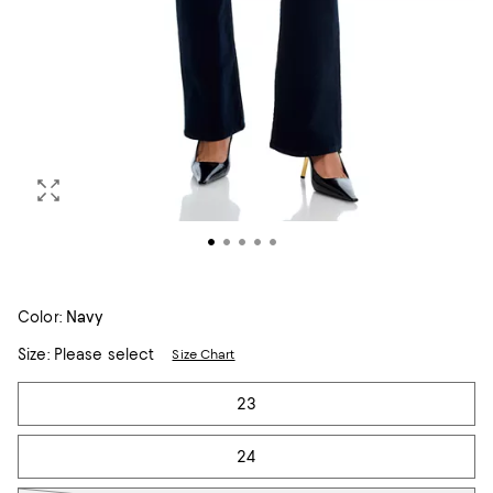
Color:
Navy
Size:
Please select
Size Chart
Tiles
23
24