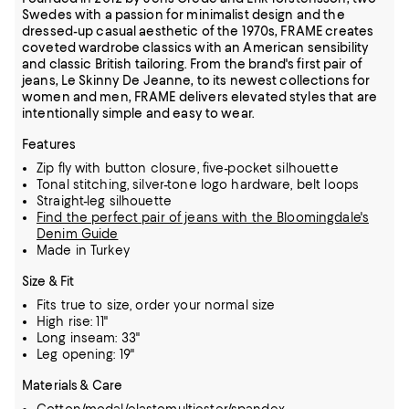
Swedes with a passion for minimalist design and the
dressed-up casual aesthetic of the 1970s, FRAME creates
coveted wardrobe classics with an American sensibility
and classic British tailoring. From the brand's first pair of
jeans, Le Skinny De Jeanne, to its newest collections for
women and men, FRAME delivers elevated styles that are
intentionally simple and easy to wear.
Features
Zip fly with button closure, five-pocket silhouette
Tonal stitching, silver-tone logo hardware, belt loops
Straight-leg silhouette
Find the perfect pair of jeans with the Bloomingdale's
Denim Guide
Made in Turkey
Size & Fit
Fits true to size, order your normal size
High rise: 11"
Long inseam: 33"
Leg opening: 19"
Materials & Care