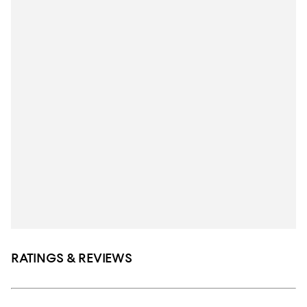
RATINGS & REVIEWS