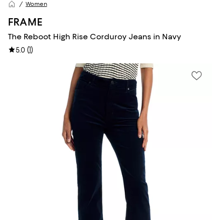
Women
FRAME
The Reboot High Rise Corduroy Jeans in Navy
(
1
)
5.0