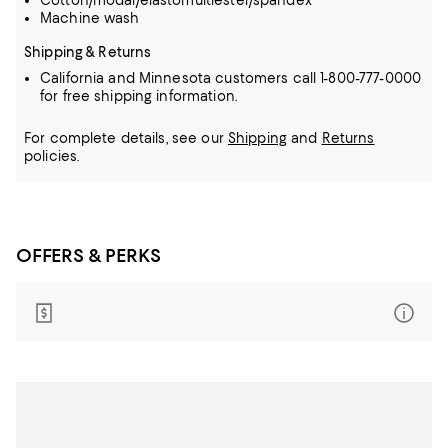
Cotton/modal/elastomultiester/spandex
Machine wash
Shipping & Returns
California and Minnesota customers call 1-800-777-0000
for free shipping information.
For complete details, see our
Shipping
and
Returns
policies.
OFFERS & PERKS