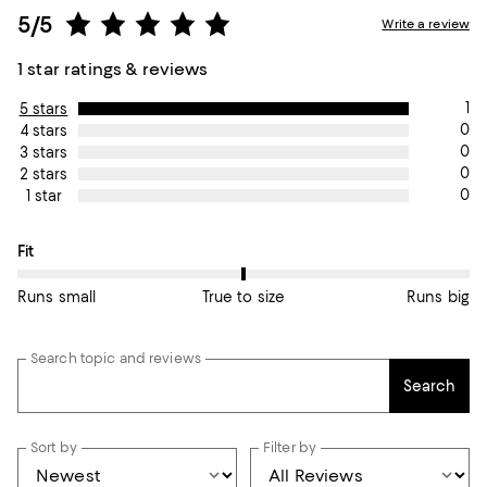
5/5
Write a review
1 star ratings & reviews
1
5 stars
0
4 stars
0
3 stars
0
2 stars
0
1 star
On average, customers rate the Fit of this item as True to size.
Fit
Runs small
True to size
Runs big
Search topic and reviews
Search
Sort by
Filter by