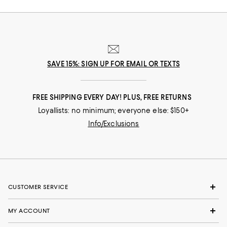
SAVE 15%: SIGN UP FOR EMAIL OR TEXTS
FREE SHIPPING EVERY DAY! PLUS, FREE RETURNS
Loyallists: no minimum; everyone else: $150+
Info/Exclusions
CUSTOMER SERVICE
MY ACCOUNT