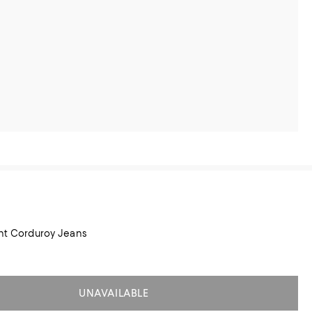
ght Corduroy Jeans
UNAVAILABLE