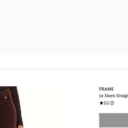
FRAME
Le Sleek Strai
(
1
)
5.0