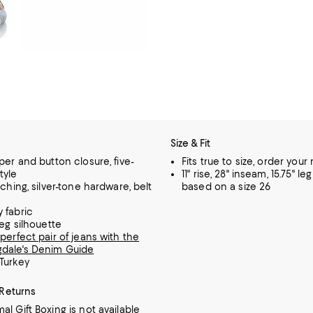
Size & Fit
per and button closure, five-
Fits true to size, order your
tyle
11" rise, 28" inseam, 15.75" l
tching, silver-tone hardware, belt
based on a size 26
 fabric
leg silhouette
perfect pair of jeans with the
dale's Denim Guide
Turkey
 Returns
al Gift Boxing is not available