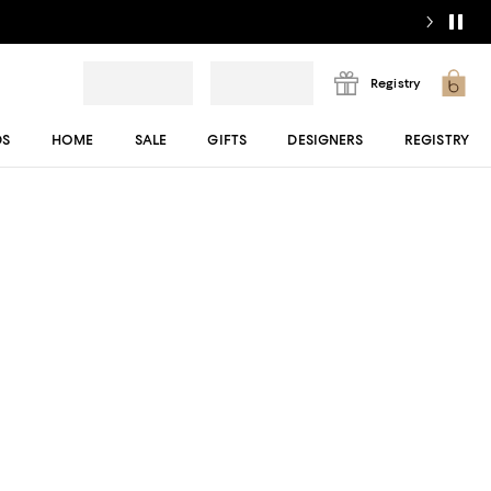
Registry
DS
HOME
SALE
GIFTS
DESIGNERS
REGISTRY