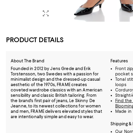
PRODUCT DETAILS
About The Brand
Features
Founded in 2012 by Jens Grede and Erik
Front zip
Torstensson, two Swedes with a passion for
pocket s
minimalist design and the dressed-up casual
Tonal sti
aesthetic of the 1970s, FRAME creates
loops
coveted wardrobe classics with an American
Corduroy
sensibility and classic British tailoring. From
Straight-
the brand's first pair of jeans, Le Skinny De
Find the 
Jeanne, to its newest collections for women
Blooming
and men, FRAME delivers elevated styles that
Made in 
are intentionally simple and easy to wear.
Shipping &
Our Norm