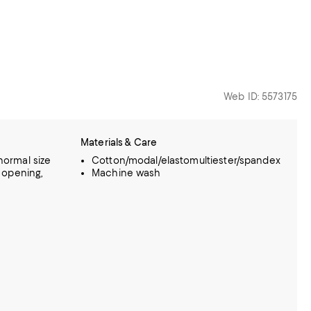
Web ID: 5573175
Materials & Care
 normal size
Cotton/modal/elastomultiester/spandex
eg opening,
Machine wash