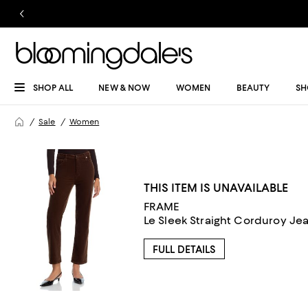
SHOP ALL
NEW & NOW
WOMEN
BEAUTY
SH
Sale
Women
THIS ITEM IS UNAVAILABLE
FRAME
Le Sleek Straight Corduroy Je
FULL DETAILS