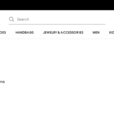
OES
HANDBAGS
JEWELRY & ACCESSORIES
MEN
KI
ans