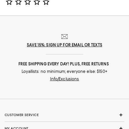
SAVE 15%: SIGN UP FOR EMAIL OR TEXTS
FREE SHIPPING EVERY DAY! PLUS, FREE RETURNS
Loyallists: no minimum; everyone else: $150+
Info/Exclusions
CUSTOMER SERVICE
MY ACCOUNT