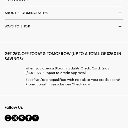
ABOUT BLOOMINGDALE'S
WAYS TO SHOP
GET 25% OFF TODAY & TOMORROW (UP TO A TOTAL OF $250 IN
SAVINGS)
when you open a Bloomingdale's Credit Card. Ends
1/30/2027. Subject to credit approval.
See if you're prequalified with no risk to your credit score!
Promotional info/exclusions
Check now
Follow Us
Go
Visit
Visit
Visit
Visit
to
us
us
us
us
our
on
on
on
on