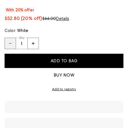
With 20% offer
$52.80
(20% off)
$66.00
Details
Color:
White
Qty
ADD TO BAG
BUY NOW
Add to registry