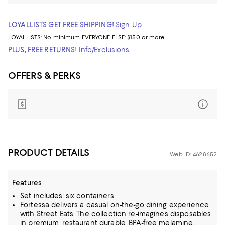
LOYALLISTS GET FREE SHIPPING!
Sign Up
LOYALLISTS:
No minimum
EVERYONE ELSE: $150 or more
PLUS, FREE RETURNS!
Info/Exclusions
OFFERS & PERKS
PRODUCT DETAILS
Web ID: 4628652
Features
Set includes: six containers
Fortessa delivers a casual on-the-go dining experience
with Street Eats. The collection re-imagines disposables
in premium, restaurant durable, BPA-free melamine.