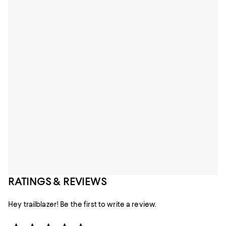
RATINGS & REVIEWS
Hey trailblazer! Be the first to write a review.
Star Rating