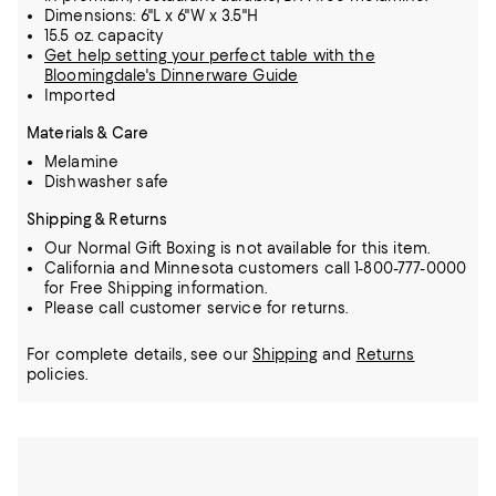
Dimensions: 6"L x 6"W x 3.5"H
15.5 oz. capacity
Get help setting your perfect table with the
Bloomingdale's Dinnerware Guide
Imported
Materials & Care
Melamine
Dishwasher safe
Shipping & Returns
Our Normal Gift Boxing is not available for this item.
California and Minnesota customers call 1-800-777-0000
for Free Shipping information.
Please call customer service for returns.
For complete details, see our
Shipping
and
Returns
policies.