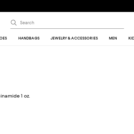
OES
HANDBAGS
JEWELRY & ACCESSORIES
MEN
KI
inamide 1 oz.