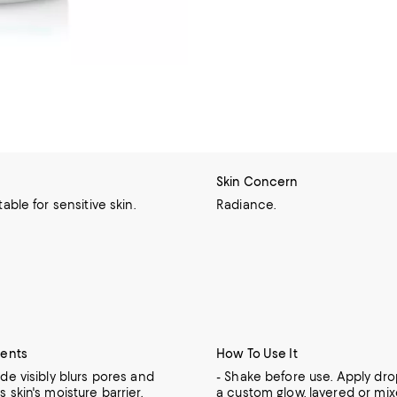
Skin Concern
table for sensitive skin.
Radiance.
ients
How To Use It
de visibly blurs pores and
- Shake before use. Apply dro
 skin's moisture barrier.
a custom glow, layered or mix