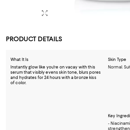
PRODUCT DETAILS
What It Is
Skin Type
Instantly glow like you're on vacay with this
Normal. Sui
serum that visibly evens skin tone, blurs pores
and hydrates for 24 hours with a bronze kiss
of color.
Key Ingred
- Niacinami
strengthens