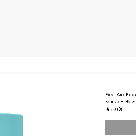
First Aid Bea
Bronze + Glow 
(
3
)
5.0