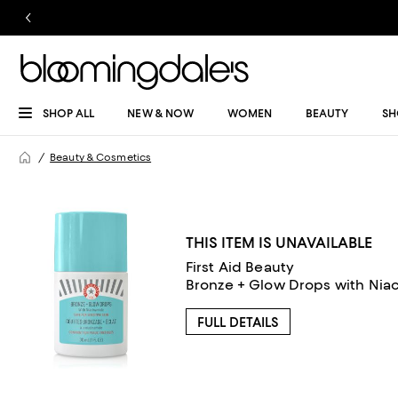
SHOP ALL
NEW & NOW
WOMEN
BEAUTY
SH
Beauty & Cosmetics
THIS ITEM IS UNAVAILABLE
First Aid Beauty
Bronze + Glow Drops with Niac
FULL DETAILS