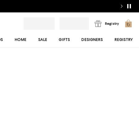
Registry
DS
HOME
SALE
GIFTS
DESIGNERS
REGISTRY