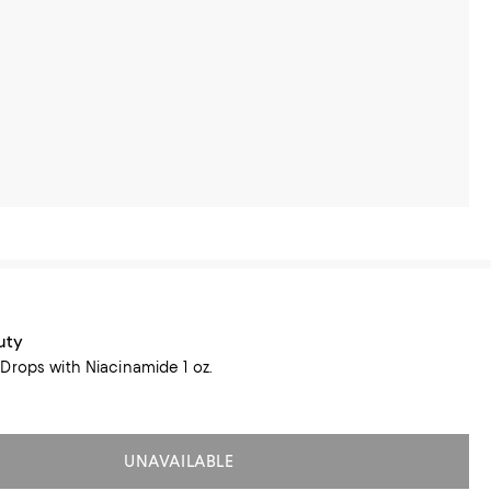
uty
Drops with Niacinamide 1 oz.
UNAVAILABLE