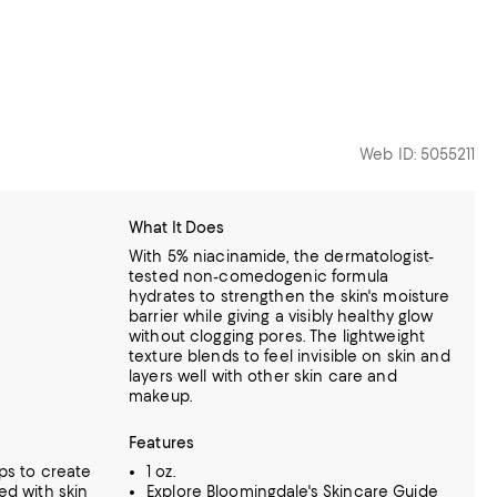
Web ID: 5055211
What It Does
With 5% niacinamide, the dermatologist-
tested non-comedogenic formula
hydrates to strengthen the skin's moisture
barrier while giving a visibly healthy glow
without clogging pores. The lightweight
texture blends to feel invisible on skin and
layers well with other skin care and
makeup.
Features
ps to create
1 oz.
ed with skin
Explore
Bloomingdale's Skincare Guide