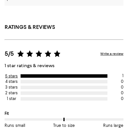
RATINGS & REVIEWS
5/5
Write a review
1 star ratings & reviews
1
5 stars
0
4 stars
0
3 stars
0
2 stars
0
1 star
On average, customers rate the Fit of this item as True to size.
Fit
Runs small
True to size
Runs large