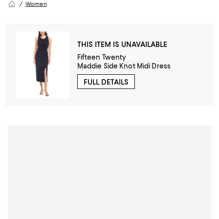
Women
THIS ITEM IS UNAVAILABLE
Fifteen Twenty
Maddie Side Knot Midi Dress
FULL DETAILS