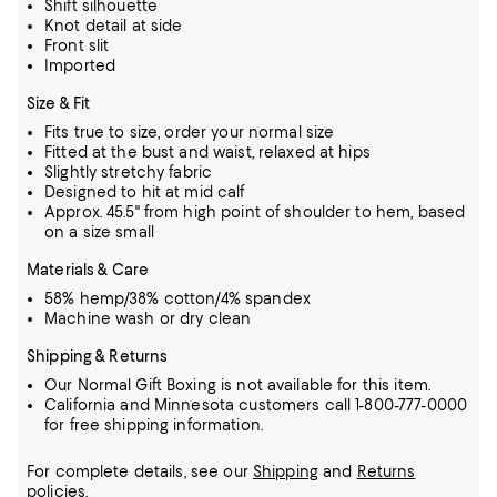
Shift silhouette
Knot detail at side
Front slit
Imported
Size & Fit
Fits true to size, order your normal size
Fitted at the bust and waist, relaxed at hips
Slightly stretchy fabric
Designed to hit at mid calf
Approx. 45.5" from high point of shoulder to hem, based
on a size small
Materials & Care
58% hemp/38% cotton/4% spandex
Machine wash or dry clean
Shipping & Returns
Our Normal Gift Boxing is not available for this item.
California and Minnesota customers call 1-800-777-0000
for free shipping information.
For complete details, see our
Shipping
and
Returns
policies.