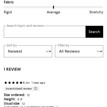
On average, customers rate the Fabric of this item as Average.
Fabric
Rigid
Average
Stretchy
Search topic and reviews
Search
Sort by
Filter by
1 REVIEW
B Jor
1 year ago
Incentivized review
Size ordered:
12
Height:
5’ 4”
Usual size:
12