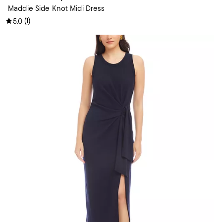
Maddie Side Knot Midi Dress
(
1
)
5.0