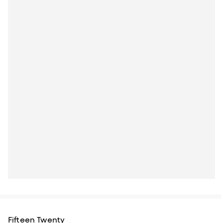
Fifteen Twenty