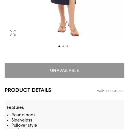
UNAVAILABLE
PRODUCT DETAILS
Web ID: 5545385
Features
Round neck
Sleeveless
Pullover style