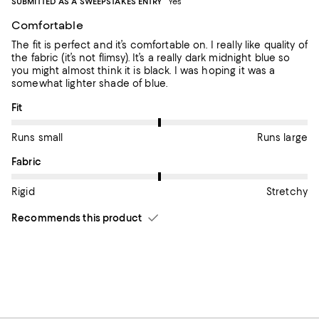
SUBMITTED AS A SWEEPSTAKES ENTRY
Yes
Comfortable
The fit is perfect and it’s comfortable on. I really like quality of
the fabric (it’s not flimsy). It’s a really dark midnight blue so
you might almost think it is black. I was hoping it was a
somewhat lighter shade of blue.
On average, customers rate the Fit of this item as Runs large.
Fit
Runs small
Runs large
On average, customers rate the Fabric of this item as Stretchy.
Fabric
Rigid
Stretchy
Recommends this product