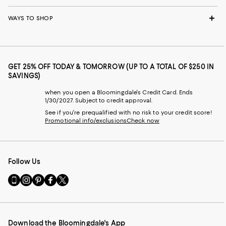
WAYS TO SHOP
GET 25% OFF TODAY & TOMORROW (UP TO A TOTAL OF $250 IN
SAVINGS)
when you open a Bloomingdale's Credit Card. Ends
1/30/2027. Subject to credit approval.
See if you're prequalified with no risk to your credit score!
Promotional info/exclusions
Check now
Follow Us
Go
Visit
Visit
Visit
Visit
to
us
us
us
us
our
on
on
on
on
Mobile
Instagram
Pinterest
Facebook
Twitter
page
-
-
-
-
Download the Bloomingdale's App
-
External
External
External
External