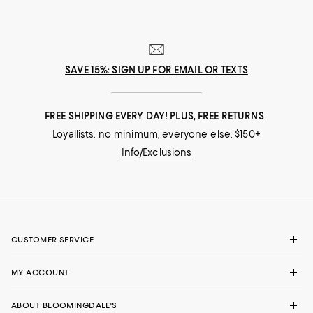
SAVE 15%: SIGN UP FOR EMAIL OR TEXTS
FREE SHIPPING EVERY DAY! PLUS, FREE RETURNS
Loyallists: no minimum; everyone else: $150+
Info/Exclusions
CUSTOMER SERVICE
MY ACCOUNT
ABOUT BLOOMINGDALE'S