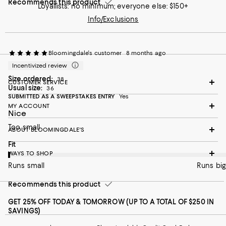
Recommends this product
Loyallists: no minimum; everyone else: $150+
Info/Exclusions
Bloomingdale's customer
8 months ago
Incentivized review
Size ordered:
38
CUSTOMER SERVICE
Usual size:
36
SUBMITTED AS A SWEEPSTAKES ENTRY
Yes
MY ACCOUNT
Nice
Too small
ABOUT BLOOMINGDALE'S
On average, customers rate the Fit of this item as Runs small.
Fit
WAYS TO SHOP
Runs small
Runs big
Recommends this product
GET 25% OFF TODAY & TOMORROW (UP TO A TOTAL OF $250 IN
SAVINGS)