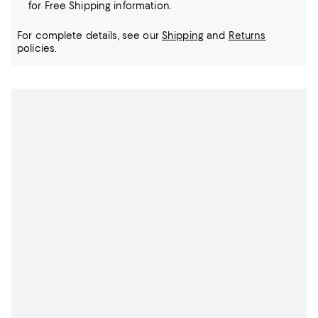
for Free Shipping information.
For complete details, see our
Shipping
and
Returns
policies.