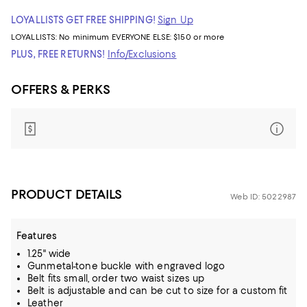
LOYALLISTS GET FREE SHIPPING!
Sign Up
LOYALLISTS:
No minimum
EVERYONE ELSE: $150 or more
PLUS, FREE RETURNS!
Info/Exclusions
OFFERS & PERKS
PRODUCT DETAILS
Web ID: 5022987
Features
1.25" wide
Gunmetal-tone buckle with engraved logo
Belt fits small, order two waist sizes up
Belt is adjustable and can be cut to size for a custom fit
Leather