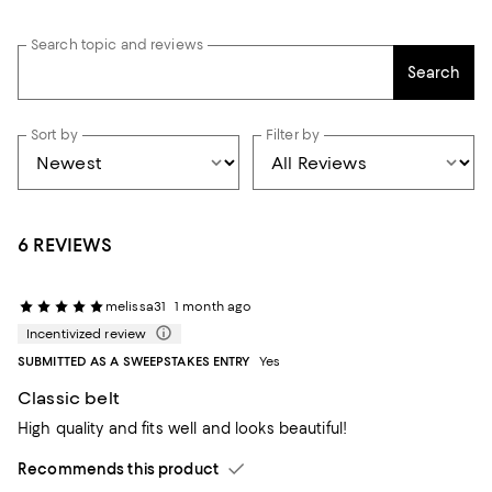
Search topic and reviews
Search
Sort by
Filter by
6 REVIEWS
melissa31
1 month ago
Incentivized review
SUBMITTED AS A SWEEPSTAKES ENTRY
Yes
Classic belt
High quality and fits well and looks beautiful!
Recommends this product