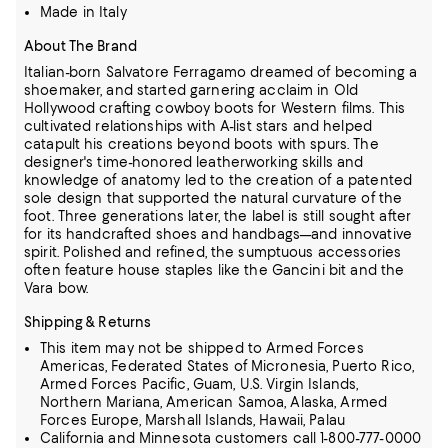
Made in Italy
About The Brand
Italian-born Salvatore Ferragamo dreamed of becoming a
shoemaker, and started garnering acclaim in Old
Hollywood crafting cowboy boots for Western films.
This
cultivated relationships with A-list stars and helped
catapult his creations beyond boots with spurs.
The
designer's time-honored leatherworking skills and
knowledge of anatomy led to the creation of a patented
sole design that supported the natural curvature of the
foot.
Three generations later, the label is still sought after
for its handcrafted shoes and handbags—and innovative
spirit.
Polished and refined, the sumptuous accessories
often feature house staples like the Gancini bit and the
Vara bow.
Shipping & Returns
This item may not be shipped to Armed Forces
Americas, Federated States of Micronesia, Puerto Rico,
Armed Forces Pacific, Guam, U.S. Virgin Islands,
Northern Mariana, American Samoa, Alaska, Armed
Forces Europe, Marshall Islands, Hawaii, Palau
California and Minnesota customers call 1-800-777-0000