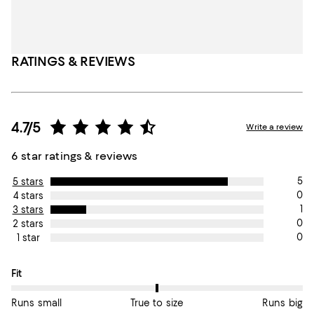
RATINGS & REVIEWS
4.7/5
Write a review
6 star ratings & reviews
5
5 stars
0
4 stars
1
3 stars
0
2 stars
0
1 star
On average, customers rate the Fit of this item as True to size.
Fit
Runs small
True to size
Runs big