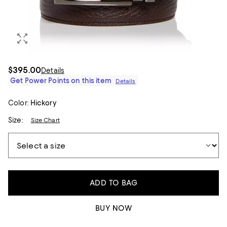
$395.00
Details
Get Power Points on this item
Details
Color:
Hickory
Size:
Size Chart
ADD TO BAG
BUY NOW