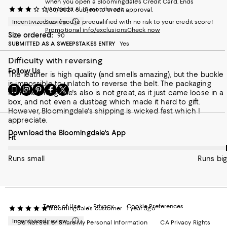
when you open a Bloomingdale's Credit Card. Ends
Amanda Al
8 months ago
1/30/2027. Subject to credit approval.
Incentivized review
See if you're prequalified with no risk to your credit score!
Promotional info/exclusions
Check now
Size ordered:
90
SUBMITTED AS A SWEEPSTAKES ENTRY
Yes
Difficulty with reversing
Follow Us
The leather is high quality (and smells amazing), but the buckle
is impossible to unlatch to reverse the belt. The packaging
Go
Visit
Visit
Visit
Visit
from Bloomingdale's also is not great, as it just came loose in a
to
us
us
us
us
box, and not even a dustbag which made it hard to gift.
our
on
on
on
on
However, Bloomingdale's shipping is wicked fast which I
Mobile
Instagram
Pinterest
Facebook
Twitter
appreciate.
page
-
-
-
-
Download the Bloomingdale's App
-
External
External
External
External
On average, customers rate the Fit of this item as Runs big.
Fit
External
Website.
Website.
Website.
Website.
Website.
Opens
Opens
Opens
Opens
Runs small
Runs big
Opens
in
in
in
in
in
a
a
a
a
a
new
new
new
new
new
Window.
Window.
Window.
Window.
Window.
Terms of Use
Privacy
Cookie Preferences
Bloomingdale's customer
1 year ago
Incentivized review
Do Not Sell or Share My Personal Information
CA Privacy Rights