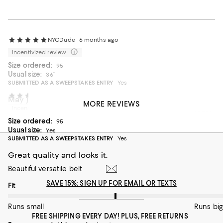
NYCDude
6 months ago
Incentivized review
Size ordered:
95
Usual size:
36”
SUBMITTED AS A SWEEPSTAKES ENTRY
Yes
NESSA K
7 months ago
May just be the best belt out there!?!
MORE REVIEWS
Incentivized review
High quality supple leather, available in 5cm size increments
Size ordered:
for a perfect fit
95
Usual size:
Yes
On average, customers rate the Fit of this item as Runs big.
Fit
SUBMITTED AS A SWEEPSTAKES ENTRY
Yes
Great quality and looks it.
Runs small
Runs big
Beautiful versatile belt
Recommends this product
SAVE 15%: SIGN UP FOR EMAIL OR TEXTS
On average, customers rate the Fit of this item as Runs big.
Fit
Runs small
Runs big
FREE SHIPPING EVERY DAY! PLUS, FREE RETURNS