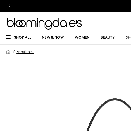
SHOP ALL
NEW & NOW
WOMEN
BEAUTY
SH
Handbags