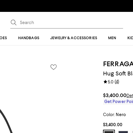
OES
HANDBAGS
JEWELRY & ACCESSORIES
MEN
KI
FERRAG
Hug Soft B
(
4
)
5.0
$3,400.00
Det
Get Power Poin
Color:
Nero
$3,400.00