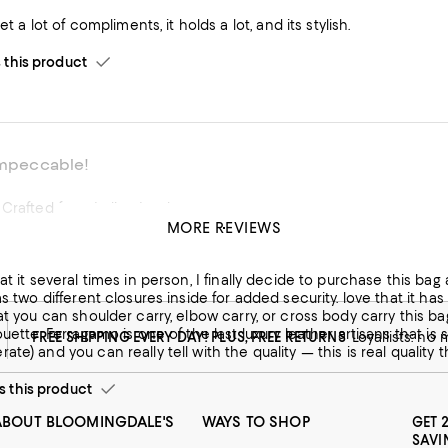
ly Purse. I get a lot of compliments, it holds a lot, and its stylish.
his product
 impeccable!
Crafted from Italian Leather
MORE REVIEWS
his product
at it several times in person, I finally decide to purchase this bag 
as two different closures inside for added security. love that it has
at you can shoulder carry, elbow carry, or cross body carry this bag. I
houette. Ferragamo is one of the last luxury leather artisans that is
FREE SHIPPING EVERY DAY! PLUS, FREE RETURNS
Loyallists: no
ate) and you can really tell with the quality — this is real qualit
this product
ABOUT BLOOMINGDALE'S
WAYS TO SHOP
GET 
SAVI