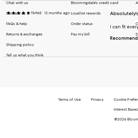
Chat with us
Bloomingdale's credit card
A
Absolutely
Tb965
12 months ago
Contact us
Loyallist rewards
b
FAQs & help
Order status
C
I can fit eve
Returns & exchanges
Pay my bill
S
Recommends 
Shipping policy
Tell us what you think
Terms of Use
Privacy
Cookie Prefe
Interest Base
©2026 Bloomi