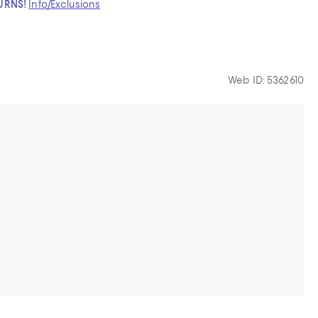
TURNS!
Info/Exclusions
Web ID: 5362610