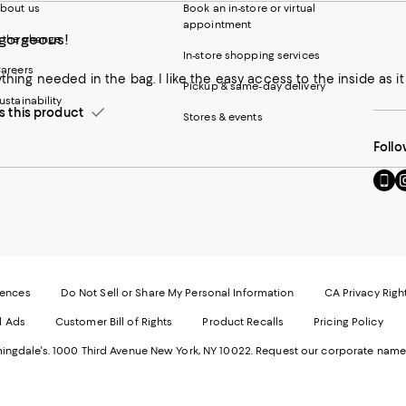
bout us
Book an in-store or virtual
appointment
 gorgeous!
 the change
In-store shopping services
areers
rything needed in the bag. I like the easy access to the inside as i
Pickup & same-day delivery
ustainability
this product
Stores & events
Follo
Go
Vi
to
u
our
o
Mobi
I
page
-
-
E
Exter
W
Websi
O
rences
Do Not Sell or Share My Personal Information
CA Privacy Righ
Ope
in
d Ads
Customer Bill of Rights
Product Recalls
Pricing Policy
in
a
a
n
ngdale's. 1000 Third Avenue New York, NY 10022.
Request our corporate name
new
W
Wind