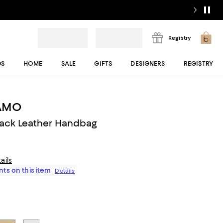
Registry
DS
HOME
SALE
GIFTS
DESIGNERS
REGISTRY
AMO
lack Leather Handbag
ails
ts on this item
Details