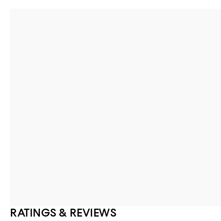
RATINGS & REVIEWS