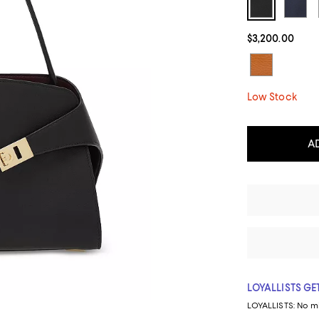
$3,200.00
Low Stock
A
LOYALLISTS GET
LOYALLISTS:
No m