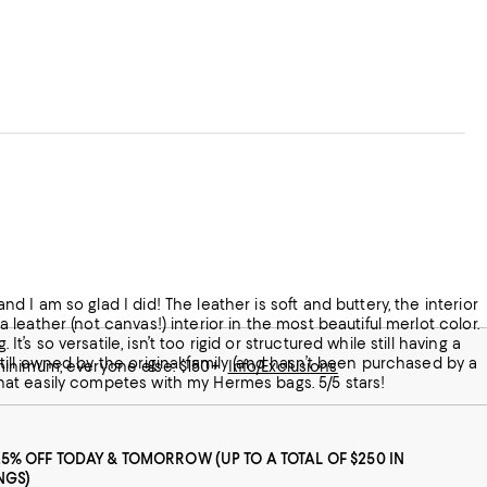
and I am so glad I did! The leather is soft and buttery, the interior
 a leather (not canvas!) interior in the most beautiful merlot color.
t’s so versatile, isn’t too rigid or structured while still having a
 still owned by the original family (and hasn’t been purchased by a
 minimum; everyone else: $150+
Info/Exclusions
y that easily competes with my Hermes bags. 5/5 stars!
25% OFF TODAY & TOMORROW (UP TO A TOTAL OF $250 IN
NGS)