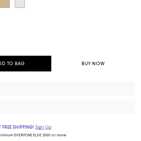
DD TO BAG
BUY NOW
 FREE SHIPPING!
Sign Up
inimum
EVERYONE ELSE: $150 or more