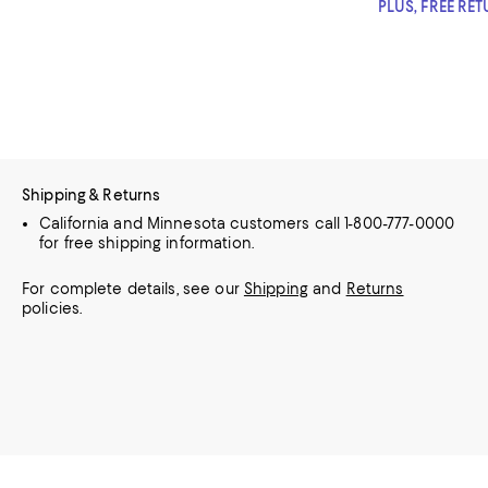
PLUS, FREE RE
Shipping & Returns
California and Minnesota customers call 1-800-777-0000
for free shipping information.
For complete details, see our
Shipping
and
Returns
policies.