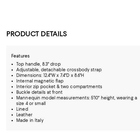
PRODUCT DETAILS
Features
Top handle, 8.3" drop
Adjustable, detachable crossbody strap
Dimensions: 12.4"W x 7.4"D x 8.6"H
Internal magnetic flap
Interior zip pocket & two compartments
Buckle details at front
Mannequin model measurements: 5'10" height, wearing a
size 4 or small
Lined
Leather
Made in Italy