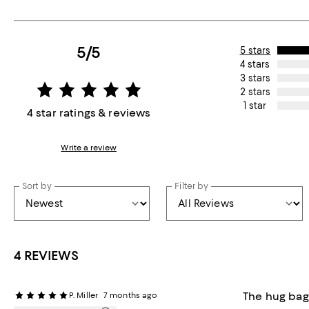
5/5
5 stars
4 stars
3 stars
2 stars
1 star
4 star ratings & reviews
Write a review
Sort by
Filter by
4 REVIEWS
The hug bag
P. Miller
7 months ago