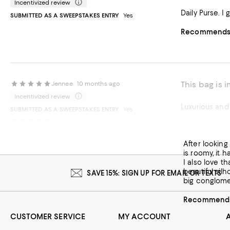
Incentivized review
Dai
SUBMITTED AS A SWEEPSTAKES ENTRY
Yes
Recommends t
This bag is
Jennee
10 months ago
Incentivized review
Luxurious and 
SUBMITTED AS A SWEEPSTAKES ENTRY
Yes
Love!
Anna
10 months ago
Recommends t
After looking 
is roomy, it h
I also love th
beautiful sil
SAVE 15%: SIGN UP FOR EMAIL OR TEXTS
big conglomer
Recommends 
CUSTOMER SERVICE
MY ACCOUNT