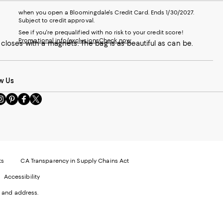
when you open a Bloomingdale's Credit Card. Ends 1/30/2027.
Subject to credit approval.
See if you're prequalified with no risk to your credit score!
Promotional info/exclusions
Check now
t closes with a magnets. The bag is as beautiful as can be.
w Us
sit
Visit
Visit
Visit
s
us
us
us
n
on
on
on
le
nstagram
Pinterest
Facebook
Twitter
-
-
-
xternal
External
External
External
nal
ebsite.
Website.
Website.
Website.
te.
pens
Opens
Opens
Opens
ts
CA Transparency in Supply Chains Act
ns
in
in
in
Accessibility
a
a
a
ew
new
new
new
 and address.
indow.
Window.
Window.
Window.
ow.