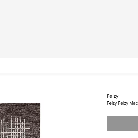
Feizy