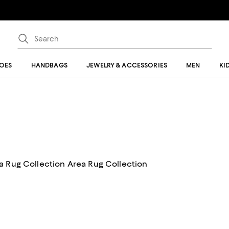
OES
HANDBAGS
JEWELRY & ACCESSORIES
MEN
KI
Feizy Feizy Maddox 8630F Area Rug Collection Area Rug Collection