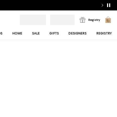
Registry
DS
HOME
SALE
GIFTS
DESIGNERS
REGISTRY