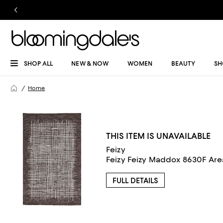
SHOP ALL
NEW & NOW
WOMEN
BEAUTY
SH
Home
THIS ITEM IS UNAVAILABLE
Feizy
FULL DETAILS