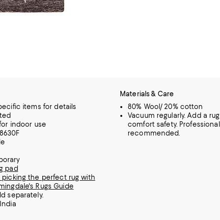
Materials & Care
ecific items for details
80% Wool/ 20% cotton
ted
Vacuum regularly. Add a rug
 for indoor use
comfort safety. Professiona
8630F
recommended.
le
orary
g pad
 picking the perfect rug with
mingdale's Rugs Guide
ld separately.
India