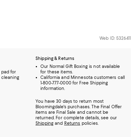
Web ID: 5326411
Shipping & Returns
Our Normal Gift Boxing is not available
 pad for
for these items.
l cleaning
California and Minnesota customers call
1-800-777-0000 for Free Shipping
information.
You have 30 days to return most
Bloomingdale's purchases. The Final Offer
items are Final Sale and cannot be
returned.
For complete details, see our
Shipping
and
Returns
policies.