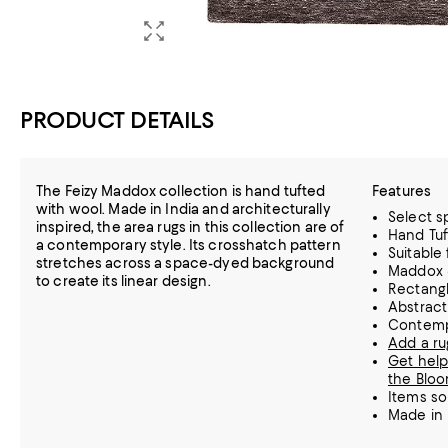
PRODUCT DETAILS
The Feizy Maddox collection is hand tufted
Features
with wool. Made in India and architecturally
Select sp
inspired, the area rugs in this collection are of
Hand Tuf
a contemporary style. Its crosshatch pattern
Suitable
stretches across a space-dyed background
Maddox 
to create its linear design.
Rectang
Abstract
Contemp
Add a ru
Get help
the Bloo
Items so
Made in 