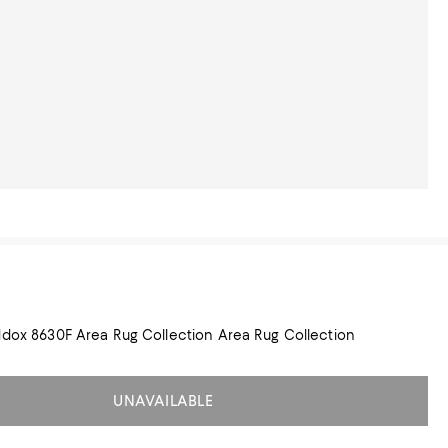
Feizy Feizy Maddox 8630F Area Rug Collection Area Rug Collection
UNAVAILABLE