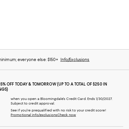
 minimum; everyone else: $150+
Info/Exclusions
25% OFF TODAY & TOMORROW (UP TO A TOTAL OF $250 IN
NGS)
when you open a Bloomingdale's Credit Card. Ends 1/30/2027.
Subject to credit approval.
See if you're prequalified with no risk to your credit score!
Promotional info/exclusions
Check now