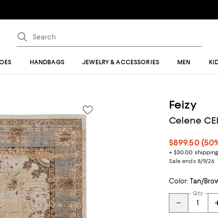
OES
HANDBAGS
JEWELRY & ACCESSORIES
MEN
KI
Feizy
Celene CEL
$899.50
(50%
+ $30.00 shippin
Sale ends 8/9/26
Color:
Tan/Bro
Qty