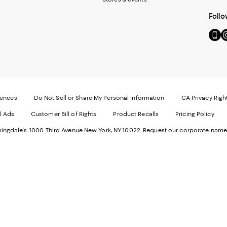
Follo
Go
Vi
to
u
our
o
Mobi
I
page
-
-
E
Exter
W
Websi
O
rences
Do Not Sell or Share My Personal Information
CA Privacy Righ
Ope
in
d Ads
Customer Bill of Rights
Product Recalls
Pricing Policy
in
a
a
n
ngdale's. 1000 Third Avenue New York, NY 10022.
Request our corporate name
new
W
Wind