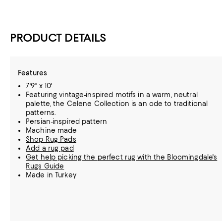
PRODUCT DETAILS
Features
7'9" x 10'
Featuring vintage-inspired motifs in a warm, neutral
palette, the Celene Collection is an ode to traditional
patterns.
Persian-inspired pattern
Machine made
Shop Rug Pads
Add a rug pad
Get help picking the perfect rug with the Bloomingdale's
Rugs Guide
Made in Turkey