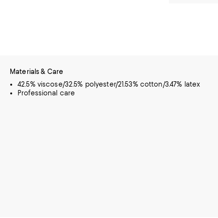
Materials & Care
42.5% viscose/32.5% polyester/21.53% cotton/3.47% latex
Professional care