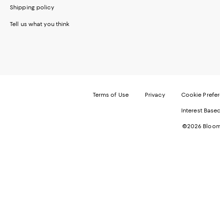
Shipping policy
Tell us what you think
Terms of Use
Privacy
Cookie Prefe
Interest Base
©2026 Bloomi