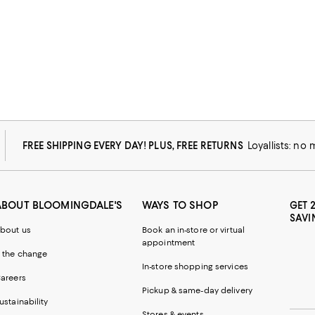
FREE SHIPPING EVERY DAY! PLUS, FREE RETURNS
Loyallists: no
ABOUT BLOOMINGDALE'S
WAYS TO SHOP
GET 
SAVI
bout us
Book an in-store or virtual
appointment
 the change
In-store shopping services
areers
Pickup & same-day delivery
ustainability
Stores & events