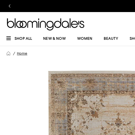
SHOP ALL
NEW & NOW
WOMEN
BEAUTY
SH
Home