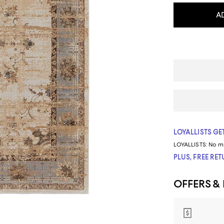
A
LOYALLISTS GET
LOYALLISTS:
No m
PLUS, FREE RE
OFFERS &