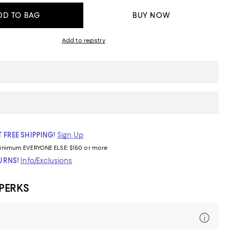
DD TO BAG
BUY NOW
Add to registry
 FREE SHIPPING!
Sign Up
inimum
EVERYONE ELSE: $150 or more
TURNS!
Info/Exclusions
 PERKS