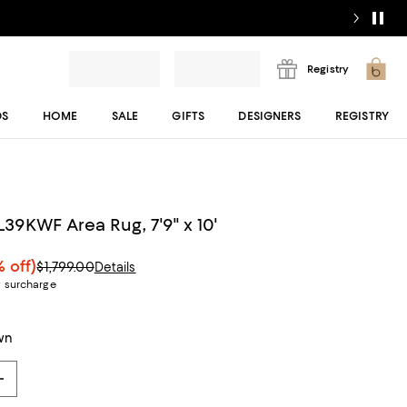
Registry
DS
HOME
SALE
GIFTS
DESIGNERS
REGISTRY
39KWF Area Rug, 7'9" x 10'
 off)
$1,799.00
Details
g surcharge
wn