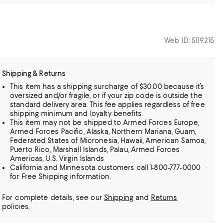
Web ID: 5119215
Shipping & Returns
This item has a shipping surcharge of $30.00 because it’s
oversized and/or fragile, or if your zip code is outside the
standard delivery area. This fee applies regardless of free
shipping minimum and loyalty benefits.
This item may not be shipped to Armed Forces Europe,
Armed Forces Pacific, Alaska, Northern Mariana, Guam,
Federated States of Micronesia, Hawaii, American Samoa,
Puerto Rico, Marshall Islands, Palau, Armed Forces
Americas, U.S. Virgin Islands
California and Minnesota customers call 1-800-777-0000
for Free Shipping information.
For complete details, see our
Shipping
and
Returns
policies.