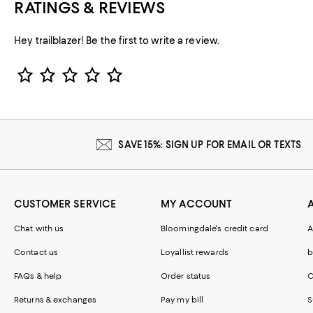
RATINGS & REVIEWS
Hey trailblazer! Be the first to write a review.
Star Rating
SAVE 15%: SIGN UP FOR EMAIL OR TEXTS
CUSTOMER SERVICE
MY ACCOUNT
Chat with us
Bloomingdale's credit card
A
Contact us
Loyallist rewards
b
FAQs & help
Order status
C
Returns & exchanges
Pay my bill
S