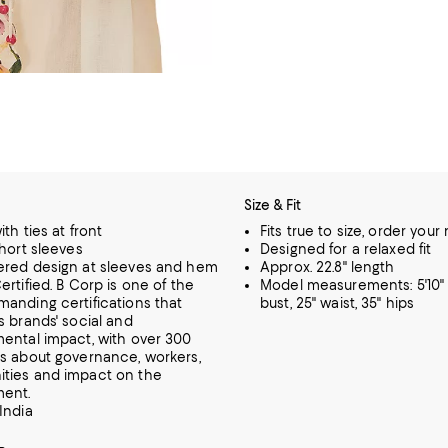
Size & Fit
th ties at front
Fits true to size, order your
short sleeves
Designed for a relaxed fit
ered design at sleeves and hem
Approx. 22.8" length
ertified. B Corp is one of the
Model measurements: 5'10" 
anding certifications that
bust, 25" waist, 35" hips
s brands' social and
ental impact, with over 300
s about governance, workers,
ties and impact on the
ment.
India