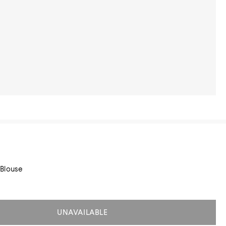
Blouse
UNAVAILABLE