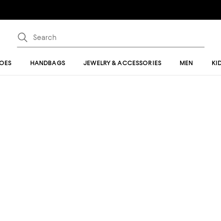
OES
HANDBAGS
JEWELRY & ACCESSORIES
MEN
KI