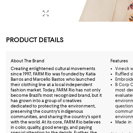
PRODUCT DETAILS
About The Brand
Features
Creating enlightened cultural movements
V-neck wi
since 1997, FARM Rio was founded by Katia
Ruffled 
Barros and Marcello Bastos who launched
Embroid
their clothing line at a local independent
B Corp C
fashion market. Today, FARM Rio has not only
most dem
become Brazil's most recognized brand, but it
evaluate
has grown into a group of creatives
environm
dedicated to protecting the environment,
question
preserving the country's indigenous
communi
communities, and sharing the country's spirit
environ
with the world. At its core, FARM Rio believes
Made in 
in color, quality, good energy, and paying
special attention to the details. Further, the