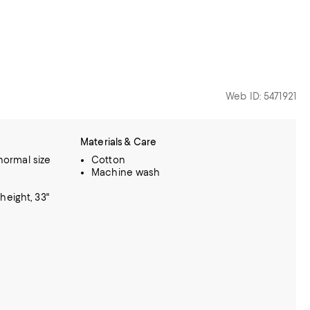
Web ID: 5471921
Materials & Care
 normal size
Cotton
Machine wash
height, 33"