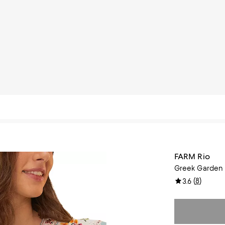
FARM Rio
Greek Garden 
(
8
)
3.6