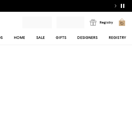
Registry
DS
HOME
SALE
GIFTS
DESIGNERS
REGISTRY