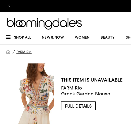
SHOP ALL
NEW & NOW
WOMEN
BEAUTY
SH
FARM Rio
THIS ITEM IS UNAVAILABLE
FARM Rio
Greek Garden Blouse
FULL DETAILS