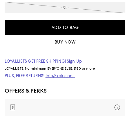
XL
ADD TO BAG
BUY NOW
LOYALLISTS GET FREE SHIPPING!
Sign Up
LOYALLISTS:
No minimum
EVERYONE ELSE: $150 or more
PLUS, FREE RETURNS!
Info/Exclusions
OFFERS & PERKS