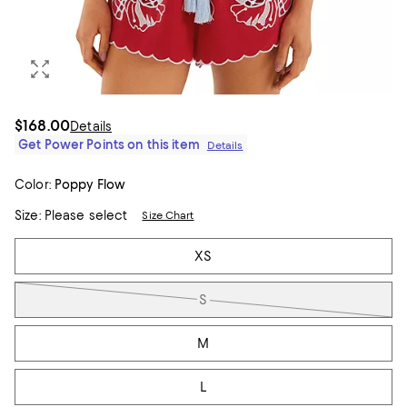
$168.00
Details
Get Power Points on this item
Details
Color:
Poppy Flow
Size:
Please select
Size Chart
Tiles
XS
S
M
L