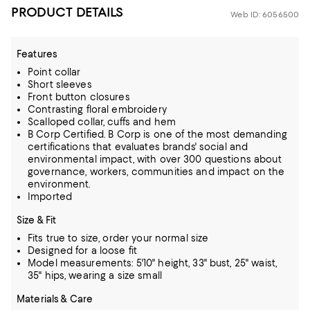
PRODUCT DETAILS
Web ID: 6056500
Features
Point collar
Short sleeves
Front button closures
Contrasting floral embroidery
Scalloped collar, cuffs and hem
B Corp Certified. B Corp is one of the most demanding
certifications that evaluates brands' social and
environmental impact, with over 300 questions about
governance, workers, communities and impact on the
environment.
Imported
Size & Fit
Fits true to size, order your normal size
Designed for a loose fit
Model measurements: 5'10" height, 33" bust, 25" waist,
35" hips, wearing a size small
Materials & Care