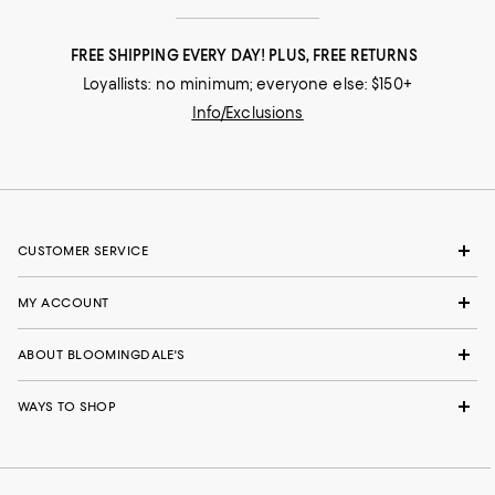
FREE SHIPPING EVERY DAY! PLUS, FREE RETURNS
Loyallists: no minimum; everyone else: $150+
Info/Exclusions
CUSTOMER SERVICE
MY ACCOUNT
ABOUT BLOOMINGDALE'S
WAYS TO SHOP