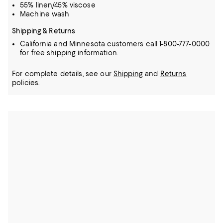
55% linen/45% viscose
Machine wash
Shipping & Returns
California and Minnesota customers call 1-800-777-0000
for free shipping information.
For complete details, see our
Shipping
and
Returns
policies.