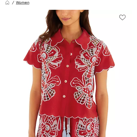
Women