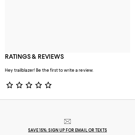
RATINGS & REVIEWS
Hey trailblazer! Be the first to write a review.
Star Rating
SAVE 15%: SIGN UP FOR EMAIL OR TEXTS