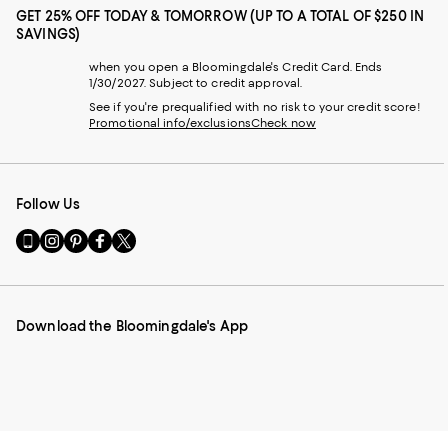
GET 25% OFF TODAY & TOMORROW (UP TO A TOTAL OF $250 IN
SAVINGS)
when you open a Bloomingdale's Credit Card. Ends
1/30/2027. Subject to credit approval.
See if you're prequalified with no risk to your credit score!
Promotional info/exclusions
Check now
Follow Us
Go
Visit
Visit
Visit
Visit
to
us
us
us
us
our
on
on
on
on
Mobile
Instagram
Pinterest
Facebook
Twitter
page
-
-
-
-
Download the Bloomingdale's App
-
External
External
External
External
External
Website.
Website.
Website.
Website.
Website.
Opens
Opens
Opens
Opens
Opens
in
in
in
in
in
a
a
a
a
a
new
new
new
new
new
Window.
Window.
Window.
Window.