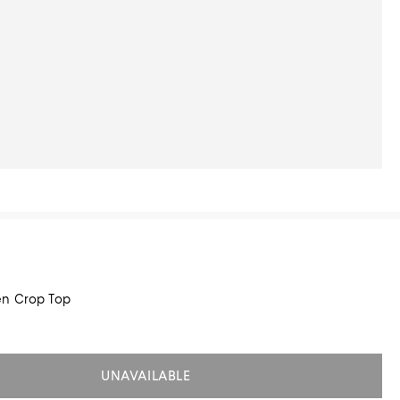
en Crop Top
UNAVAILABLE