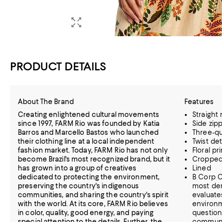
PRODUCT DETAILS
About The Brand
Features
Creating enlightened cultural movements
Straight
since 1997, FARM Rio was founded by Katia
Side zip
Barros and Marcello Bastos who launched
Three-qu
their clothing line at a local independent
Twist de
fashion market. Today, FARM Rio has not only
Floral pri
become Brazil's most recognized brand, but it
Croppe
has grown into a group of creatives
Lined
dedicated to protecting the environment,
B Corp C
preserving the country's indigenous
most dem
communities, and sharing the country's spirit
evaluate
with the world. At its core, FARM Rio believes
environm
in color, quality, good energy, and paying
question
special attention to the details. Further, the
communi