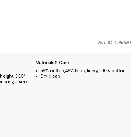
Web ID: 4996620
Materials & Care
55% cotton/45% linen; lining: 100% cotton
eight, 33.5"
Dry clean
 wearing a size