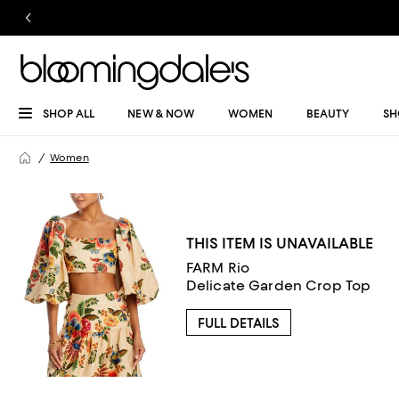
SHOP ALL
NEW & NOW
WOMEN
BEAUTY
SH
Women
THIS ITEM IS UNAVAILABLE
FARM Rio
Delicate Garden Crop Top
FULL DETAILS