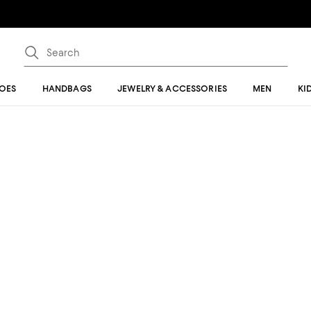
OES
HANDBAGS
JEWELRY & ACCESSORIES
MEN
KI