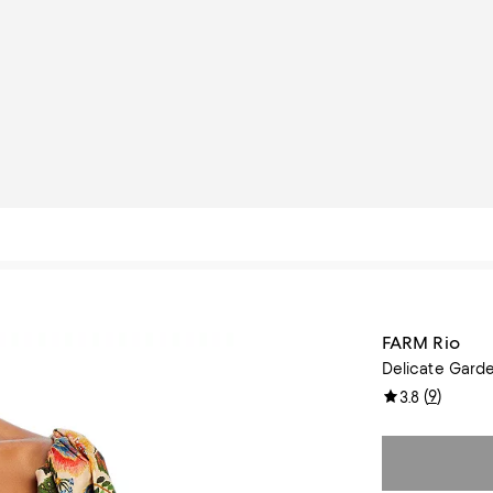
FARM Rio
Delicate Gard
(
9
)
3.8