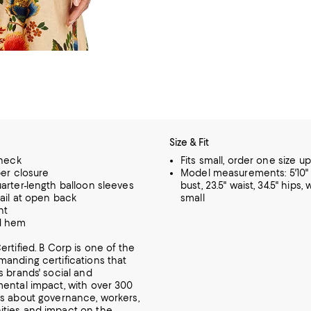
Size & Fit
 neck
Fits small, order one size up
per closure
Model measurements: 5'10" h
arter-length balloon sleeves
bust, 23.5" waist, 34.5" hips,
tail at open back
small
nt
d hem
ertified. B Corp is one of the
anding certifications that
s brands' social and
ental impact, with over 300
s about governance, workers,
ties and impact on the