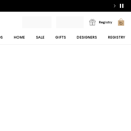
Registry
DS
HOME
SALE
GIFTS
DESIGNERS
REGISTRY