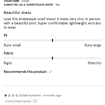
Usual size:
Small
SUBMITTED AS A SWEEPSTAKES ENTRY
Yes
Beautiful dress
Love this Arabesque scarf dress! It looks very chic in person
with a beautiful print. Super comfortable, lightweight, and airy
to wear.
On average, customers rate the Fit of this item as Runs large.
Fit
Runs small
Runs large
On average, customers rate the Fabric of this item as Stretchy.
Fabric
Rigid
Stretchy
Recommends this product
Gail Kurlansky
4 months ago
Incentivized review