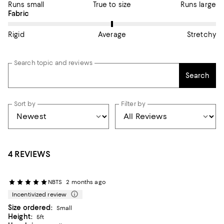
Runs small
True to size
Runs large
On average, customers rate the Fabric of this item as Average.
Fabric
Rigid
Average
Stretchy
Search topic and reviews
Search
Sort by
Filter by
4 REVIEWS
NBTS
2 months ago
Incentivized review
Size ordered:
Small
Height:
5ft