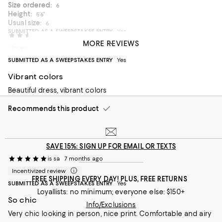
Size ordered:
6
Height:
5’6”
Usual size:
6
SUBMITTED AS A SWEEPSTAKES ENTRY
Yes
SMKB
5 months ago
MORE REVIEWS
Morning attire
Incentivized review
SUBMITTED AS A SWEEPSTAKES ENTRY
Yes
It was like wearing a robe not a dress!
Vibrant colors
On average, customers rate the Fit of this item as Runs large.
Fit
Beautiful dress, vibrant colors
Runs small
Runs large
Recommends this product
On average, customers rate the Fabric of this item as Stretchy.
Fabric
Rigid
Stretchy
SAVE 15%: SIGN UP FOR EMAIL OR TEXTS
is sa
7 months ago
Incentivized review
FREE SHIPPING EVERY DAY! PLUS, FREE RETURNS
SUBMITTED AS A SWEEPSTAKES ENTRY
Yes
Loyallists: no minimum; everyone else: $150+
So chic
Info/Exclusions
Very chic looking in person, nice print. Comfortable and airy