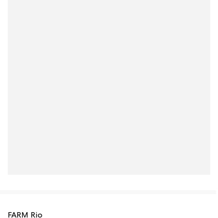
FARM Rio