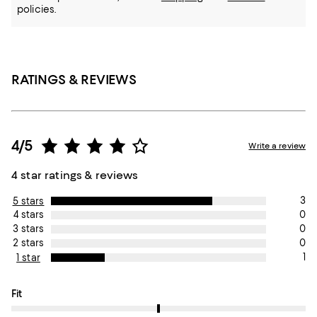
policies.
RATINGS & REVIEWS
4/5
Write a review
4 star ratings & reviews
3
5 stars
0
4 stars
0
3 stars
0
2 stars
1
1 star
On average, customers rate the Fit of this item as True to size.
Fit