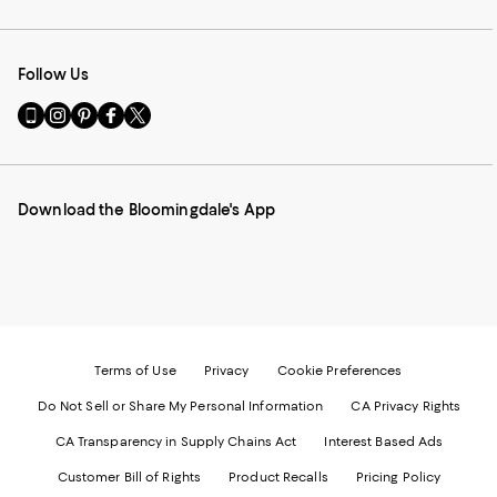
Follow Us
Go
Visit
Visit
Visit
Visit
to
us
us
us
us
our
on
on
on
on
Mobile
Instagram
Pinterest
Facebook
Twitter
page
-
-
-
-
Download the Bloomingdale's App
-
External
External
External
External
External
Website.
Website.
Website.
Website.
Website.
Opens
Opens
Opens
Opens
Opens
in
in
in
in
in
a
a
a
a
a
new
new
new
new
new
Window.
Window.
Window.
Window.
Window.
Terms of Use
Privacy
Cookie Preferences
Do Not Sell or Share My Personal Information
CA Privacy Rights
CA Transparency in Supply Chains Act
Interest Based Ads
Customer Bill of Rights
Product Recalls
Pricing Policy