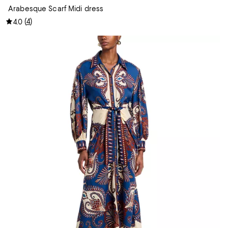
Arabesque Scarf Midi dress
(
4
)
4.0