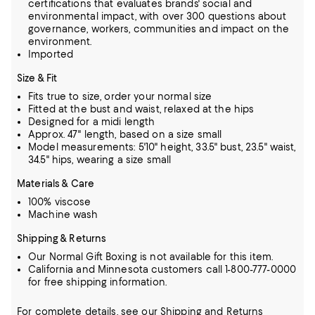
certifications that evaluates brands' social and
environmental impact, with over 300 questions about
governance, workers, communities and impact on the
environment.
Imported
Size & Fit
Fits true to size, order your normal size
Fitted at the bust and waist, relaxed at the hips
Designed for a midi length
Approx. 47" length, based on a size small
Model measurements: 5'10" height, 33.5" bust, 23.5" waist,
34.5" hips, wearing a size small
Materials & Care
100% viscose
Machine wash
Shipping & Returns
Our Normal Gift Boxing is not available for this item.
California and Minnesota customers call 1-800-777-0000
for free shipping information.
For complete details, see our
Shipping
and
Returns