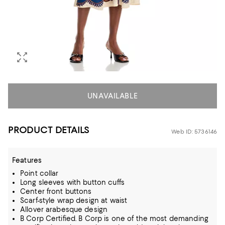
UNAVAILABLE
PRODUCT DETAILS
Web ID: 5736146
Features
Point collar
Long sleeves with button cuffs
Center front buttons
Scarf-style wrap design at waist
Allover arabesque design
B Corp Certified. B Corp is one of the most demanding