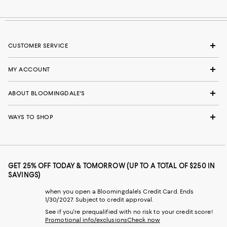
CUSTOMER SERVICE
MY ACCOUNT
ABOUT BLOOMINGDALE'S
WAYS TO SHOP
GET 25% OFF TODAY & TOMORROW (UP TO A TOTAL OF $250 IN
SAVINGS)
when you open a Bloomingdale's Credit Card. Ends
1/30/2027. Subject to credit approval.
See if you're prequalified with no risk to your credit score!
Promotional info/exclusions
Check now