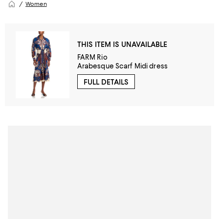
Women
THIS ITEM IS UNAVAILABLE
FARM Rio
Arabesque Scarf Midi dress
FULL DETAILS