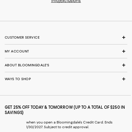
Info/Exclusions
CUSTOMER SERVICE
MY ACCOUNT
ABOUT BLOOMINGDALE'S
WAYS TO SHOP
GET 25% OFF TODAY & TOMORROW (UP TO A TOTAL OF $250 IN
SAVINGS)
when you open a Bloomingdale's Credit Card. Ends
1/30/2027. Subject to credit approval.