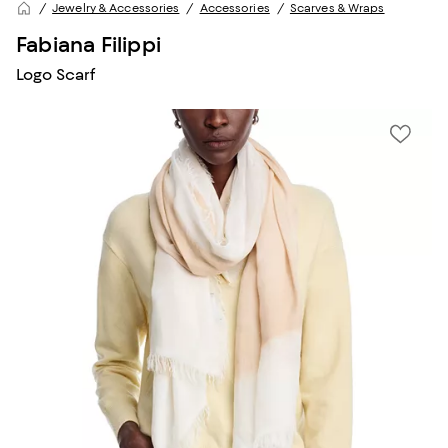
Jewelry & Accessories
Accessories
Scarves & Wraps
Fabiana Filippi
Logo Scarf