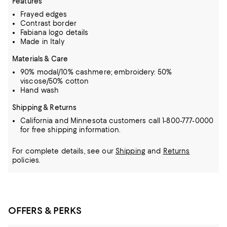
Features
Frayed edges
Contrast border
Fabiana logo details
Made in Italy
Materials & Care
90% modal/10% cashmere; embroidery: 50%
viscose/50% cotton
Hand wash
Shipping & Returns
California and Minnesota customers call 1-800-777-0000
for free shipping information.
For complete details, see our
Shipping
and
Returns
policies.
OFFERS & PERKS