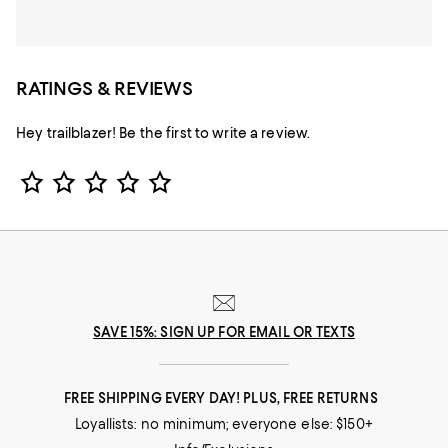
RATINGS & REVIEWS
Hey trailblazer! Be the first to write a review.
Star Rating
SAVE 15%: SIGN UP FOR EMAIL OR TEXTS
FREE SHIPPING EVERY DAY! PLUS, FREE RETURNS
Loyallists: no minimum; everyone else: $150+