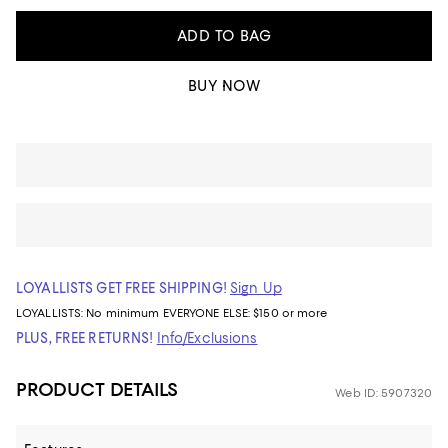
ADD TO BAG
BUY NOW
LOYALLISTS GET FREE SHIPPING!
Sign Up
LOYALLISTS:
No minimum
EVERYONE ELSE: $150 or more
PLUS, FREE RETURNS!
Info/Exclusions
PRODUCT DETAILS
Web ID: 5907320