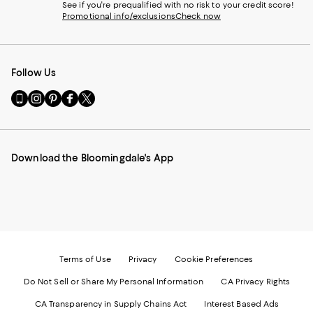
See if you're prequalified with no risk to your credit score!
Promotional info/exclusions
Check now
Follow Us
Go
Visit
Visit
Visit
Visit
to
us
us
us
us
our
on
on
on
on
Mobile
Instagram
Pinterest
Facebook
Twitter
page
-
-
-
-
Download the Bloomingdale's App
-
External
External
External
External
External
Website.
Website.
Website.
Website.
Website.
Opens
Opens
Opens
Opens
Opens
in
in
in
in
in
a
a
a
a
a
new
new
new
new
new
Window.
Window.
Window.
Window.
Window.
Terms of Use
Privacy
Cookie Preferences
Do Not Sell or Share My Personal Information
CA Privacy Rights
CA Transparency in Supply Chains Act
Interest Based Ads