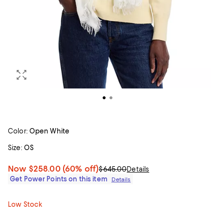
Color:
Open White
Size:
OS
Now
$258.00
(60% off)
$645.00
Details
Get Power Points on this item
Details
Low Stock