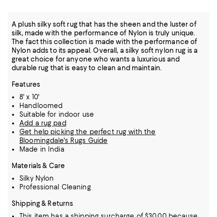
A plush silky soft rug that has the sheen and the luster of
silk, made with the performance of Nylon is truly unique.
The fact this collection is made with the performance of
Nylon adds to its appeal. Overall, a silky soft nylon rug is a
great choice for anyone who wants a luxurious and
durable rug that is easy to clean and maintain.
Features
8' x 10'
Handloomed
Suitable for indoor use
Add a rug pad
Get help picking the perfect rug with the
Bloomingdale's Rugs Guide
Made in India
Materials & Care
Silky Nylon
Professional Cleaning
Shipping & Returns
This item has a shipping surcharge of $30.00 because