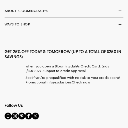
ABOUT BLOOMINGDALE'S
WAYS TO SHOP
GET 25% OFF TODAY & TOMORROW (UP TO A TOTAL OF $250 IN
SAVINGS)
when you open a Bloomingdale's Credit Card. Ends
1/30/2027. Subject to credit approval.
See if you're prequalified with no risk to your credit score!
Promotional info/exclusions
Check now
Follow Us
Go
Visit
Visit
Visit
Visit
to
us
us
us
us
our
on
on
on
on