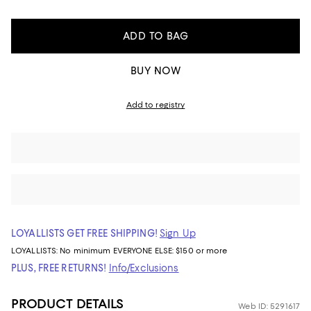
ADD TO BAG
BUY NOW
Add to registry
LOYALLISTS GET FREE SHIPPING!
Sign Up
LOYALLISTS:
No minimum
EVERYONE ELSE: $150 or more
PLUS, FREE RETURNS!
Info/Exclusions
PRODUCT DETAILS
Web ID: 5291617