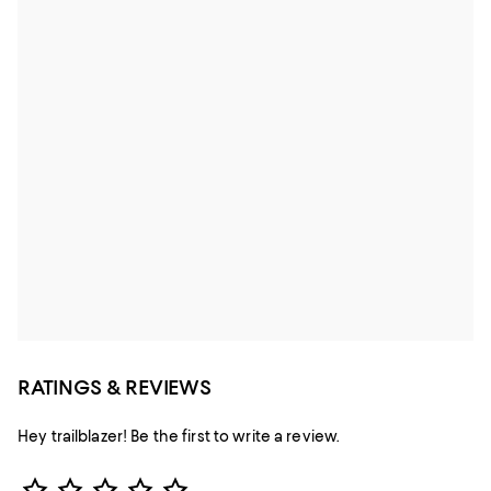
RATINGS & REVIEWS
Hey trailblazer! Be the first to write a review.
Star Rating