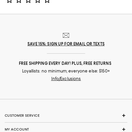
SAVE 15%: SIGN UP FOR EMAIL OR TEXTS
FREE SHIPPING EVERY DAY! PLUS, FREE RETURNS
Loyallists: no minimum; everyone else: $150+
Info/Exclusions
CUSTOMER SERVICE
MY ACCOUNT