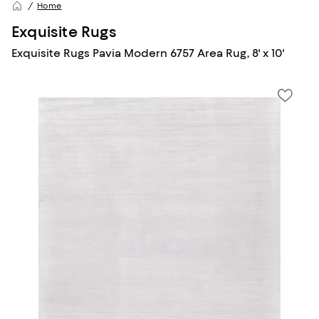
Home
Exquisite Rugs
Exquisite Rugs Pavia Modern 6757 Area Rug, 8' x 10'