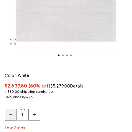
Color:
White
$2,639.50
(50% off)
$5,279.00
Details
+ $30.00 shipping surcharge
Sale ends 8/9/26
Qty
Low Stock