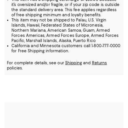
it’s oversized and/or fragile, or if your zip code is outside
the standard delivery area. This fee applies regardless
of free shipping minimum and loyalty benefits.
This item may not be shipped to Palau, U.S. Virgin
Islands, Hawaii, Federated States of Micronesia,
Northern Mariana, American Samoa, Guam, Armed
Forces Americas, Armed Forces Europe, Armed Forces
Pacific, Marshall Islands, Alaska, Puerto Rico
California and Minnesota customers call 1-800-777-0000
for Free Shipping information.
For complete details, see our
Shipping
and
Returns
policies.