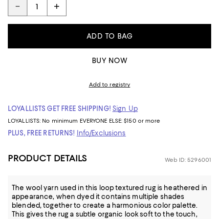
ADD TO BAG
BUY NOW
Add to registry
LOYALLISTS GET FREE SHIPPING!
Sign Up
LOYALLISTS:
No minimum
EVERYONE ELSE: $150 or more
PLUS, FREE RETURNS!
Info/Exclusions
PRODUCT DETAILS
Web ID: 5296001
The wool yarn used in this loop textured rug is heathered in
appearance, when dyed it contains multiple shades
blended, together to create a harmonious color palette.
This gives the rug a subtle organic look soft to the touch,