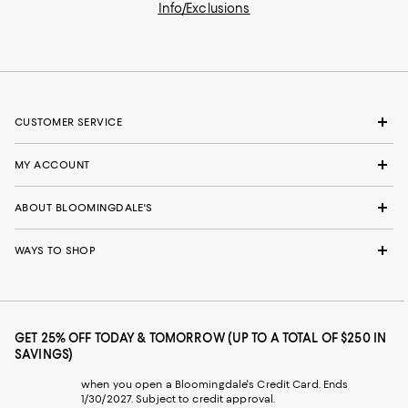
Info/Exclusions
CUSTOMER SERVICE
MY ACCOUNT
ABOUT BLOOMINGDALE'S
WAYS TO SHOP
GET 25% OFF TODAY & TOMORROW (UP TO A TOTAL OF $250 IN
SAVINGS)
when you open a Bloomingdale's Credit Card. Ends
1/30/2027. Subject to credit approval.