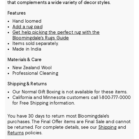
that complements a wide variety of decor styles.
Features
Hand loomed
Add a rug pad
Get help picking the perfect rug with the
Bloomingdale's Rugs Guide
Items sold separately.
Made in India
Materials & Care
New Zealand Wool
Professional Cleaning
Shipping & Returns
Our Normal Gift Boxing is not available for these items.
California and Minnesota customers call 1-800-777-0000
for Free Shipping information.
You have 30 days to return most Bloomingdale's
purchases. The Final Offer items are Final Sale and cannot
be returned.
For complete details, see our
Shipping
and
Returns
policies.