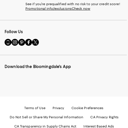
See if you're prequalified with no risk to your credit score!
Promotional info/exclusions
Check now
Follow Us
Go
Visit
Visit
Visit
Visit
to
us
us
us
us
our
on
on
on
on
Mobile
Instagram
Pinterest
Facebook
Twitter
page
-
-
-
-
Download the Bloomingdale's App
-
External
External
External
External
External
Website.
Website.
Website.
Website.
Website.
Opens
Opens
Opens
Opens
Opens
in
in
in
in
in
a
a
a
a
a
new
new
new
new
new
Window.
Window.
Window.
Window.
Window.
Terms of Use
Privacy
Cookie Preferences
Do Not Sell or Share My Personal Information
CA Privacy Rights
CA Transparency in Supply Chains Act
Interest Based Ads