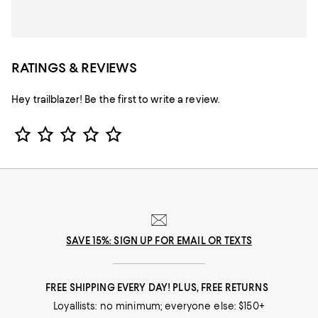
RATINGS & REVIEWS
Hey trailblazer! Be the first to write a review.
Star Rating
SAVE 15%: SIGN UP FOR EMAIL OR TEXTS
FREE SHIPPING EVERY DAY! PLUS, FREE RETURNS
Loyallists: no minimum; everyone else: $150+