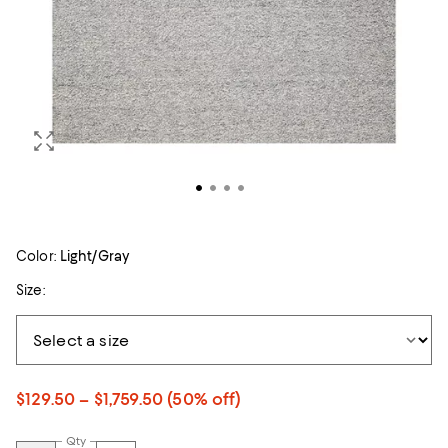
Color:
Light/Gray
Size:
$129.50 – $1,759.50
(50% off)
Qty