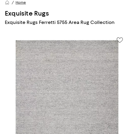
Home
Exquisite Rugs
Exquisite Rugs Ferretti 5755 Area Rug Collection