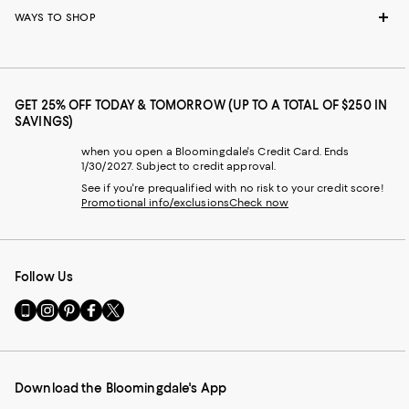
WAYS TO SHOP
GET 25% OFF TODAY & TOMORROW (UP TO A TOTAL OF $250 IN
SAVINGS)
when you open a Bloomingdale's Credit Card. Ends
1/30/2027. Subject to credit approval.
See if you're prequalified with no risk to your credit score!
Promotional info/exclusions
Check now
Follow Us
Go
Visit
Visit
Visit
Visit
to
us
us
us
us
our
on
on
on
on
Mobile
Instagram
Pinterest
Facebook
Twitter
page
-
-
-
-
Download the Bloomingdale's App
-
External
External
External
External
External
Website.
Website.
Website.
Website.