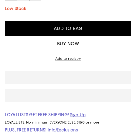
Low Stock
ADD TO BAG
BUY NOW
Add to registry
LOYALLISTS GET FREE SHIPPING!
Sign Up
LOYALLISTS:
No minimum
EVERYONE ELSE: $150 or more
PLUS, FREE RETURNS!
Info/Exclusions