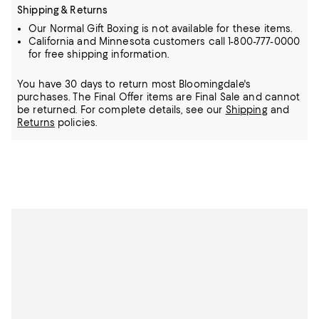
Shipping & Returns
Our Normal Gift Boxing is not available for these items.
California and Minnesota customers call 1-800-777-0000
for free shipping information.
You have 30 days to return most Bloomingdale's
purchases. The Final Offer items are Final Sale and cannot
be returned.
For complete details, see our
Shipping
and
Returns
policies.