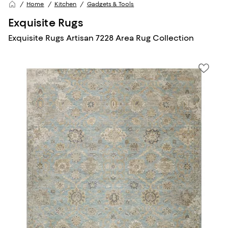
Home
Kitchen
Gadgets & Tools
Exquisite Rugs
Exquisite Rugs Artisan 7228 Area Rug Collection