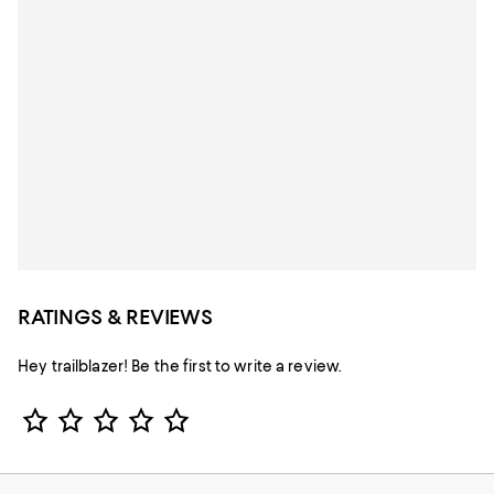
RATINGS & REVIEWS
Hey trailblazer! Be the first to write a review.
Star Rating