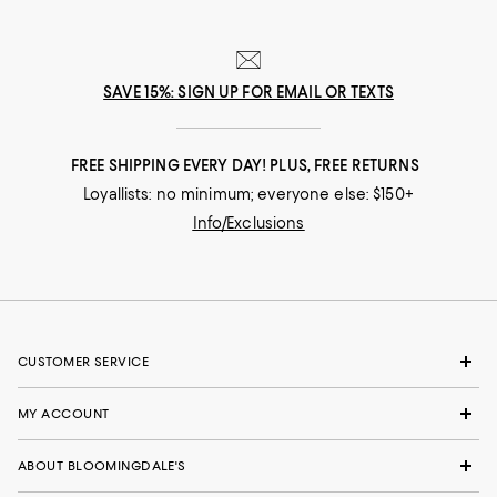
SAVE 15%: SIGN UP FOR EMAIL OR TEXTS
FREE SHIPPING EVERY DAY! PLUS, FREE RETURNS
Loyallists: no minimum; everyone else: $150+
Info/Exclusions
CUSTOMER SERVICE
MY ACCOUNT
ABOUT BLOOMINGDALE'S