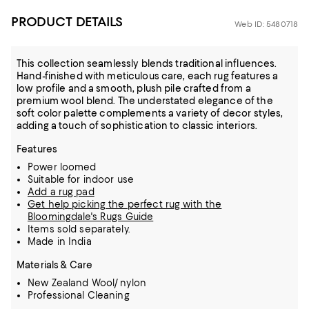
PRODUCT DETAILS
Web ID: 5480718
This collection seamlessly blends traditional influences.
Hand-finished with meticulous care, each rug features a
low profile and a smooth, plush pile crafted from a
premium wool blend. The understated elegance of the
soft color palette complements a variety of decor styles,
adding a touch of sophistication to classic interiors.
Features
Power loomed
Suitable for indoor use
Add a rug pad
Get help picking the perfect rug with the
Bloomingdale's Rugs Guide
Items sold separately.
Made in India
Materials & Care
New Zealand Wool/ nylon
Professional Cleaning