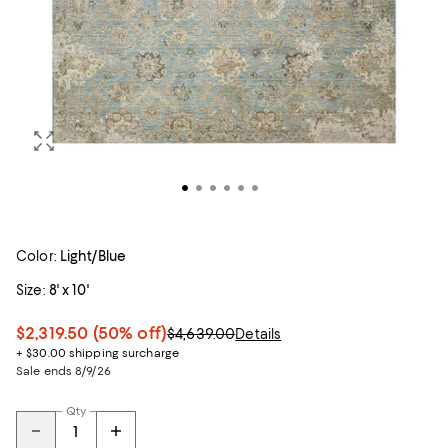
Color:
Light/Blue
Size:
8' x 10'
$2,319.50
(50% off)
$4,639.00
Details
+ $30.00 shipping surcharge
Sale ends 8/9/26
Qty