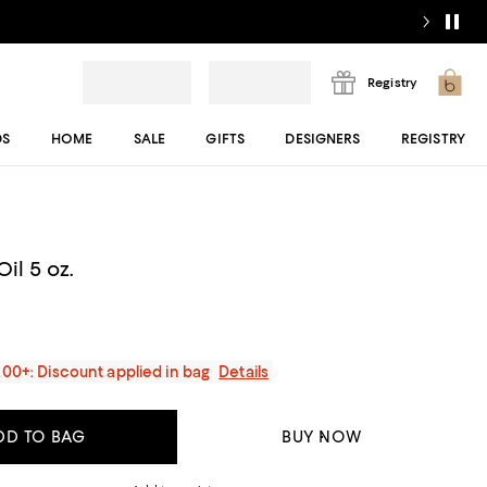
Registry
DS
HOME
SALE
GIFTS
DESIGNERS
REGISTRY
il 5 oz.
200+: Discount applied in bag
Details
DD TO BAG
BUY NOW