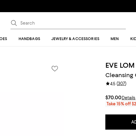
OES
HANDBAGS
JEWELRY & ACCESSORIES
MEN
KI
EVE LOM
Cleansing O
(
307
)
4.5
$70.00
Details
Take 15% off $
A