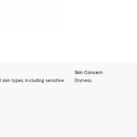
Skin Concern
l skin types, including sensitive
Dryness.