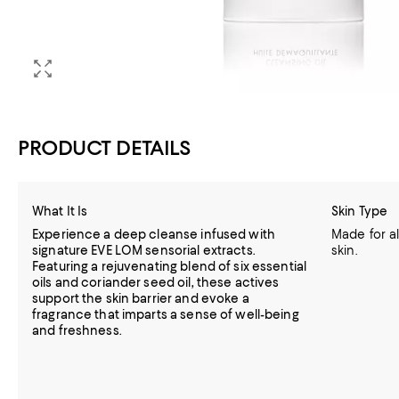
PRODUCT DETAILS
What It Is
Skin Type
Experience a deep cleanse infused with
Made for al
signature EVE LOM sensorial extracts.
skin.
Featuring a rejuvenating blend of six essential
oils and coriander seed oil, these actives
support the skin barrier and evoke a
fragrance that imparts a sense of well-being
and freshness.