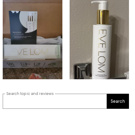
Search topic and reviews
Search