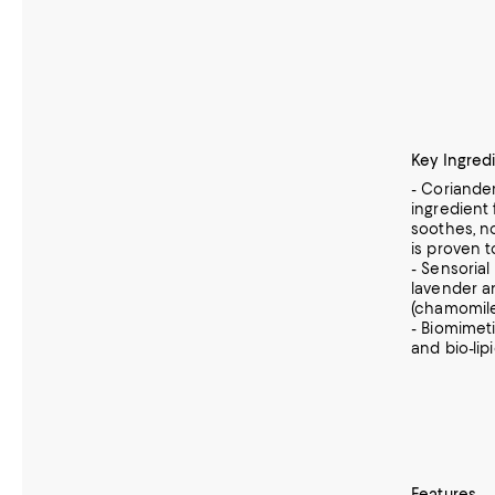
Key Ingred
- Coriander
ingredient
soothes, n
is proven t
- Sensorial
lavender a
(chamomile
- Biomimet
and bio-lip
Features