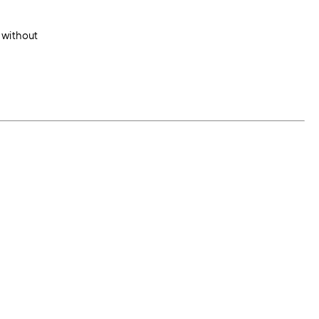
 without