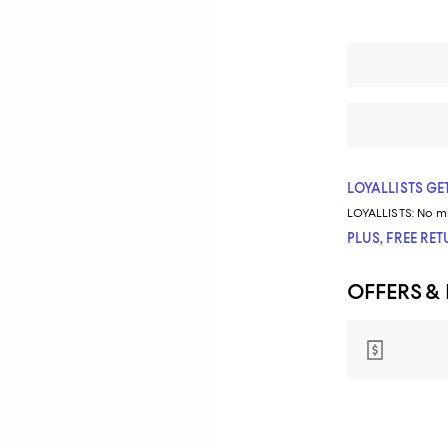
LOYALLISTS GET
LOYALLISTS:
No m
PLUS, FREE RE
OFFERS &