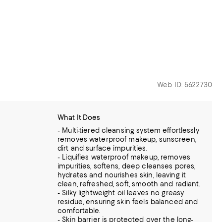
Web ID: 5622730
What It Does
- Multi-tiered cleansing system effortlessly
removes waterproof makeup, sunscreen,
dirt and surface impurities.
- Liquifies waterproof makeup, removes
impurities, softens, deep cleanses pores,
hydrates and nourishes skin, leaving it
clean, refreshed, soft, smooth and radiant.
- Silky lightweight oil leaves no greasy
residue, ensuring skin feels balanced and
comfortable.
- Skin barrier is protected over the long-