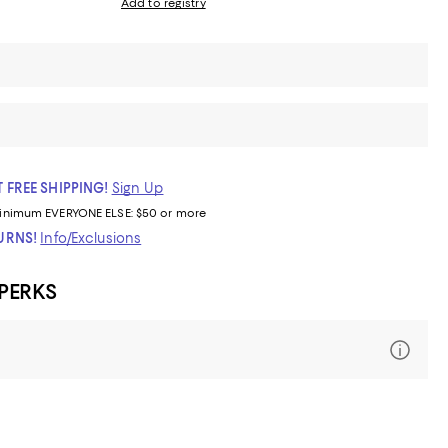
Add to registry
 FREE SHIPPING!
Sign Up
inimum
EVERYONE ELSE: $50 or more
TURNS!
Info/Exclusions
 PERKS