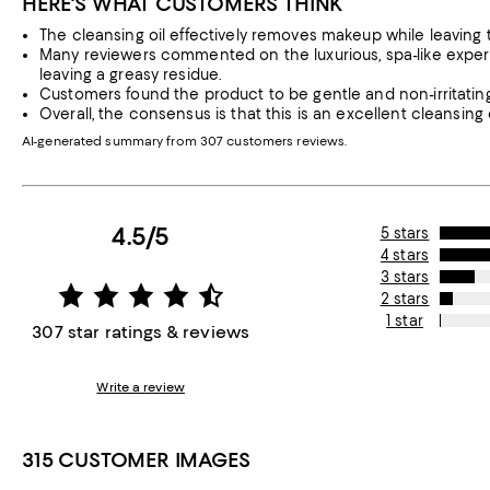
HERE'S WHAT CUSTOMERS THINK
The cleansing oil effectively removes makeup while leaving th
Many reviewers commented on the luxurious, spa-like experie
leaving a greasy residue.
Customers found the product to be gentle and non-irritating,
Overall, the consensus is that this is an excellent cleansing 
AI-generated summary from 307 customers reviews.
4.5/5
5 stars
4 stars
3 stars
2 stars
1 star
307 star ratings & reviews
Write a review
315 CUSTOMER IMAGES