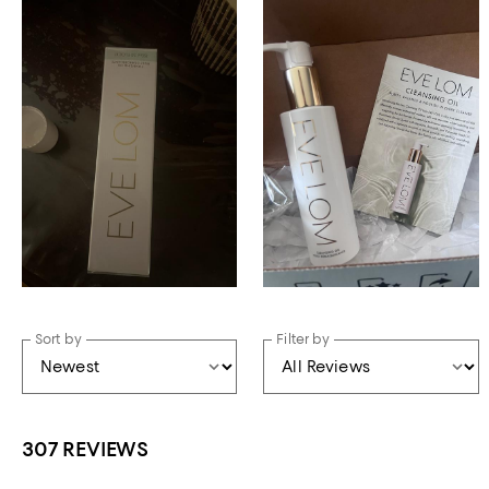
Sort by
Filter by
307 REVIEWS