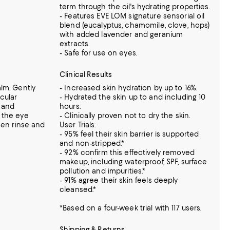
term through the oil's hydrating properties.
- Features EVE LOM signature sensorial oil
blend (eucalyptus, chamomile, clove, hops)
with added lavender and geranium
extracts.
- Safe for use on eyes.
Clinical Results
lm. Gently
- Increased skin hydration by up to 16%.
cular
- Hydrated the skin up to and including 10
 and
hours.
 the eye
- Clinically proven not to dry the skin.
hen rinse and
User Trials:
- 95% feel their skin barrier is supported
and non-stripped.*
- 92% confirm this effectively removed
makeup, including waterproof, SPF, surface
pollution and impurities.*
- 91% agree their skin feels deeply
cleansed.*
*Based on a four-week trial with 117 users.
Shipping & Returns