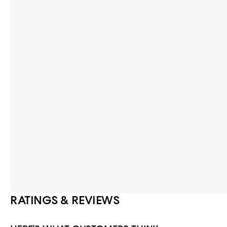
RATINGS & REVIEWS