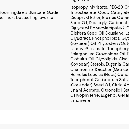
Isopropyl Myristate, PEG-20 Gl
Bloomingdale's Skincare Guide
Triisostearate, Coco-Caprylat
our next bestselling favorite
Dicaprylyl Ether, Ricinus Com
Seed Oil, Dicaprylyl Carbonate,
Diglyceryl Polyacyladipate-2, 
Oleifera Seed Oil, Squalane, 
Oil/Extract,
Phospholipids, Gly
(Soybean) Oil, Phytosteryl/Oc
Lauroyl Glutamate, Tocophery
Pelargonium Graveolens Oil, 
Globulus Oil, Glycolipids, Glyc
(Soybean) Sterols, Eugenia Car
Chamomilla Recutita (Matricari
Humulus Lupulus (Hops) Cone 
Tocopherol, Coriandrum Sati
(Coriander) Seed Oil, Citric Aci
Linalyl Acetate, Citronellol, Be
Caryophyllene, Eugenol, Geran
Limonene