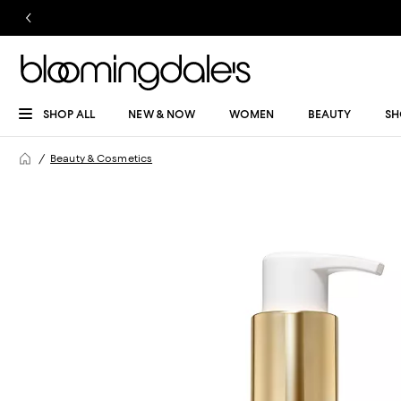
SHOP ALL
NEW & NOW
WOMEN
BEAUTY
SH
Beauty & Cosmetics