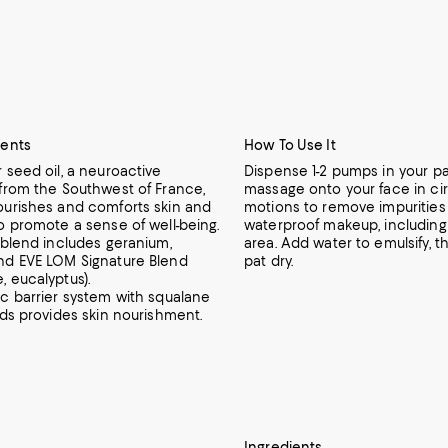
ients
How To Use It
 seed oil, a neuroactive
Dispense 1-2 pumps in your pa
 from the Southwest of France,
massage onto your face in cir
ourishes and comforts skin and
motions to remove impurities
o promote a sense of well-being.
waterproof makeup, including
 blend includes geranium,
area. Add water to emulsify, t
nd EVE LOM Signature Blend
pat dry.
, eucalyptus).
ic barrier system with squalane
ids provides skin nourishment.
Ingredients