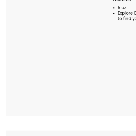
5 oz.
Explore
to find y