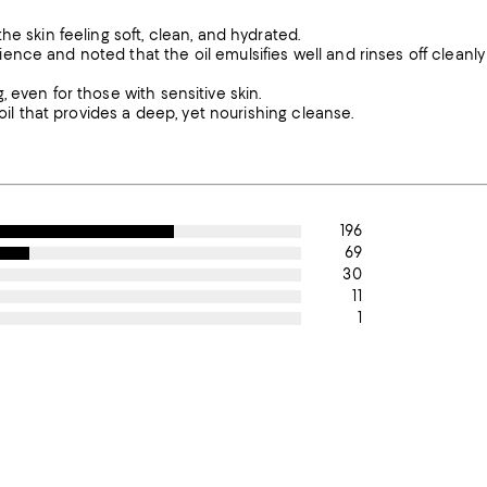
e skin feeling soft, clean, and hydrated.
nce and noted that the oil emulsifies well and rinses off cleanly
 even for those with sensitive skin.
oil that provides a deep, yet nourishing cleanse.
196
69
30
11
1