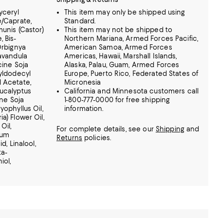
yceryl
This item may only be shipped using
e/Caprate,
Standard.
munis (Castor)
This item may not be shipped to
 Bis-
Northern Mariana, Armed Forces Pacific,
Orbignya
American Samoa, Armed Forces
Lavandula
Americas, Hawaii, Marshall Islands,
cine Soja
Alaska, Palau, Guam, Armed Forces
tyldodecyl
Europe, Puerto Rico, Federated States of
l Acetate,
Micronesia
Eucalyptus
California and Minnesota customers call
ine Soja
1-800-777-0000 for free shipping
yophyllus Oil,
information.
a) Flower Oil,
Oil,
For complete details, see our
Shipping
and
vum
Returns
policies.
d, Linalool,
ta-
iol,