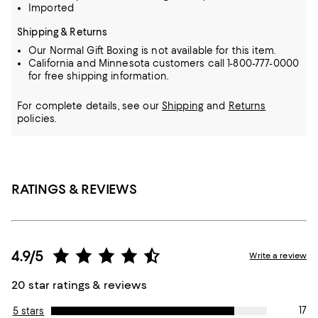
Imported
Shipping & Returns
Our Normal Gift Boxing is not available for this item.
California and Minnesota customers call 1-800-777-0000
for free shipping information.
For complete details, see our
Shipping
and
Returns
policies.
RATINGS & REVIEWS
4.9/5
Write a review
20 star ratings & reviews
17
5 stars