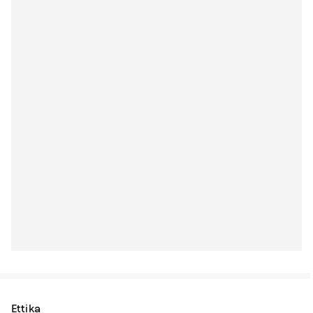
Ettika