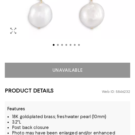
UNAVAILABLE
PRODUCT DETAILS
Web ID: 5846232
Features
18K gold-plated brass; freshwater pearl (10mm)
3.2"L
Post back closure
Photo may have been enlarged and/or enhanced