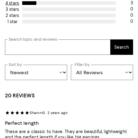
3
4 stars
0
3 stars
0
2 stars
0
1 star
Search topic and reviews
Search
Sort by
Filter by
20 REVIEWS
SharonG
2 years ago
Perfect length
These are a classic to have. They are beautiful, lightweight
and the perfect length if you like big earrings.