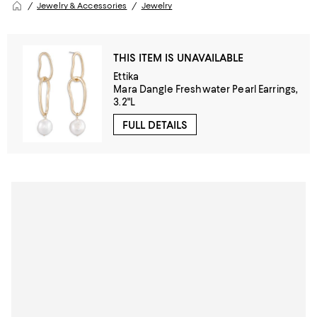
Jewelry & Accessories
Jewelry
THIS ITEM IS UNAVAILABLE
Ettika
Mara Dangle Freshwater Pearl Earrings,
3.2"L
FULL DETAILS