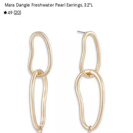
Mara Dangle Freshwater Pearl Earrings, 3.2"L
(
20
)
4.9