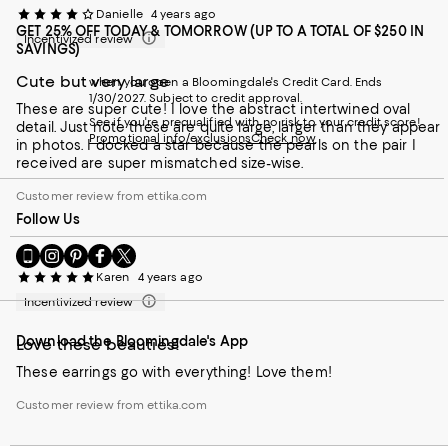
Danielle
4 years ago
GET 25% OFF TODAY & TOMORROW (UP TO A TOTAL OF $250 IN
Incentivized review
SAVINGS)
Cute but very large
when you open a Bloomingdale's Credit Card. Ends
1/30/2027. Subject to credit approval.
These are super cute! I love the abstract intertwined oval
See if you're prequalified with no risk to your credit score!
detail. Just note these are quite large, larger than they appear
Promotional info/exclusions
Check now
in photos. I docked a star because the pearls on the pair I
received are super mismatched size-wise.
Customer review from ettika.com
Follow Us
Go
Visit
Visit
Visit
Visit
to
us
us
us
us
Karen
4 years ago
our
on
on
on
on
Incentivized review
Mobile
Instagram
Pinterest
Facebook
Twitter
page
-
-
-
-
Download the Bloomingdale's App
-
External
External
External
External
Love these beauties!
External
Website.
Website.
Website.
Website.
These earrings go with everything! Love them!
Website.
Opens
Opens
Opens
Opens
Opens
in
in
in
in
Customer review from ettika.com
in
a
a
a
a
a
new
new
new
new