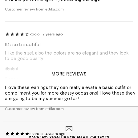
Customer review from ettika.com
Rocio
2 years ago
It's so beautiful
I like the size!, also the colors are so elegant and they look
to be good quality.
Customer review from ettika.com
Shelise
2 years ago
MORE REVIEWS
Dress these Up and Down!
I love these earrings they can really elevate a basic outfit or
compliment you for more dressy occasions! I love these they
are going to be my summer go-tos!
Customer review from ettika.com
share c.
4 years ago
SAVE 15%: SIGN UP FOR EMAIL OR TEXTS