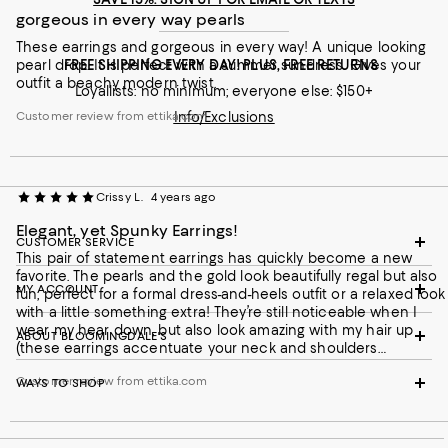
gorgeous in every way pearls
These earrings and gorgeous in every way! A unique looking
pearl drop. It is perfect with a summer sundress. Gives your
FREE SHIPPING EVERY DAY! PLUS, FREE RETURNS
outfit a beachy modern twist.
Loyallists: no minimum; everyone else: $150+
Customer review from ettika.com
Info/Exclusions
Crissy L.
4 years ago
Elegant, yet Spunky Earrings!
CUSTOMER SERVICE
This pair of statement earrings has quickly become a new
favorite. The pearls and the gold look beautifully regal but also
MY ACCOUNT
fun, perfect for a formal dress-and-heels outfit or a relaxed look
with a little something extra! They’re still noticeable when I
wear my hear down, but also look amazing with my hair up
ABOUT BLOOMINGDALE'S
(these earrings accentuate your neck and shoulders
beautifully)! I’m so glad to have added this elegant yet spunky
Customer review from ettika.com
pair of earrings to my collection.
WAYS TO SHOP