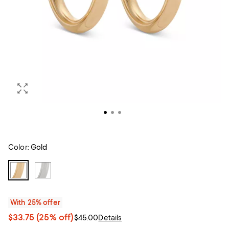
Color:
Gold
With 25% offer
$33.75
(25% off)
$45.00
Details