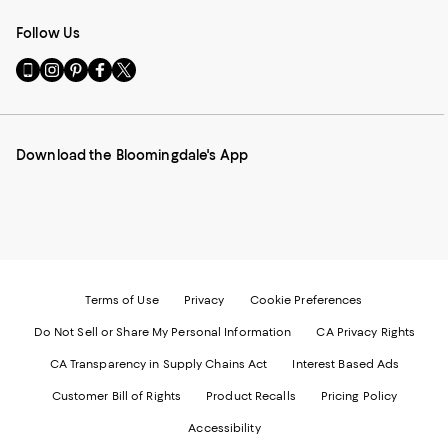
Follow Us
Go
Visit
Visit
Visit
Visit
to
us
us
us
us
our
on
on
on
on
Mobile
Instagram
Pinterest
Facebook
Twitter
page
-
-
-
-
Download the Bloomingdale's App
-
External
External
External
External
External
Website.
Website.
Website.
Website.
Website.
Opens
Opens
Opens
Opens
Opens
in
in
in
in
in
a
a
a
a
a
new
new
new
new
new
Window.
Window.
Window.
Window.
Window.
Terms of Use
Privacy
Cookie Preferences
Do Not Sell or Share My Personal Information
CA Privacy Rights
CA Transparency in Supply Chains Act
Interest Based Ads
Customer Bill of Rights
Product Recalls
Pricing Policy
Accessibility