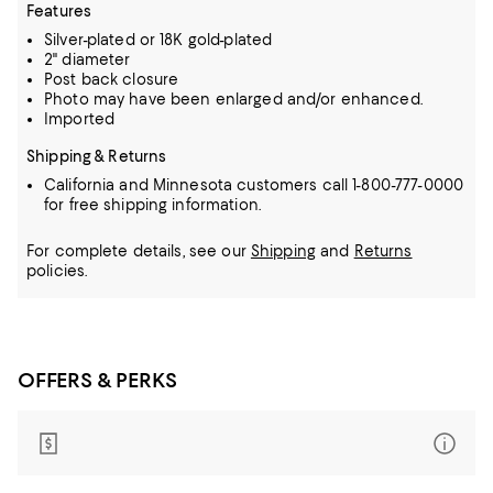
Features
Silver-plated or 18K gold-plated
2" diameter
Post back closure
Photo may have been enlarged and/or enhanced.
Imported
Shipping & Returns
California and Minnesota customers call 1-800-777-0000
for free shipping information.
For complete details, see our
Shipping
and
Returns
policies.
OFFERS & PERKS