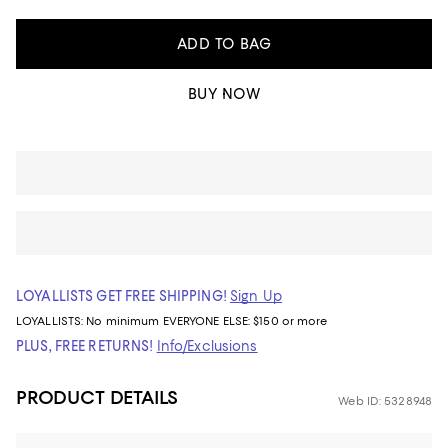
ADD TO BAG
BUY NOW
LOYALLISTS GET FREE SHIPPING!
Sign Up
LOYALLISTS:
No minimum
EVERYONE ELSE: $150 or more
PLUS, FREE RETURNS!
Info/Exclusions
PRODUCT DETAILS
Web ID: 5328948