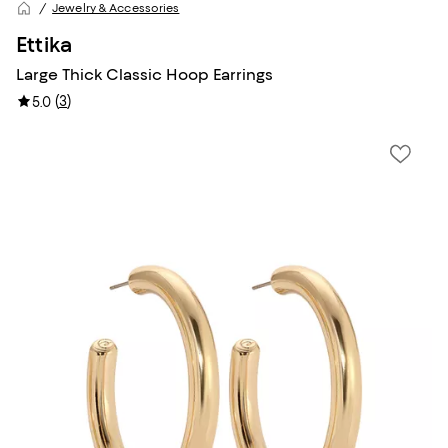
Jewelry & Accessories
Ettika
Large Thick Classic Hoop Earrings
(
3
)
5.0