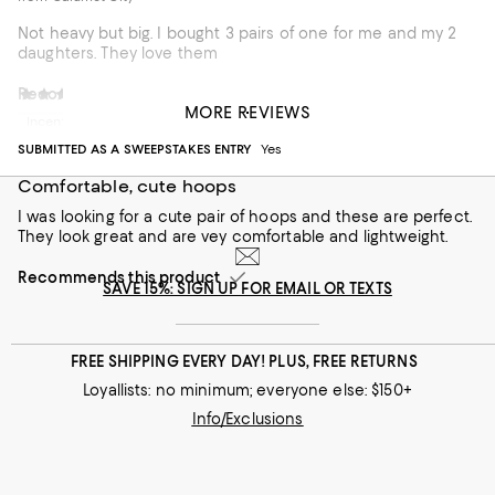
Not heavy but big. I bought 3 pairs of one for me and my 2
daughters. They love them
Recommends this product
Misss G
5 months ago
MORE REVIEWS
Incentivized review
Customer review from macys.com
SUBMITTED AS A SWEEPSTAKES ENTRY
Yes
Comfortable, cute hoops
I was looking for a cute pair of hoops and these are perfect.
They look great and are vey comfortable and lightweight.
Recommends this product
SAVE 15%: SIGN UP FOR EMAIL OR TEXTS
FREE SHIPPING EVERY DAY! PLUS, FREE RETURNS
Loyallists: no minimum; everyone else: $150+
Info/Exclusions