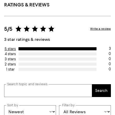
RATINGS & REVIEWS
5/5
Write a review
3 star ratings & reviews
3
5 stars
0
4 stars
0
3 stars
0
2 stars
0
1 star
Search topic and reviews
Search
Sort by
Filter by