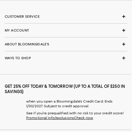
CUSTOMER SERVICE
MY ACCOUNT
ABOUT BLOOMINGDALE'S
WAYS TO SHOP
GET 25% OFF TODAY & TOMORROW (UP TO A TOTAL OF $250 IN
SAVINGS)
when you open a Bloomingdale's Credit Card. Ends
1/30/2027. Subject to credit approval.
See if you're prequalified with no risk to your credit score!
Promotional info/exclusions
Check now