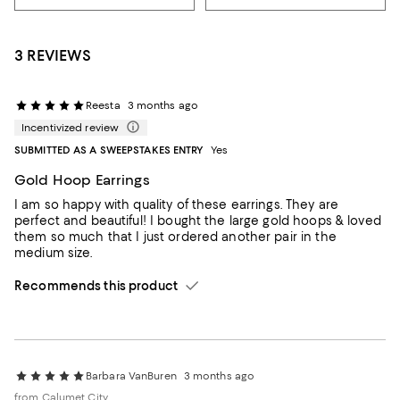
3 REVIEWS
Reesta
3 months ago
Incentivized review
SUBMITTED AS A SWEEPSTAKES ENTRY
Yes
Gold Hoop Earrings
I am so happy with quality of these earrings. They are
perfect and beautiful! I bought the large gold hoops & loved
them so much that I just ordered another pair in the
medium size.
Recommends this product
Barbara VanBuren
3 months ago
from Calumet City