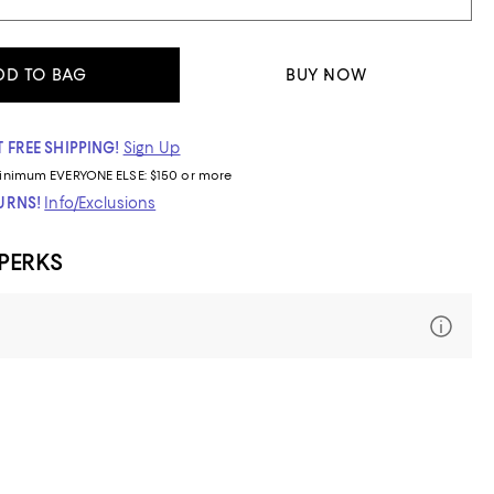
DD TO BAG
BUY NOW
 FREE SHIPPING!
Sign Up
inimum
EVERYONE ELSE: $150 or more
TURNS!
Info/Exclusions
 PERKS