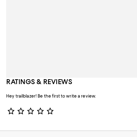
RATINGS & REVIEWS
Hey trailblazer! Be the first to write a review.
Star Rating