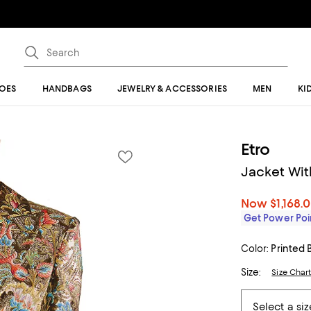
OES
HANDBAGS
JEWELRY & ACCESSORIES
MEN
KI
Etro
Jacket Wit
Now
$1,168.
Get Power Poin
Color:
Printed 
Size:
Size Char