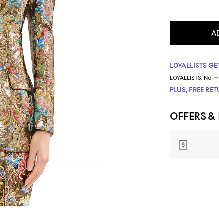
A
LOYALLISTS GET
LOYALLISTS:
No m
PLUS, FREE RE
OFFERS &