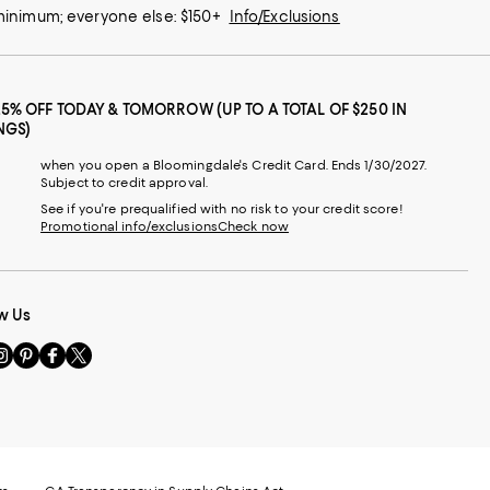
 minimum; everyone else: $150+
Info/Exclusions
25% OFF TODAY & TOMORROW (UP TO A TOTAL OF $250 IN
NGS)
when you open a Bloomingdale's Credit Card. Ends 1/30/2027.
Subject to credit approval.
See if you're prequalified with no risk to your credit score!
Promotional info/exclusions
Check now
w Us
sit
Visit
Visit
Visit
s
us
us
us
n
on
on
on
le
nstagram
Pinterest
Facebook
Twitter
-
-
-
xternal
External
External
External
nal
ebsite.
Website.
Website.
Website.
te.
pens
Opens
Opens
Opens