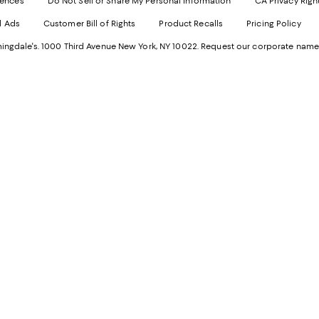
rences
Do Not Sell or Share My Personal Information
CA Privacy Righ
Ope
in
d Ads
Customer Bill of Rights
Product Recalls
Pricing Policy
in
a
a
n
ngdale's. 1000 Third Avenue New York, NY 10022.
Request our corporate name
new
W
Wind