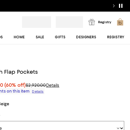
Registry
DS
HOME
SALE
GIFTS
DESIGNERS
REGISTRY
h Flap Pockets
00
(60% off)
$2,920.00
Details
ts on this item
Details
Beige
t