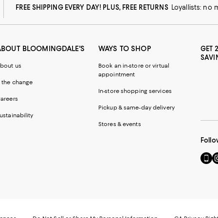
FREE SHIPPING EVERY DAY! PLUS, FREE RETURNS
Loyallists: no
ABOUT BLOOMINGDALE'S
WAYS TO SHOP
GET 
SAVI
bout us
Book an in-store or virtual
appointment
 the change
In-store shopping services
areers
Pickup & same-day delivery
ustainability
Stores & events
Follo
Go
Vi
to
u
our
o
Mobi
I
page
-
-
E
Exter
W
Websi
O