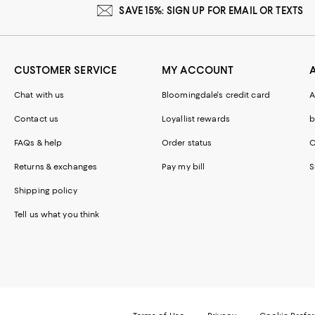
SAVE 15%: SIGN UP FOR EMAIL OR TEXTS
CUSTOMER SERVICE
MY ACCOUNT
Chat with us
Bloomingdale's credit card
A
Contact us
Loyallist rewards
b
FAQs & help
Order status
C
Returns & exchanges
Pay my bill
S
Shipping policy
Tell us what you think