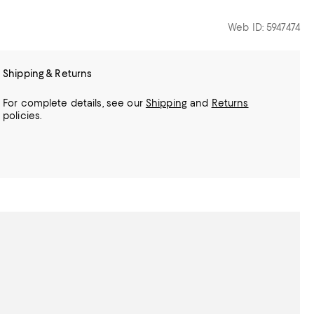
Web ID: 5947474
Shipping & Returns
For complete details, see our
Shipping
and
Returns
policies.