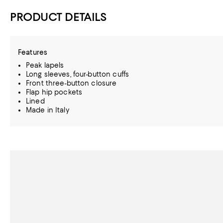
PRODUCT DETAILS
Features
Peak lapels
Long sleeves, four-button cuffs
Front three-button closure
Flap hip pockets
Lined
Made in Italy