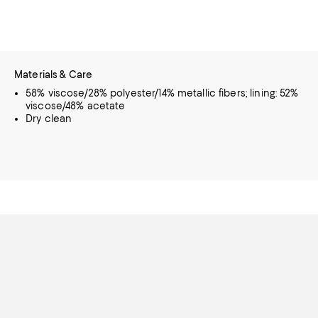
Materials & Care
58% viscose/28% polyester/14% metallic fibers; lining: 52%
viscose/48% acetate
Dry clean