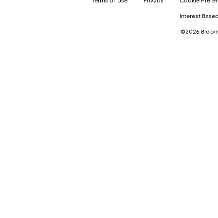
Terms of Use
Privacy
Cookie Prefe
Interest Base
©2026 Bloomi