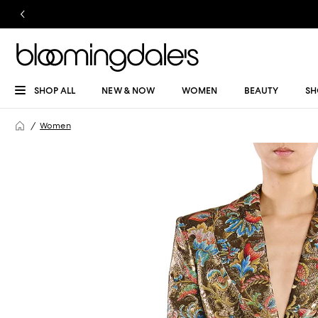
SHOP ALL
NEW & NOW
WOMEN
BEAUTY
SH
Women