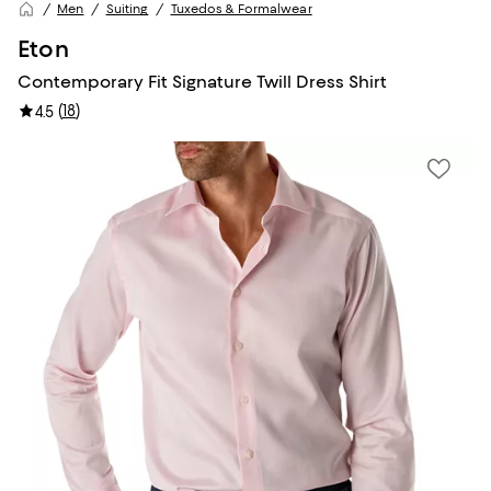
Men
Suiting
Tuxedos & Formalwear
Eton
Contemporary Fit Signature Twill Dress Shirt
(
18
)
4.5