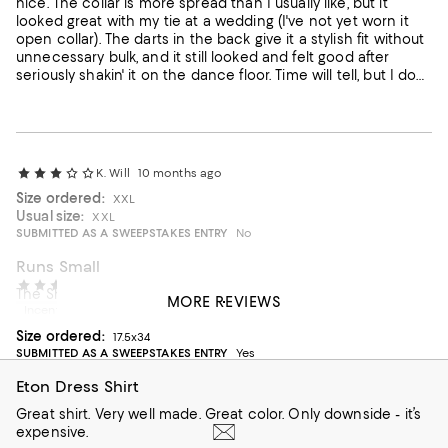
nice. The collar is more spread than I usually like, but it
looked great with my tie at a wedding (I've not yet worn it
open collar). The darts in the back give it a stylish fit without
unnecessary bulk, and it still looked and felt good after
seriously shakin' it on the dance floor. Time will tell, but I don't
like the idea of sewn-in collar stays -- they could cause a
problem with the collar if one gets bent in the laundry
basket. I may keep the dirty shirt on a hanger or hook to
protect the collar prior to washing and then immediately
put it on a hanger. I'm not used to exercising such caution
K. Will
10 months ago
for a dress shirt.
Size ordered:
XXL
Usual size:
XXL
SUBMITTED AS A SWEEPSTAKES ENTRY
No
Runs Small
Robert O
1 year ago
The Shirt size is misleading. It runs small.
MORE REVIEWS
Incentivized review
On average, customers rate the Fit of this item as Runs small.
Fit
Size ordered:
17.5x34
SUBMITTED AS A SWEEPSTAKES ENTRY
Yes
Runs small
Runs big
Eton Dress Shirt
Great shirt. Very well made. Great color. Only downside - it’s
expensive.