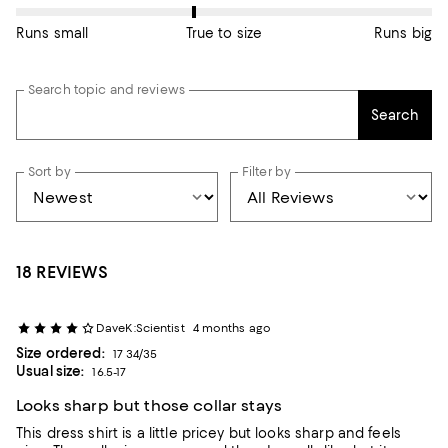
Runs small
True to size
Runs big
Search topic and reviews
Search
Sort by
Filter by
18 REVIEWS
DaveK:Scientist
4 months ago
Size ordered:
17 34/35
Usual size:
16.5-17
Looks sharp but those collar stays
This dress shirt is a little pricey but looks sharp and feels