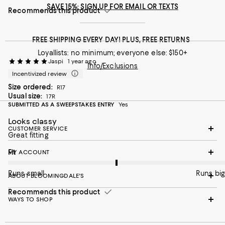
SAVE 15%: SIGN UP FOR EMAIL OR TEXTS
Recommends this product
FREE SHIPPING EVERY DAY! PLUS, FREE RETURNS
Loyallists: no minimum; everyone else: $150+
Jaspi
1 year ago
Info/Exclusions
Incentivized review
Size ordered:
R17
Usual size:
17R
SUBMITTED AS A SWEEPSTAKES ENTRY
Yes
Looks classy
CUSTOMER SERVICE
Great fitting
On average, customers rate the Fit of this item as Runs big.
Fit
MY ACCOUNT
Runs small
Runs big
ABOUT BLOOMINGDALE'S
Recommends this product
WAYS TO SHOP