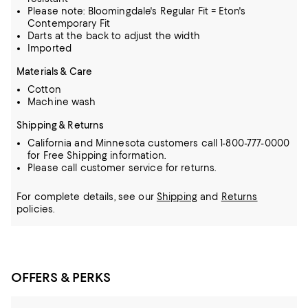
Please note: Bloomingdale's Regular Fit = Eton's
Contemporary Fit
Darts at the back to adjust the width
Imported
Materials & Care
Cotton
Machine wash
Shipping & Returns
California and Minnesota customers call 1-800-777-0000
for Free Shipping information.
Please call customer service for returns.
For complete details, see our
Shipping
and
Returns
policies.
OFFERS & PERKS