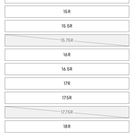
15R
15.5R
15.75R
16R
16.5R
17R
17.5R
17.75R
18R