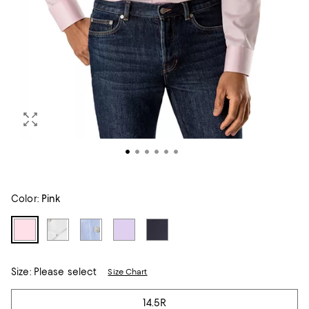
Color:
Pink
Size:
Please select
Size Chart
Tiles
14.5R