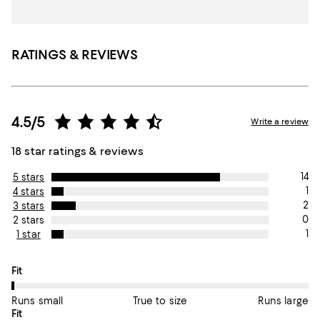
RATINGS & REVIEWS
4.5/5
Write a review
18 star ratings & reviews
14
5 stars
1
4 stars
2
3 stars
0
2 stars
1
1 star
On average, customers rate the Fit of this item as Runs small.
Fit
Runs small
True to size
Runs large
On average, customers rate the Fit of this item as True to size.
Fit