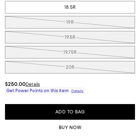
18.5R
19R
19.5R
19.75R
20R
$250.00
Details
Get Power Points on this item
Details
ADD TO BAG
BUY NOW