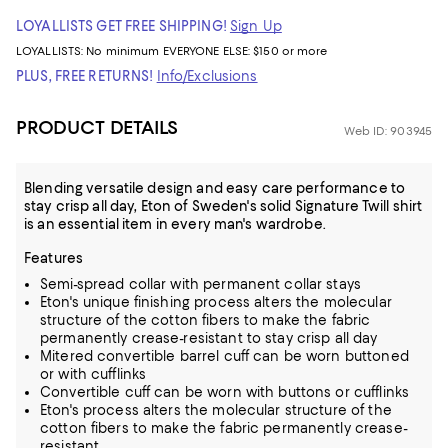
LOYALLISTS GET FREE SHIPPING!
Sign Up
LOYALLISTS:
No minimum
EVERYONE ELSE: $150 or more
PLUS, FREE RETURNS!
Info/Exclusions
PRODUCT DETAILS
Web ID: 903945
Blending versatile design and easy care performance to
stay crisp all day, Eton of Sweden's solid Signature Twill shirt
is an essential item in every man's wardrobe.
Features
Semi-spread collar with permanent collar stays
Eton's unique finishing process alters the molecular
structure of the cotton fibers to make the fabric
permanently crease-resistant to stay crisp all day
Mitered convertible barrel cuff can be worn buttoned
or with cufflinks
Convertible cuff can be worn with buttons or cufflinks
Eton's process alters the molecular structure of the
cotton fibers to make the fabric permanently crease-
resistant