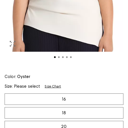
Color:
Oyster
Size:
Please select
Size Chart
Tiles
16
18
20