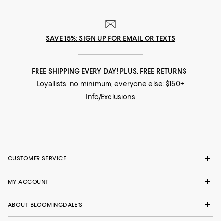
SAVE 15%: SIGN UP FOR EMAIL OR TEXTS
FREE SHIPPING EVERY DAY! PLUS, FREE RETURNS
Loyallists: no minimum; everyone else: $150+
Info/Exclusions
CUSTOMER SERVICE
MY ACCOUNT
ABOUT BLOOMINGDALE'S