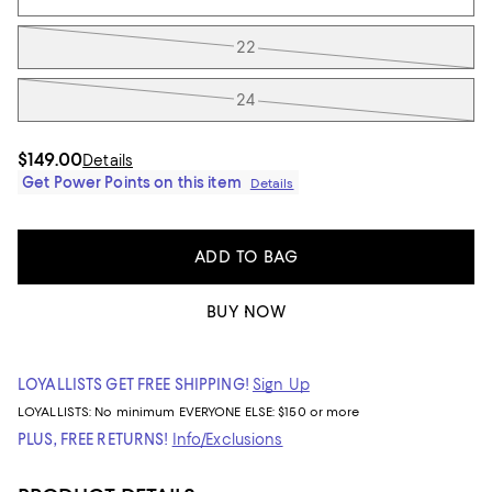
22
24
$149.00
Details
Get Power Points on this item
Details
ADD TO BAG
BUY NOW
LOYALLISTS GET FREE SHIPPING!
Sign Up
LOYALLISTS:
No minimum
EVERYONE ELSE: $150 or more
PLUS, FREE RETURNS!
Info/Exclusions