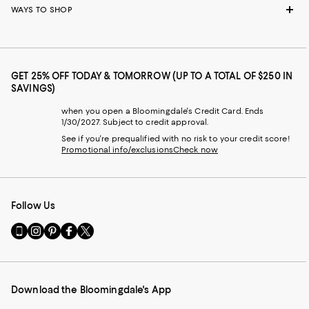
WAYS TO SHOP
GET 25% OFF TODAY & TOMORROW (UP TO A TOTAL OF $250 IN
SAVINGS)
when you open a Bloomingdale's Credit Card. Ends
1/30/2027. Subject to credit approval.
See if you're prequalified with no risk to your credit score!
Promotional info/exclusions
Check now
Follow Us
Go
Visit
Visit
Visit
Visit
to
us
us
us
us
our
on
on
on
on
Mobile
Instagram
Pinterest
Facebook
Twitter
page
-
-
-
-
Download the Bloomingdale's App
-
External
External
External
External
External
Website.
Website.
Website.
Website.