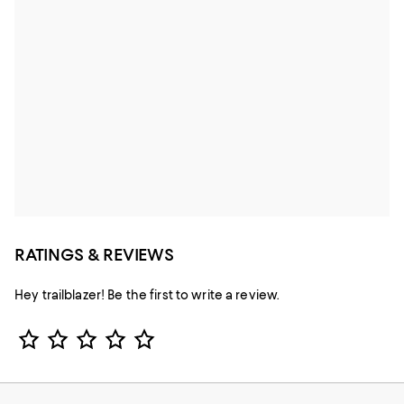
RATINGS & REVIEWS
Hey trailblazer! Be the first to write a review.
Star Rating