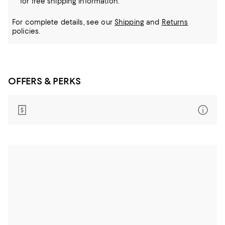
for free shipping information.
For complete details, see our
Shipping
and
Returns
policies.
OFFERS & PERKS