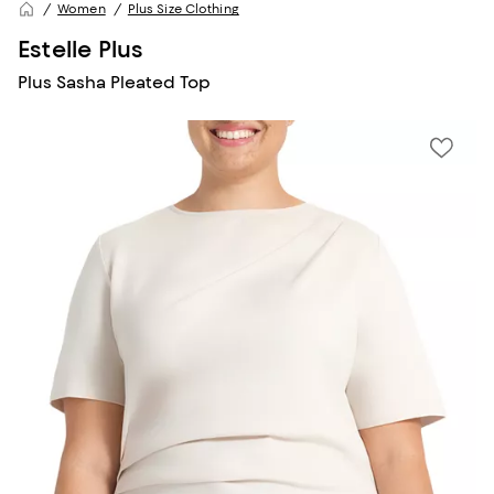
Women
Plus Size Clothing
Estelle Plus
Plus Sasha Pleated Top