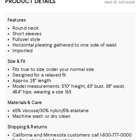
PRODUCT DETAILS
Web ID: 6006635
Features
Round neck
Short sleeves
Pullover style
Horizontal pleating gathered to one side of waist
Imported
Size & Fit
Fits true to size, order your normal size
Designed for a relaxed fit
Approx. 28" length
Model measurements: 5'10" height, 43" bust, 38" waist,
48.4" hips, wearing a size 16X
Materials & Care
65% viscose/30% nylon/5% elastane
Machine wash or dry clean
Shipping & Returns
California and Minnesota customers call 1-800-777-0000