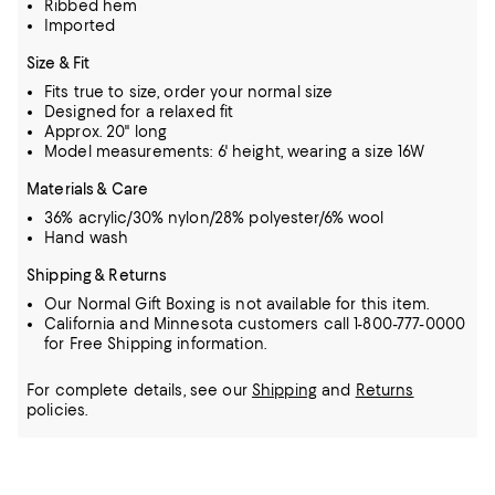
Ribbed hem
Imported
Size & Fit
Fits true to size, order your normal size
Designed for a relaxed fit
Approx. 20" long
Model measurements: 6' height, wearing a size 16W
Materials & Care
36% acrylic/30% nylon/28% polyester/6% wool
Hand wash
Shipping & Returns
Our Normal Gift Boxing is not available for this item.
California and Minnesota customers call 1-800-777-0000
for Free Shipping information.
For complete details, see our
Shipping
and
Returns
policies.