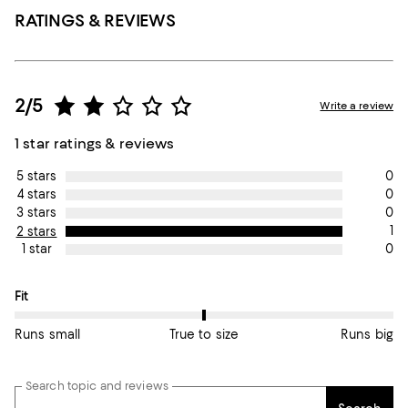
RATINGS & REVIEWS
2/5
Write a review
1 star ratings & reviews
0
5 stars
0
4 stars
0
3 stars
1
2 stars
0
1 star
On average, customers rate the Fit of this item as True to size.
Fit
Runs small
True to size
Runs big
Search topic and reviews