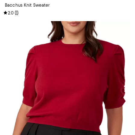
Bacchus Knit Sweater
(
1
)
2.0