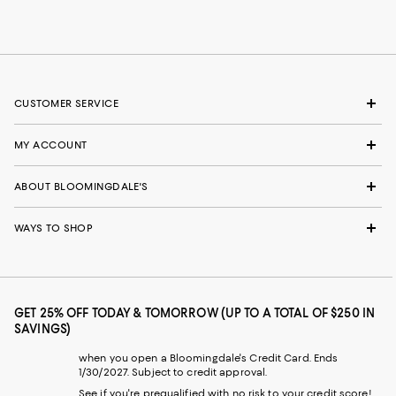
CUSTOMER SERVICE
MY ACCOUNT
ABOUT BLOOMINGDALE'S
WAYS TO SHOP
GET 25% OFF TODAY & TOMORROW (UP TO A TOTAL OF $250 IN
SAVINGS)
when you open a Bloomingdale's Credit Card. Ends
1/30/2027. Subject to credit approval.
See if you're prequalified with no risk to your credit score!