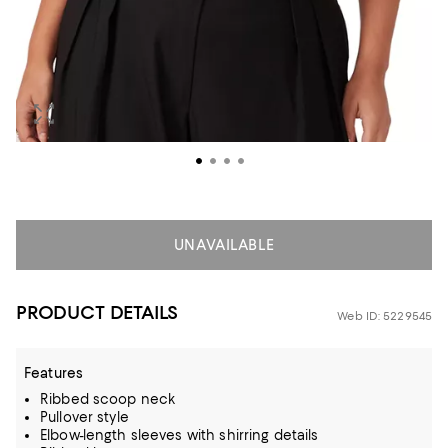
UNAVAILABLE
PRODUCT DETAILS
Web ID: 5229545
Features
Ribbed scoop neck
Pullover style
Elbow-length sleeves with shirring details