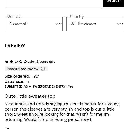
Search
Sort by
Filter by
1 REVIEW
Jylc
2 years ago
Incentivized review
Size ordered:
16W
Usual size:
1x
SUBMITTED AS A SWEEPSTAKES ENTRY
Yes
Cute little sweater top
Nice fabric and trendy styling, this cut is better for a young
person the sleeves are very stylish and top is cut a little
short. Great if you’re looking for that. Wasn’t for me I’m
returning. Would fit a plus young person well.