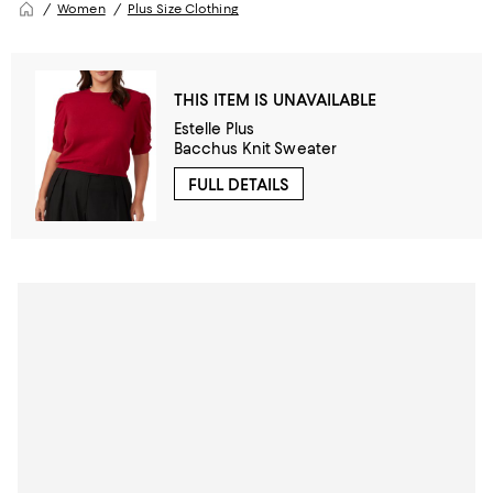
Women
Plus Size Clothing
THIS ITEM IS UNAVAILABLE
Estelle Plus
Bacchus Knit Sweater
FULL DETAILS