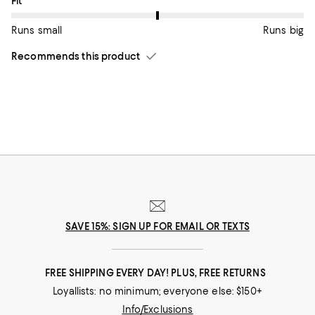
On average, customers rate the Fit of this item as Runs big.
Fit
Runs small
Runs big
Recommends this product
SAVE 15%: SIGN UP FOR EMAIL OR TEXTS
FREE SHIPPING EVERY DAY! PLUS, FREE RETURNS
Loyallists: no minimum; everyone else: $150+
Info/Exclusions