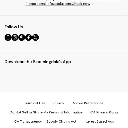
Promotional info/exclusions
Check now
Follow Us
Go
Visit
Visit
Visit
Visit
to
us
us
us
us
our
on
on
on
on
Mobile
Instagram
Pinterest
Facebook
Twitter
page
-
-
-
-
Download the Bloomingdale's App
-
External
External
External
External
External
Website.
Website.
Website.
Website.
Website.
Opens
Opens
Opens
Opens
Opens
in
in
in
in
in
a
a
a
a
a
new
new
new
new
new
Window.
Window.
Window.
Window.
Window.
Terms of Use
Privacy
Cookie Preferences
Do Not Sell or Share My Personal Information
CA Privacy Rights
CA Transparency in Supply Chains Act
Interest Based Ads