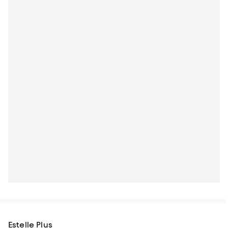
Estelle Plus