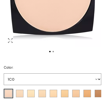
Color: