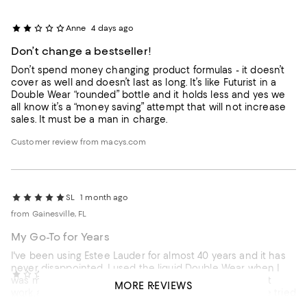
Anne
4 days ago
Don’t change a bestseller!
Don’t spend money changing product formulas - it doesn’t
cover as well and doesn’t last as long. It’s like Futurist in a
Double Wear “rounded” bottle and it holds less and yes we
all know it’s a “money saving” attempt that will not increase
sales. It must be a man in charge.
Customer review from macys.com
SL
1 month ago
from Gainesville, FL
My Go-To for Years
I've been using Estee Lauder for almost 40 years and it has
never disappointed. I used the liquid Double Wear when I
Nese
2 months ago
was much younger, but as I've aged, the liquid just didn't
MORE REVIEWS
work anymore so I switched to the powder formula. I've tried
New double wear foundation
so many other foundations but I always go back to Ms. Estee