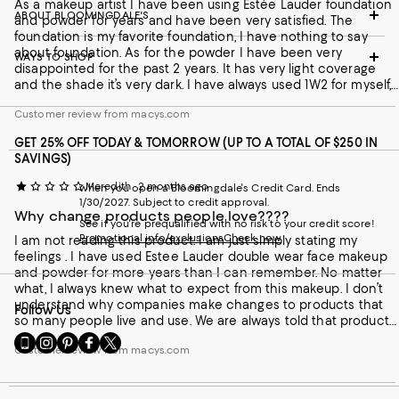
As a makeup artist I have been using Estée Lauder foundation
ABOUT BLOOMINGDALE'S
and powder for years and have been very satisfied. The
foundation is my favorite foundation, I have nothing to say
about foundation. As for the powder I have been very
WAYS TO SHOP
disappointed for the past 2 years. It has very light coverage
and the shade it’s very dark. I have always used 1W2 for myself,
but now they made the shade twice as dark as that color. I
Customer review from macys.com
would ask Estée Lauder to review both quality and the shade
so as not to lose its costumers.
GET 25% OFF TODAY & TOMORROW (UP TO A TOTAL OF $250 IN
SAVINGS)
Meredith
2 months ago
when you open a Bloomingdale's Credit Card. Ends
1/30/2027. Subject to credit approval.
Why change products people love????
See if you're prequalified with no risk to your credit score!
Promotional info/exclusions
Check now
I am not reading this product. I am just simply stating my
feelings . I have used Estee Lauder double wear face makeup
and powder for more years than I can remember. No matter
what, I always knew what to expect from this makeup. I don’t
understand why companies make changes to products that
Follow Us
so many people live and use. We are always told that products
are improved upon blah blah blah. This makes me so sick to
Go
Visit
Visit
Visit
Visit
Customer review from macys.com
my stomach because now at 57 years old I’m going to have to
to
us
us
us
us
find a new brand of makeup to use. The amount of time and
our
on
on
on
on
money alone that it’s going to cost to try to find another face
Mobile
Instagram
Pinterest
Facebook
Twitter