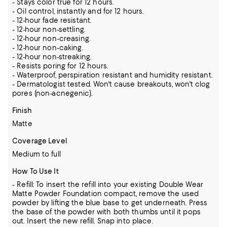
- Stays color true for 12 hours.
- Oil control, instantly and for 12 hours.
- 12-hour fade resistant.
- 12-hour non-settling.
- 12-hour non-creasing.
- 12-hour non-caking.
- 12-hour non-streaking.
- Resists poring for 12 hours.
- Waterproof, perspiration resistant and humidity resistant.
- Dermatologist tested. Won't cause breakouts, won't clog
pores (non-acnegenic).
Finish
Matte
Coverage Level
Medium to full
How To Use It
- Refill: To insert the refill into your existing Double Wear
Matte Powder Foundation compact, remove the used
powder by lifting the blue base to get underneath. Press
the base of the powder with both thumbs until it pops
out. Insert the new refill. Snap into place.