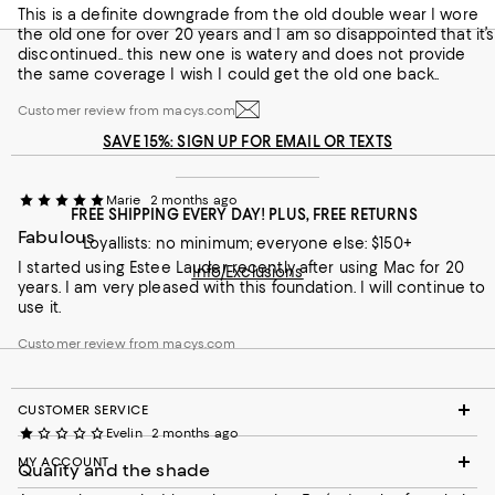
This is a definite downgrade from the old double wear I wore
Lauder.
the old one for over 20 years and I am so disappointed that it’s
discontinued.. this new one is watery and does not provide
Recommends this product
the same coverage I wish I could get the old one back..
Customer review from macys.com
Customer review from macys.com
SAVE 15%: SIGN UP FOR EMAIL OR TEXTS
Marie
2 months ago
FREE SHIPPING EVERY DAY! PLUS, FREE RETURNS
Fabulous
Loyallists: no minimum; everyone else: $150+
I started using Estee Lauder recently after using Mac for 20
Info/Exclusions
years. I am very pleased with this foundation. I will continue to
use it.
Customer review from macys.com
CUSTOMER SERVICE
Evelin
2 months ago
MY ACCOUNT
Quality and the shade