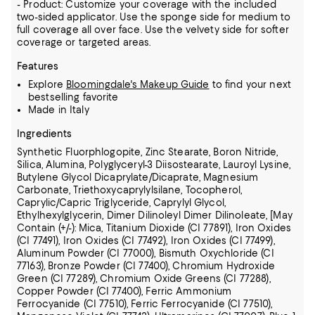
- Product: Customize your coverage with the included
two-sided applicator. Use the sponge side for medium to
full coverage all over face. Use the velvety side for softer
coverage or targeted areas.
Features
Explore
Bloomingdale's Makeup Guide
to find your next
bestselling favorite
Made in Italy
Ingredients
Synthetic Fluorphlogopite, Zinc Stearate, Boron Nitride,
Silica, Alumina, Polyglyceryl-3 Diisostearate, Lauroyl Lysine,
Butylene Glycol Dicaprylate/Dicaprate, Magnesium
Carbonate, Triethoxycaprylylsilane, Tocopherol,
Caprylic/Capric Triglyceride, Caprylyl Glycol,
Ethylhexylglycerin, Dimer Dilinoleyl Dimer Dilinoleate, [May
Contain (+/-): Mica, Titanium Dioxide (CI 77891), Iron Oxides
(CI 77491), Iron Oxides (CI 77492), Iron Oxides (CI 77499),
Aluminum Powder (CI 77000), Bismuth Oxychloride (CI
77163), Bronze Powder (CI 77400), Chromium Hydroxide
Green (CI 77289), Chromium Oxide Greens (CI 77288),
Copper Powder (CI 77400),
Ferric Ammonium
Ferrocyanide (CI 77510), Ferric Ferrocyanide (CI 77510),