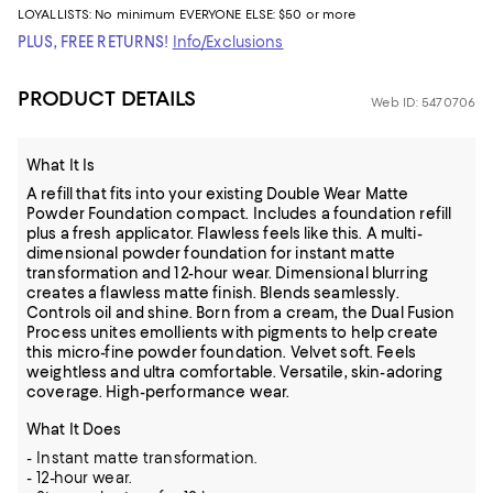
LOYALLISTS:
No minimum
EVERYONE ELSE: $50 or more
PLUS, FREE RETURNS!
Info/Exclusions
PRODUCT DETAILS
Web ID: 5470706
What It Is
A refill that fits into your existing Double Wear Matte
Powder Foundation compact. Includes a foundation refill
plus a fresh applicator. Flawless feels like this. A multi-
dimensional powder foundation for instant matte
transformation and 12-hour wear. Dimensional blurring
creates a flawless matte finish. Blends seamlessly.
Controls oil and shine. Born from a cream, the Dual Fusion
Process unites emollients with pigments to help create
this micro-fine powder foundation. Velvet soft. Feels
weightless and ultra comfortable. Versatile, skin-adoring
coverage. High-performance wear.
What It Does
- Instant matte transformation.
- 12-hour wear.