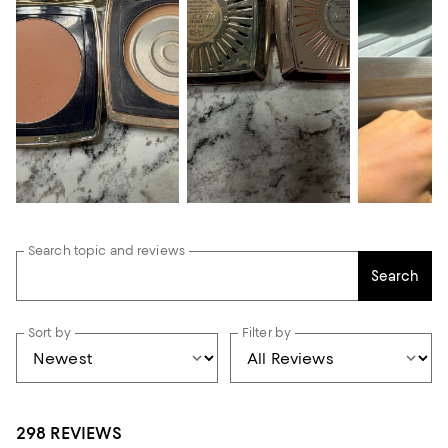
Search topic and reviews
Search
Sort by
Filter by
298 REVIEWS