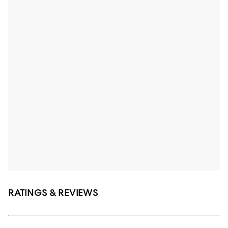
RATINGS & REVIEWS