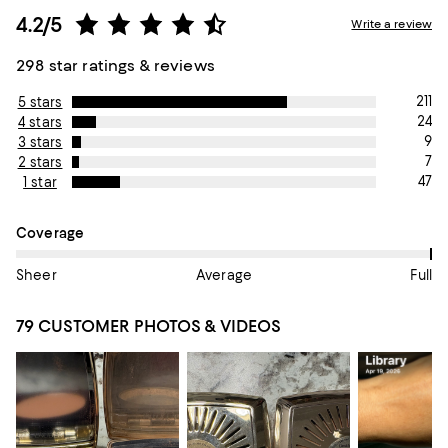
4.2/5
Write a review
298 star ratings & reviews
211
5 stars
24
4 stars
9
3 stars
7
2 stars
47
1 star
On average, customers rate the Coverage of this item as Full.
Coverage
Sheer
Average
Full
79 CUSTOMER PHOTOS & VIDEOS