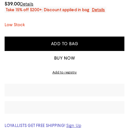
$39.00
Details
Take 15% off $200+: Discount applied in bag
Details
Low Stock
ADD TO BAG
BUY NOW
Add to registry
LOYALLISTS GET FREE SHIPPING!
Sign Up