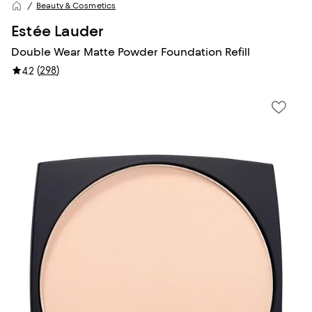
Beauty & Cosmetics
Estée Lauder
Double Wear Matte Powder Foundation Refill
(
298
)
4.2