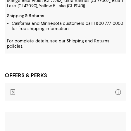
Manganese Violet (CI 77742), Ultramarines (CI 77007), Blue 1
Lake (CI 42090), Yellow 5 Lake (CI 19140)].
Shipping & Returns
California and Minnesota customers call 1-800-777-0000
for free shipping information.
For complete details, see our
Shipping
and
Returns
policies.
OFFERS & PERKS