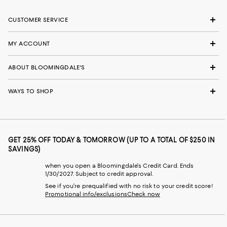
CUSTOMER SERVICE
MY ACCOUNT
ABOUT BLOOMINGDALE'S
WAYS TO SHOP
GET 25% OFF TODAY & TOMORROW (UP TO A TOTAL OF $250 IN
SAVINGS)
when you open a Bloomingdale's Credit Card. Ends
1/30/2027. Subject to credit approval.
See if you're prequalified with no risk to your credit score!
Promotional info/exclusions
Check now