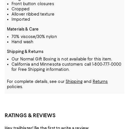
Front button closures
Cropped
Allover ribbed texture
Imported
Materials & Care
70% viscose/30% nylon
Hand wash
Shipping & Returns
Our Normal Gift Boxing is not available for this item.
California and Minnesota customers call 1-800-777-0000
for Free Shipping information.
For complete details, see our
Shipping
and
Returns
policies.
RATINGS & REVIEWS
Hey trailblazer! Be the first to write a review.