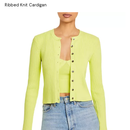
Ribbed Knit Cardigan