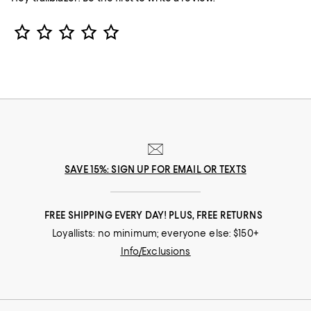
Star Rating
SAVE 15%: SIGN UP FOR EMAIL OR TEXTS
FREE SHIPPING EVERY DAY! PLUS, FREE RETURNS
Loyallists: no minimum; everyone else: $150+
Info/Exclusions