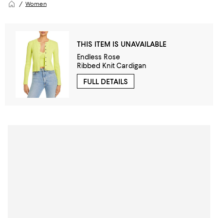
Women
THIS ITEM IS UNAVAILABLE
Endless Rose
Ribbed Knit Cardigan
FULL DETAILS