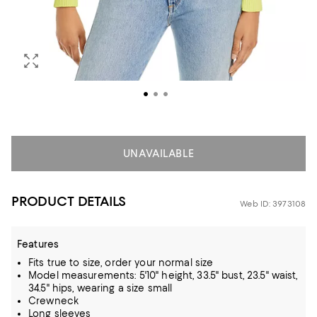
UNAVAILABLE
PRODUCT DETAILS
Web ID: 3973108
Features
Fits true to size, order your normal size
Model measurements: 5'10" height, 33.5" bust, 23.5" waist,
34.5" hips, wearing a size small
Crewneck
Long sleeves