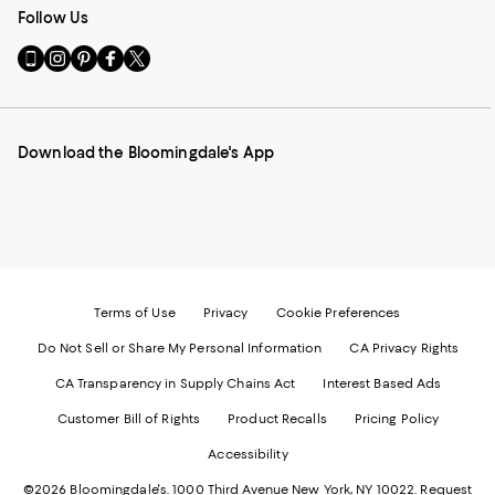
Follow Us
Go
Visit
Visit
Visit
Visit
to
us
us
us
us
our
on
on
on
on
Mobile
Instagram
Pinterest
Facebook
Twitter
page
-
-
-
-
Download the Bloomingdale's App
-
External
External
External
External
External
Website.
Website.
Website.
Website.
Website.
Opens
Opens
Opens
Opens
Opens
in
in
in
in
in
a
a
a
a
a
new
new
new
new
new
Window.
Window.
Window.
Window.
Window.
Terms of Use
Privacy
Cookie Preferences
Do Not Sell or Share My Personal Information
CA Privacy Rights
CA Transparency in Supply Chains Act
Interest Based Ads
Customer Bill of Rights
Product Recalls
Pricing Policy
Accessibility
©2026 Bloomingdale's. 1000 Third Avenue New York, NY 10022.
Request