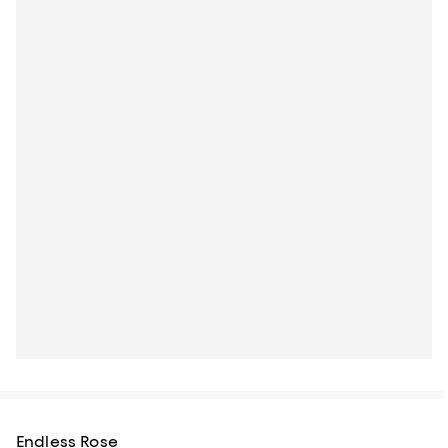
Endless Rose