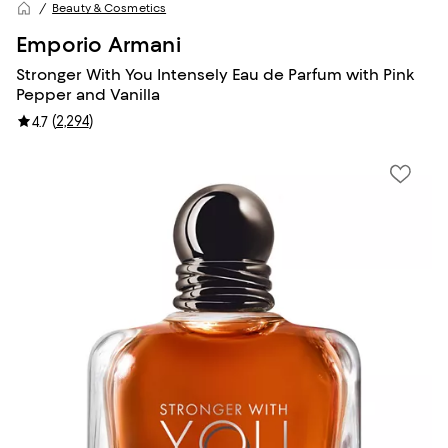
Beauty & Cosmetics
Emporio Armani
Stronger With You Intensely Eau de Parfum with Pink
Pepper and Vanilla
(
2,294
)
4.7