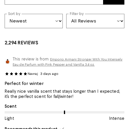
Sort by
Filter by
2,294 REVIEWS
This review is from
Emporio Armani Stronger With You Intensely
Eau de Parfum with Pink Pepper and Vanilla 3.4 oz.
Navraj
3 days ago
Perfect for winter
Really nice vanilla scent that stays longer than I expected,
it’s the perfect scent for fall/winter!
On average, customers rate the Scent of this item as Intense.
Scent
Light
Intense
Recommends this product