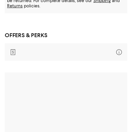
be returned.
For complete details, see our
Shipping
and
Returns
policies.
OFFERS & PERKS