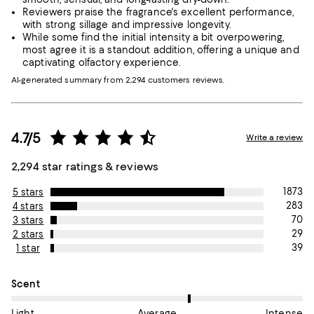
Reviewers praise the fragrance's excellent performance,
with strong sillage and impressive longevity.
While some find the initial intensity a bit overpowering,
most agree it is a standout addition, offering a unique and
captivating olfactory experience.
AI-generated summary from 2,294 customers reviews.
4.7/5
Write a review
2,294 star ratings & reviews
1873
5 stars
283
4 stars
70
3 stars
29
2 stars
39
1 star
On average, customers rate the Scent of this item as Average.
Scent
Light
Average
Intense