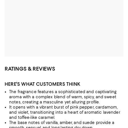
RATINGS & REVIEWS
HERE'S WHAT CUSTOMERS THINK
The fragrance features a sophisticated and captivating
aroma with a complex blend of warm, spicy, and sweet
notes, creating a masculine yet alluring profile.
It opens with a vibrant burst of pink pepper, cardamom,
and violet, transitioning into a heart of aromatic lavender
and toffee-like caramel.
The base notes of vanilla, amber, and suede provide a
smooth, sensual, and long-lasting dry-down.