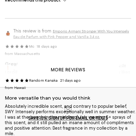
This review is from
Emporio Armani Stronger With You Intensely
Eau de Parfum with Pink Pepper and Vanilla 3.4 oz.
Mc
18 days ago
from Massachusetts
Great product
This review is from
Armani Stronger With You Intensely Eau de
MORE REVIEWS
Parfum Travel Spray with Pink Pepper and Vanilla 0.33 oz.
I brought this for my friend son for his birthday he really likes
it
Random Kanaka
21 days ago
Customer review from macys.com
from Hawaii
More versatile than you would think
Absolutely incredible scent, and contrary to popular belief,
SWY Intensely performs exceptionally well in summer weather.
I was at the beach in the middle of July wearing 5+ sprays of
SAVE 15%: SIGN UP FOR EMAIL OR TEXTS
this scent, and it still pulled an insane amount of compliments
and positive attention. Best fragrance in my collection by a
mile.