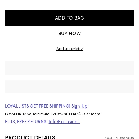
ADD TO BAG
BUY NOW
Add to registry
LOYALLISTS GET FREE SHIPPING!
Sign Up
LOYALLISTS:
No minimum
EVERYONE ELSE: $50 or more
PLUS, FREE RETURNS!
Info/Exclusions
PRODUCT DETAILS
Web ID: 5192849