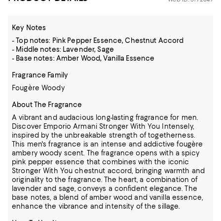
Key Notes
- Top notes: Pink Pepper Essence, Chestnut Accord
- Middle notes: Lavender, Sage
- Base notes: Amber Wood, Vanilla Essence
Fragrance Family
Fougère Woody
About The Fragrance
A vibrant and audacious long-lasting fragrance for men.
Discover Emporio Armani Stronger With You Intensely,
inspired by the unbreakable strength of togetherness.
This men's fragrance is an intense and addictive fougère
ambery woody scent. The fragrance opens with a spicy
pink pepper essence that combines with the iconic
Stronger With You chestnut accord, bringing warmth and
originality to the fragrance. The heart, a combination of
lavender and sage, conveys a confident elegance. The
base notes, a blend of amber wood and vanilla essence,
enhance the vibrance and intensity of the sillage.