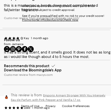
this is a masterpiece. hands down most complimented
when you open a Bloomingdale's Credit Card. Ends
fall/winter fragrance
1/30/2027. Subject to credit approval.
See if you're prequalified with no risk to your credit score!
Customer review from giorgioarmanibeauty-usa.com
Promotional info/exclusions
Check now
Kay
1 month ago
Follow Us
from Jamaica
Go
Visit
Visit
Visit
Visit
It has a strong scent, and it smells good. It does not las as long
to
us
us
us
us
as i would like though about 4 to 5 hours the most.
our
on
on
on
on
Mobile
Instagram
Pinterest
Facebook
Twitter
page
Recommends this product
-
-
-
-
Download the Bloomingdale's App
-
External
External
External
External
External
Website.
Website.
Website.
Website.
Customer review from macys.com
Website.
Opens
Opens
Opens
Opens
Opens
in
in
in
in
in
a
a
a
a
a
new
new
new
new
This review is from
Emporio Armani Stronger With You Intensely
new
Window.
Window.
Window.
Window.
Eau de Parfum with Pink Pepper and Vanilla 1.7 oz.
Window.
Terms of Use
Privacy
Cookie Preferences
Zzed
1 month ago