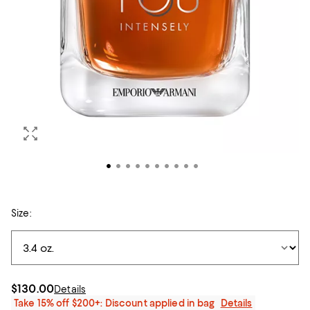
Size:
$130.00
Details
Take 15% off $200+: Discount applied in bag
Details