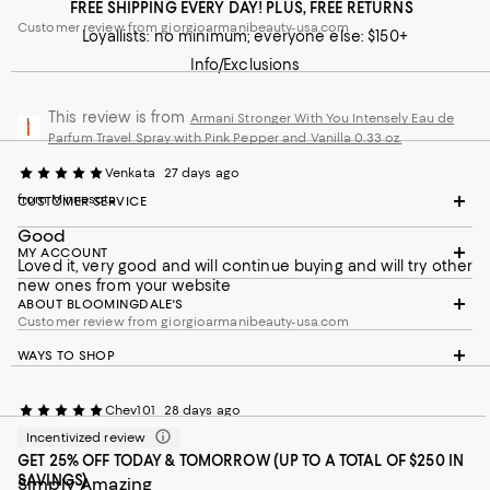
FREE SHIPPING EVERY DAY! PLUS, FREE RETURNS
Customer review from giorgioarmanibeauty-usa.com
Loyallists: no minimum; everyone else: $150+
Info/Exclusions
This review is from
Armani Stronger With You Intensely Eau de
Parfum Travel Spray with Pink Pepper and Vanilla 0.33 oz.
Venkata
27 days ago
from Minnesota
CUSTOMER SERVICE
Good
MY ACCOUNT
Loved it, very good and will continue buying and will try other
new ones from your website
ABOUT BLOOMINGDALE'S
Customer review from giorgioarmanibeauty-usa.com
WAYS TO SHOP
Chev101
28 days ago
Incentivized review
GET 25% OFF TODAY & TOMORROW (UP TO A TOTAL OF $250 IN
SAVINGS)
Simply Amazing