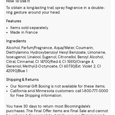
How To Use It
To obtain a long-lasting trail, spray fragrance in a double-
ring gesture around your head.
Features
Items sold separately.
Made in France
Ingredients
Alcohol, Parfum/Fragrance, Aqua/Water, Coumarin,
Diethylamino Hydroxybenzoyl Hexyl Benzoate, Limonene,
Isoeugenol, Linalool, Eugenol,
Citronellol, Benzyl Alcohol,
Citral, Cinnamal, CI 14700/Red 4, CI 15510/Orange 4,
Geraniol, Methyl-2-Octynoate, CI 60730/Ext. Violet 2, CI
42090/Blue 1
Shipping & Returns
Our Normal Gift Boxing is not available for these items.
California and Minnesota customers call 1-800-777-0000
for Free Shipping information.
You have 30 days to return most Bloomingdale's
purchases. The Final Offer items are Final Sale and cannot