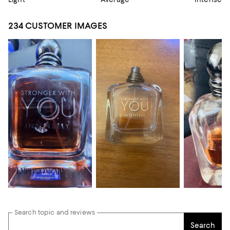
234 CUSTOMER IMAGES
Search topic and reviews
Search