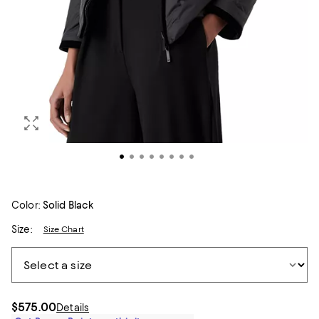
Color:
Solid Black
Size:
Size Chart
$575.00
Details