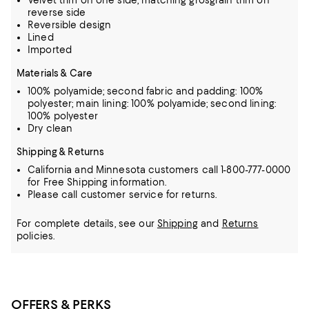
Velvet trim on one side, matching grosgrain trim on
reverse side
Reversible design
Lined
Imported
Materials & Care
100% polyamide; second fabric and padding: 100%
polyester; main lining: 100% polyamide; second lining:
100% polyester
Dry clean
Shipping & Returns
California and Minnesota customers call 1-800-777-0000
for Free Shipping information.
Please call customer service for returns.
For complete details, see our
Shipping
and
Returns
policies.
OFFERS & PERKS