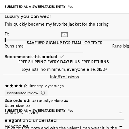
Runs small
Runs big
SUBMITTED AS A SWEEPSTAKES ENTRY
Yes
Recommends this product
Luxury you can wear
This quickly became my favorite jacket for the spring
On average, customers rate the Fit of this item as Runs small.
Fit
SAVE 15%: SIGN UP FOR EMAIL OR TEXTS
Runs small
Runs big
Recommends this product
FREE SHIPPING EVERY DAY! PLUS, FREE RETURNS
Loyallists: no minimum; everyone else: $150+
Info/Exclusions
FilmBetty
2 years ago
Incentivized review
Size ordered:
46 I usually order a 44
Usual size:
44
SUBMITTED AS A SWEEPSTAKES ENTRY
Yes
CUSTOMER SERVICE
elegant and understed
MY ACCOUNT
I love this it's cozy and with the velvet I can wear it in the