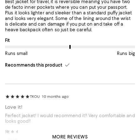
Best jacket for travel, it is reversible meaning you have two
de facto inner pockets where you can put your passport.
Plus it looks lighter and sleeker than a standard puffy jacket
and looks very elegant. Some of the lining around the wrist
is delicate and can damage if you put on and take off a
heave backpack often so just be careful.
On average, customers rate the Fit of this item as Runs big.
Fit
Runs small
Runs big
Recommends this product
TKOU
10 months ago
Love it!
Perfect jacket! I would recommend it!! Very comfortable and
looks good!!
On average, customers rate the Fit of this item as Runs big.
Fit
Bunny A.
12 months ago
MORE REVIEWS
Incentivized review