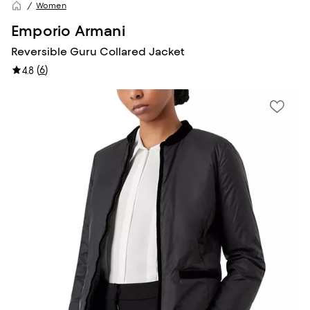
Women
Emporio Armani
Reversible Guru Collared Jacket
(
6
)
4.8