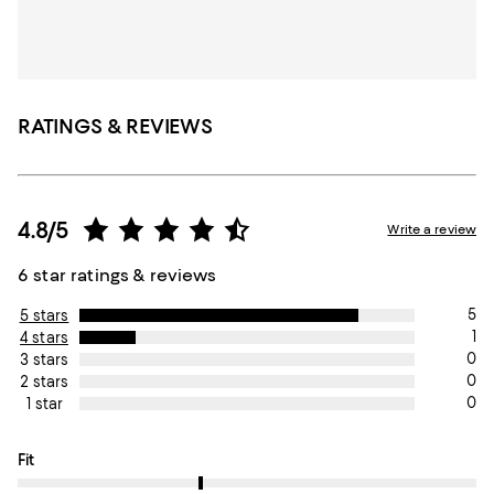
RATINGS & REVIEWS
4.8/5
Write a review
6 star ratings & reviews
5
5 stars
1
4 stars
0
3 stars
0
2 stars
0
1 star
On average, customers rate the Fit of this item as True to size.
Fit