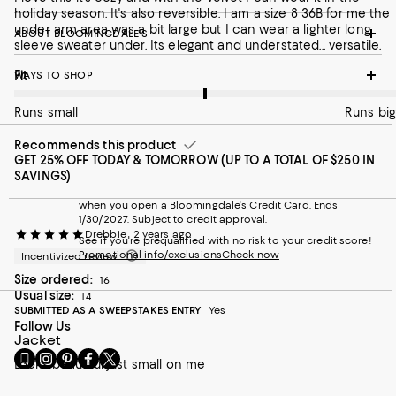
holiday season. It's also reversible. I am a size 8 36B for me the
under arm area was a bit large but I can wear a lighter long
ABOUT BLOOMINGDALE'S
sleeve sweater under. Its elegant and understated... versatile.
On average, customers rate the Fit of this item as Runs big.
Fit
WAYS TO SHOP
Runs small
Runs big
Recommends this product
GET 25% OFF TODAY & TOMORROW (UP TO A TOTAL OF $250 IN
SAVINGS)
when you open a Bloomingdale's Credit Card. Ends
1/30/2027. Subject to credit approval.
Drebbie
2 years ago
See if you're prequalified with no risk to your credit score!
Promotional info/exclusions
Check now
Incentivized review
Size ordered:
16
Usual size:
14
SUBMITTED AS A SWEEPSTAKES ENTRY
Yes
Follow Us
Jacket
Go
Visit
Visit
Visit
Visit
Looks beautiful just small on me
to
us
us
us
us
our
on
on
on
on