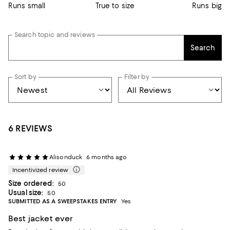
Runs small
True to size
Runs big
Search topic and reviews
Search
Sort by
Filter by
6 REVIEWS
Alisonduck
6 months ago
Incentivized review
Size ordered:
50
Usual size:
50
SUBMITTED AS A SWEEPSTAKES ENTRY
Yes
Best jacket ever