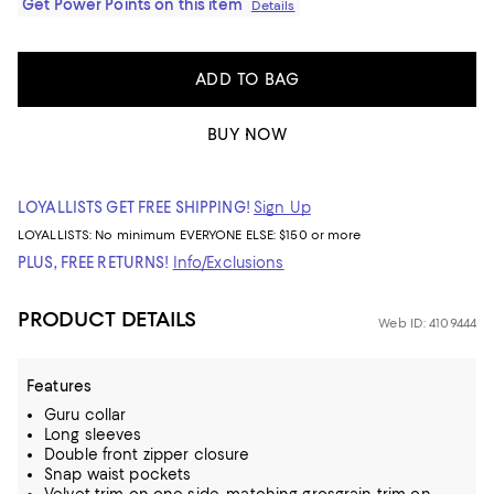
Get Power Points on this item
Details
ADD TO BAG
BUY NOW
LOYALLISTS GET FREE SHIPPING!
Sign Up
LOYALLISTS:
No minimum
EVERYONE ELSE: $150 or more
PLUS, FREE RETURNS!
Info/Exclusions
PRODUCT DETAILS
Web ID: 4109444
Features
Guru collar
Long sleeves
Double front zipper closure
Snap waist pockets