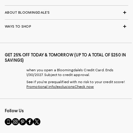
ABOUT BLOOMINGDALE'S
WAYS TO SHOP
GET 25% OFF TODAY & TOMORROW (UP TO A TOTAL OF $250 IN
SAVINGS)
when you open a Bloomingdale's Credit Card. Ends
1/30/2027. Subject to credit approval.
See if you're prequalified with no risk to your credit score!
Promotional info/exclusions
Check now
Follow Us
Go
Visit
Visit
Visit
Visit
to
us
us
us
us
our
on
on
on
on