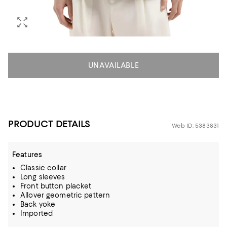
UNAVAILABLE
PRODUCT DETAILS
Web ID: 5383831
Features
Classic collar
Long sleeves
Front button placket
Allover geometric pattern
Back yoke
Imported