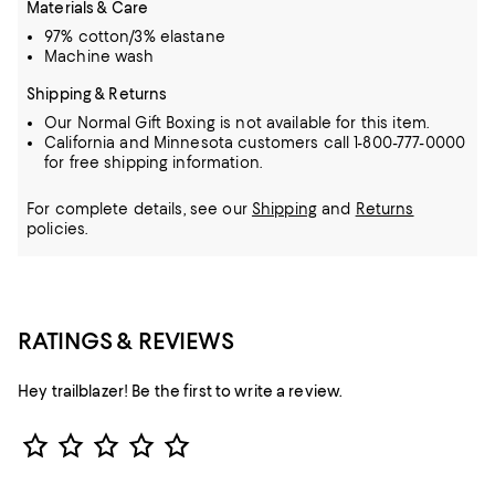
Materials & Care
97% cotton/3% elastane
Machine wash
Shipping & Returns
Our Normal Gift Boxing is not available for this item.
California and Minnesota customers call 1-800-777-0000
for free shipping information.
For complete details, see our
Shipping
and
Returns
policies.
RATINGS & REVIEWS
Hey trailblazer! Be the first to write a review.
Star Rating