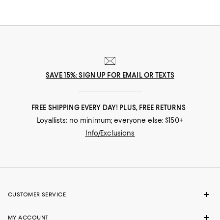
SAVE 15%: SIGN UP FOR EMAIL OR TEXTS
FREE SHIPPING EVERY DAY! PLUS, FREE RETURNS
Loyallists: no minimum; everyone else: $150+
Info/Exclusions
CUSTOMER SERVICE
MY ACCOUNT