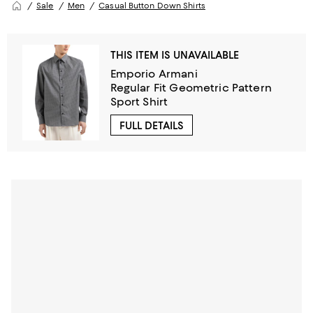
Sale
Men
Casual Button Down Shirts
THIS ITEM IS UNAVAILABLE
Emporio Armani
Regular Fit Geometric Pattern
Sport Shirt
FULL DETAILS