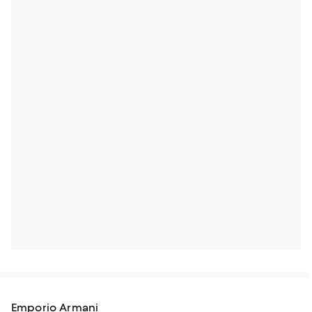
Emporio Armani