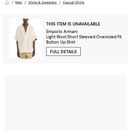
Men
Shirts & Sweaters
Casual Shirts
THIS ITEM IS UNAVAILABLE
Emporio Armani
Light Wool Short Sleeved Oversized Fit
Button Up Shirt
FULL DETAILS