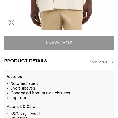
UNAVAILABLE
PRODUCT DETAILS
Web ID: 5384147
Features
Notched lapels
Short sleeves
Concealed front button closures
Imported
Materials & Care
100% virgin wool