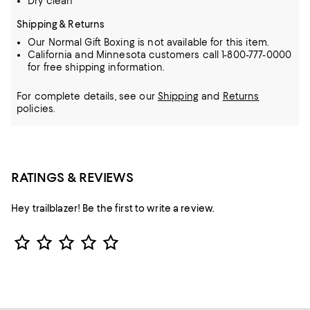
Dry clean
Shipping & Returns
Our Normal Gift Boxing is not available for this item.
California and Minnesota customers call 1-800-777-0000
for free shipping information.
For complete details, see our
Shipping
and
Returns
policies.
RATINGS & REVIEWS
Hey trailblazer! Be the first to write a review.
Star Rating