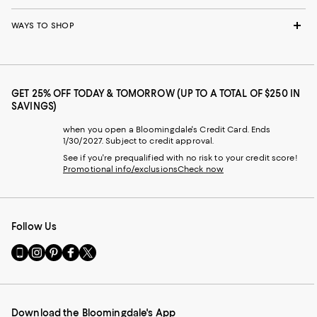
WAYS TO SHOP
GET 25% OFF TODAY & TOMORROW (UP TO A TOTAL OF $250 IN
SAVINGS)
when you open a Bloomingdale's Credit Card. Ends
1/30/2027. Subject to credit approval.
See if you're prequalified with no risk to your credit score!
Promotional info/exclusions
Check now
Follow Us
Go
Visit
Visit
Visit
Visit
to
us
us
us
us
our
on
on
on
on
Mobile
Instagram
Pinterest
Facebook
Twitter
page
-
-
-
-
Download the Bloomingdale's App
-
External
External
External
External