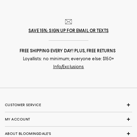
SAVE 15%: SIGN UP FOR EMAIL OR TEXTS
FREE SHIPPING EVERY DAY! PLUS, FREE RETURNS
Loyallists: no minimum; everyone else: $150+
Info/Exclusions
CUSTOMER SERVICE
MY ACCOUNT
ABOUT BLOOMINGDALE'S