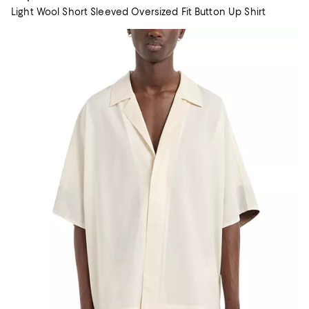
Light Wool Short Sleeved Oversized Fit Button Up Shirt