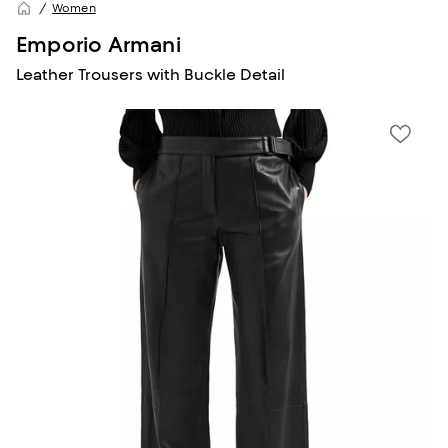
Women
Emporio Armani
Leather Trousers with Buckle Detail