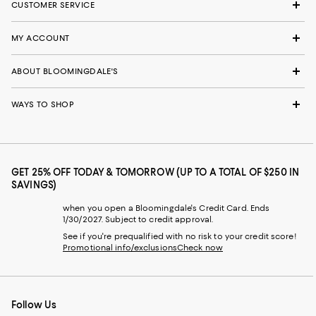
CUSTOMER SERVICE
MY ACCOUNT
ABOUT BLOOMINGDALE'S
WAYS TO SHOP
GET 25% OFF TODAY & TOMORROW (UP TO A TOTAL OF $250 IN
SAVINGS)
when you open a Bloomingdale's Credit Card. Ends
1/30/2027. Subject to credit approval.
See if you're prequalified with no risk to your credit score!
Promotional info/exclusions
Check now
Follow Us