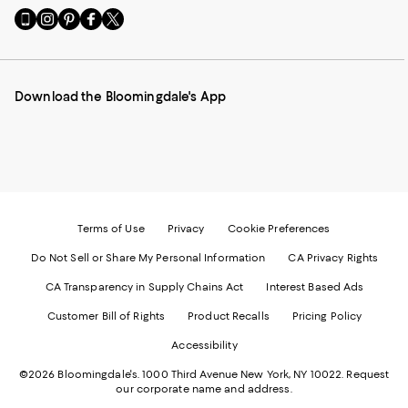
Go
Visit
Visit
Visit
Visit
to
us
us
us
us
our
on
on
on
on
Mobile
Instagram
Pinterest
Facebook
Twitter
page
-
-
-
-
Download the Bloomingdale's App
-
External
External
External
External
External
Website.
Website.
Website.
Website.
Website.
Opens
Opens
Opens
Opens
Opens
in
in
in
in
in
a
a
a
a
a
new
new
new
new
new
Window.
Window.
Window.
Window.
Window.
Terms of Use
Privacy
Cookie Preferences
Do Not Sell or Share My Personal Information
CA Privacy Rights
CA Transparency in Supply Chains Act
Interest Based Ads
Customer Bill of Rights
Product Recalls
Pricing Policy
Accessibility
©2026 Bloomingdale's. 1000 Third Avenue New York, NY 10022.
Request
our corporate name and address.