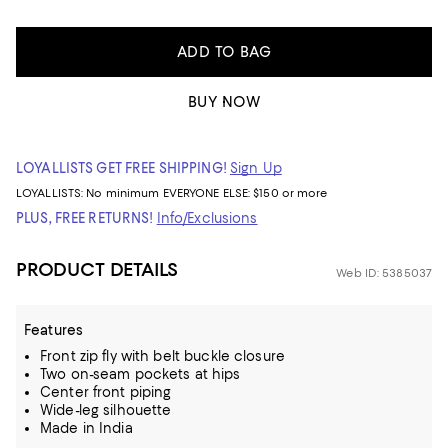
ADD TO BAG
BUY NOW
LOYALLISTS GET FREE SHIPPING!
Sign Up
LOYALLISTS:
No minimum
EVERYONE ELSE: $150 or more
PLUS, FREE RETURNS!
Info/Exclusions
PRODUCT DETAILS
Web ID: 5385037
Features
Front zip fly with belt buckle closure
Two on-seam pockets at hips
Center front piping
Wide-leg silhouette
Made in India