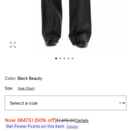
Color:
Black Beauty
Size:
Size Chart
Now
$847.51
(50% off)
$1,695.00
Details
Get Power Points on this item
Details