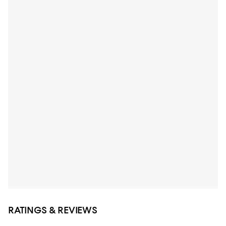
RATINGS & REVIEWS