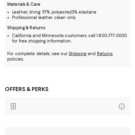
Materials & Care
Leather; lining: 97% polyester/3% elastane
Professional leather clean only
Shipping & Returns
California and Minnesota customers call 1-800-777-0000
for free shipping information.
For complete details, see our
Shipping
and
Returns
policies.
OFFERS & PERKS