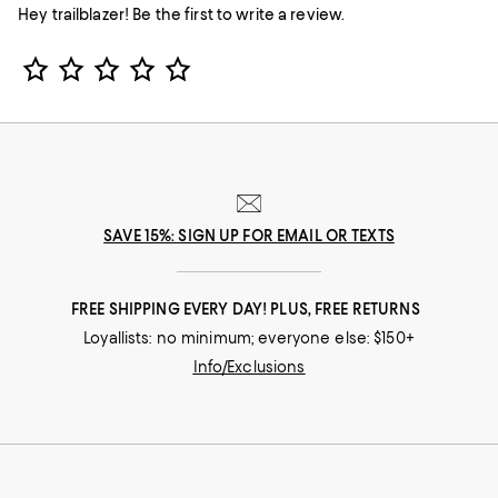
Hey trailblazer! Be the first to write a review.
Star Rating
SAVE 15%: SIGN UP FOR EMAIL OR TEXTS
FREE SHIPPING EVERY DAY! PLUS, FREE RETURNS
Loyallists: no minimum; everyone else: $150+
Info/Exclusions