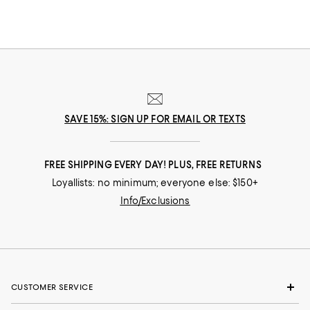
SAVE 15%: SIGN UP FOR EMAIL OR TEXTS
FREE SHIPPING EVERY DAY! PLUS, FREE RETURNS
Loyallists: no minimum; everyone else: $150+
Info/Exclusions
CUSTOMER SERVICE