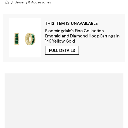
Jewelry & Accessories
THIS ITEM IS UNAVAILABLE
Bloomingdale's Fine Collection
Emerald and Diamond Hoop Earrings in
14K Yellow Gold
FULL DETAILS