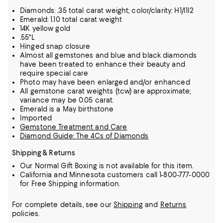
Diamonds: .35 total carat weight; color/clarity: H1/I1I2
Emerald: 1.10 total carat weight
14K yellow gold
.55"L
Hinged snap closure
Almost all gemstones and blue and black diamonds
have been treated to enhance their beauty and
require special care
Photo may have been enlarged and/or enhanced
All gemstone carat weights (tcw) are approximate;
variance may be 0.05 carat.
Emerald is a May birthstone
Imported
Gemstone Treatment and Care
Diamond Guide: The 4Cs of Diamonds
Shipping & Returns
Our Normal Gift Boxing is not available for this item.
California and Minnesota customers call 1-800-777-0000
for Free Shipping information.
For complete details, see our
Shipping
and
Returns
policies.