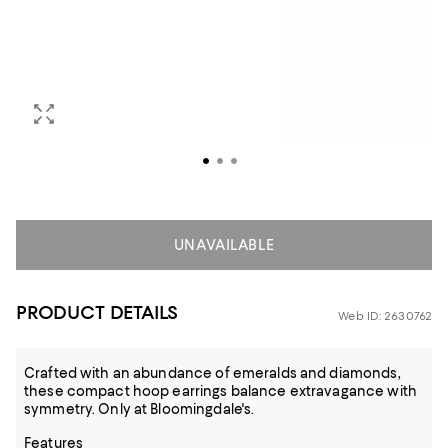
UNAVAILABLE
PRODUCT DETAILS
Web ID: 2630762
Crafted with an abundance of emeralds and diamonds,
these compact hoop earrings balance extravagance with
symmetry. Only at Bloomingdale's.
Features