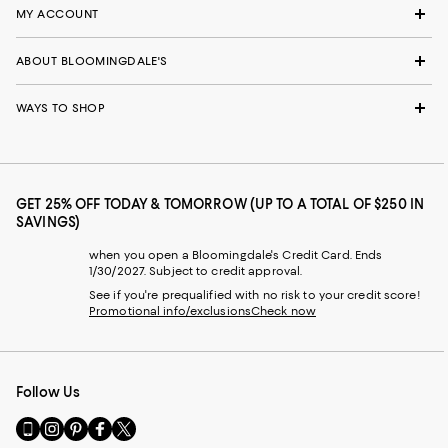
MY ACCOUNT
ABOUT BLOOMINGDALE'S
WAYS TO SHOP
GET 25% OFF TODAY & TOMORROW (UP TO A TOTAL OF $250 IN
SAVINGS)
when you open a Bloomingdale's Credit Card. Ends
1/30/2027. Subject to credit approval.
See if you're prequalified with no risk to your credit score!
Promotional info/exclusions
Check now
Follow Us
Go
Visit
Visit
Visit
Visit
to
us
us
us
us