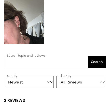
Search topic and reviews
Search
Sort by
Filter by
2 REVIEWS