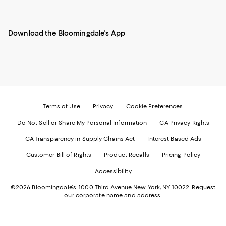
our
on
on
on
on
Mobile
Instagram
Pinterest
Facebook
Twitter
page
-
-
-
-
Download the Bloomingdale's App
-
External
External
External
External
External
Website.
Website.
Website.
Website.
Website.
Opens
Opens
Opens
Opens
Opens
in
in
in
in
in
a
a
a
a
a
new
new
new
new
new
Window.
Window.
Window.
Window.
Window.
Terms of Use
Privacy
Cookie Preferences
Do Not Sell or Share My Personal Information
CA Privacy Rights
CA Transparency in Supply Chains Act
Interest Based Ads
Customer Bill of Rights
Product Recalls
Pricing Policy
Accessibility
©2026 Bloomingdale's. 1000 Third Avenue New York, NY 10022.
Request
our corporate name and address.