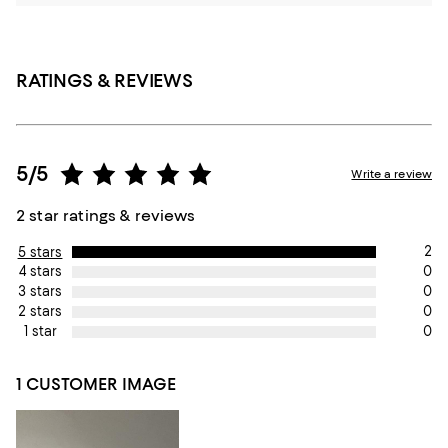
RATINGS & REVIEWS
5/5
Write a review
2 star ratings & reviews
2
5 stars
0
4 stars
0
3 stars
0
2 stars
0
1 star
1 CUSTOMER IMAGE