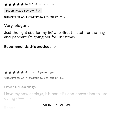
JeffLB
8 months ago
Incentivized review
SUBMITTED AS A SWEEPSTAKES ENTRY
Yes
Very elegant
Just the right size for my 5’4” wife. Great match for the ring
and pendant I’m giving her for Christmas.
Recommends this product
Mitrana
3 years ago
SUBMITTED AS A SWEEPSTAKES ENTRY
No
Emerald earings
I love my new earrings, it is beautiful and convenient to use
during sleeping.
MORE REVIEWS
Recommends this product