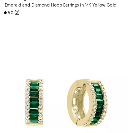
Emerald and Diamond Hoop Earrings in 14K Yellow Gold
(
2
)
5.0