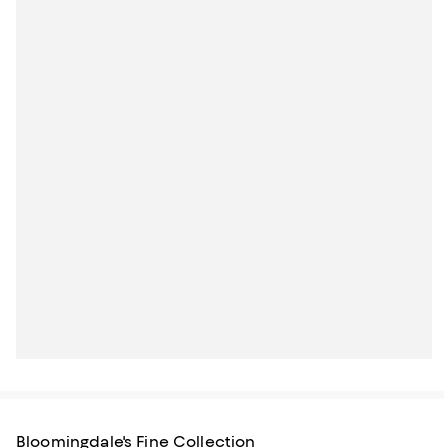
Bloomingdale's Fine Collection