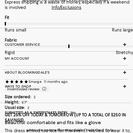
Express shipping is a waste of money, especially if a weekend
is involved
Info/Exclusions
On average, customers rate the Fit of this item as Runs small.
Fit
Runs small
Runs large
On average, customers rate the Fabric of this item as Stretchy.
Fabric
CUSTOMER SERVICE
Rigid
Stretchy
MY ACCOUNT
ABOUT BLOOMINGDALE'S
Smarge
11 months ago
WAYS TO SHOP
Incentivized review
Size ordered:
2
Height:
5'7"
Usual size:
2
SUBMITTED AS A SWEEPSTAKES ENTRY
Yes
GET 25% OFF TODAY & TOMORROW (UP TO A TOTAL OF $250 IN
SAVINGS)
Beautiful comfortable and fits like a glove
when you open a Bloomingdale's Credit Card. Ends
This dress arrived too late for the event I wanted to wear it to,