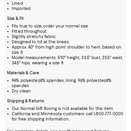
Lined
Imported
Size & Fit
Fits true to size, order your normal size
Fitted throughout
Slightly stretchy fabric
Designed to hit at the knees
Approx. 40" from high point shoulder to hem, based on
size 8
Model measurements: 5'10" height, 33.5" bust, 23.5" waist,
34.5" hips, wearing a size 8
Materials & Care
96% polyester/4% spandex; lining: 96% polyester/4%
spandex
Dry clean
Shipping & Returns
Our Normal Gift Boxing is not available for this item.
California and Minnesota customers call 1-800-777-0000
for free shipping information.