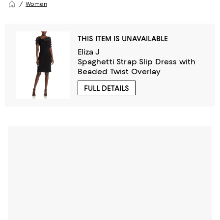
Women
THIS ITEM IS UNAVAILABLE
Eliza J
Spaghetti Strap Slip Dress with
Beaded Twist Overlay
FULL DETAILS