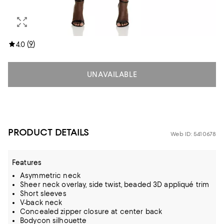
(
9
)
4.0
UNAVAILABLE
PRODUCT DETAILS
Web ID: 5410678
Features
Asymmetric neck
Sheer neck overlay, side twist, beaded 3D appliqué trim
Short sleeves
V-back neck
Concealed zipper closure at center back
Bodycon silhouette