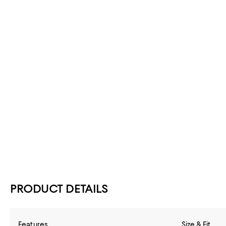
PRODUCT DETAILS
Features
Size & Fit