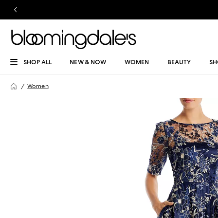
SHOP ALL
NEW & NOW
WOMEN
BEAUTY
SH
Women