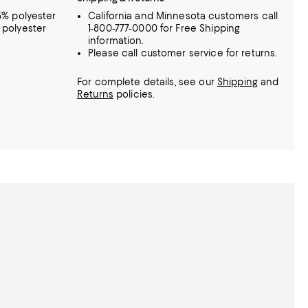
95% polyester
California and Minnesota customers call
% polyester
1-800-777-0000 for Free Shipping
information.
Please call customer service for returns.
For complete details, see our
Shipping
and
Returns
policies.