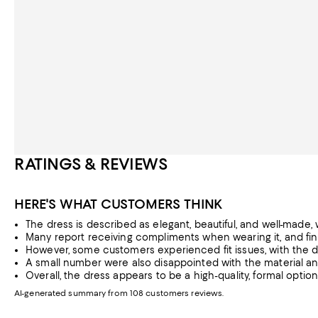
RATINGS & REVIEWS
HERE'S WHAT CUSTOMERS THINK
The dress is described as elegant, beautiful, and well-made, wi
Many report receiving compliments when wearing it, and find 
However, some customers experienced fit issues, with the dres
A small number were also disappointed with the material and
Overall, the dress appears to be a high-quality, formal opti
AI-generated summary from 108 customers reviews.