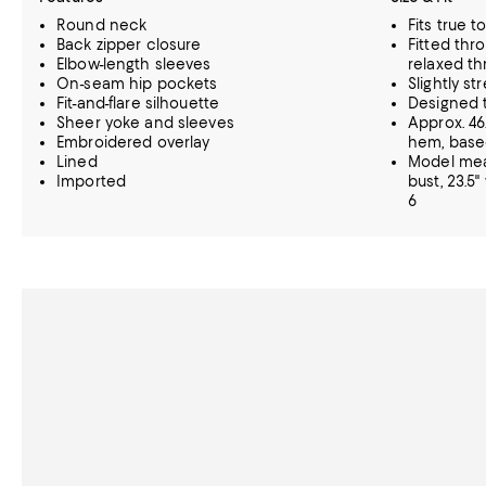
Round neck
Fits true t
Back zipper closure
Fitted thr
Elbow-length sleeves
relaxed th
On-seam hip pockets
Slightly st
Fit-and-flare silhouette
Designed t
Sheer yoke and sleeves
Approx. 46
Embroidered overlay
hem, based
Lined
Model meas
Imported
bust, 23.5"
6