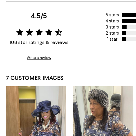
4.5/5
5 stars
4 stars
3 stars
2 stars
1 star
108 star ratings & reviews
Write a review
7 CUSTOMER IMAGES