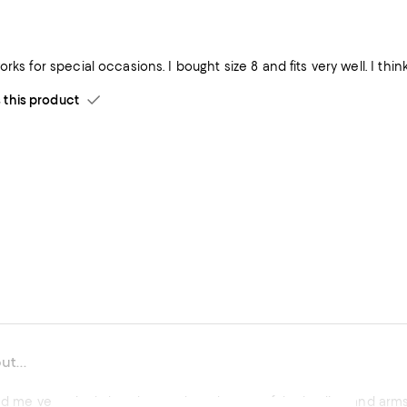
Very dressy; w
his product
ut...
ted me very nicely, but the mesh at the top of the bodice and arms 