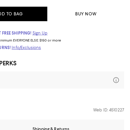
DD TO BAG
BUY NOW
 FREE SHIPPING!
Sign Up
inimum
EVERYONE ELSE: $150 or more
TURNS!
Info/Exclusions
 PERKS
Web ID: 4510227
Shipping & Returns