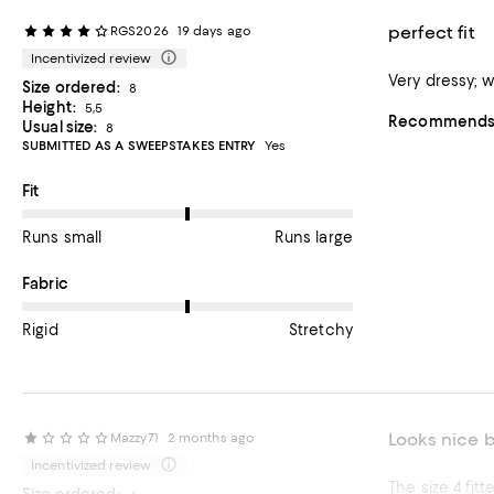
perfect fit
RGS2026
19 days ago
Incentivized review
Size ordered:
8
Height:
5,5
Recommends t
Usual size:
8
SUBMITTED AS A SWEEPSTAKES ENTRY
Yes
On average, customers rate the Fit of this item as Runs large.
Fit
Runs small
Runs large
On average, customers rate the Fabric of this item as Stretchy.
Fabric
Rigid
Stretchy
Looks nice b
Mazzy71
2 months ago
Incentivized review
The size 4 fit
Size ordered: