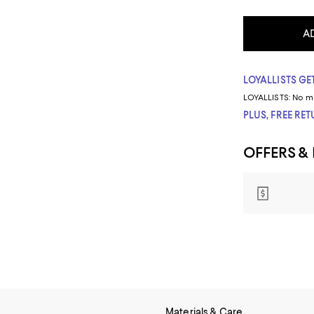
A
LOYALLISTS GET
LOYALLISTS:
No m
PLUS, FREE RE
OFFERS &
Materials & Care