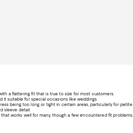
th a flattering fit that is true to size for most customers.
it suitable for special occasions like weddings.
s being too long or tight in certain areas, particularly for petite
 sleeve detail.
on that works well for many, though a few encountered fit problems