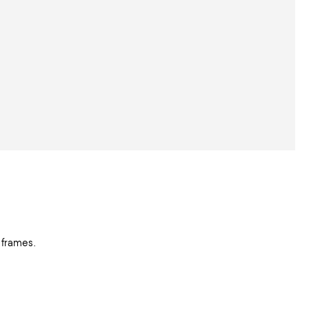
 frames.
.