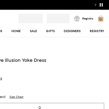
Registry
DS
HOME
SALE
GIFTS
DESIGNERS
REGISTRY
e Illusion Yoke Dress
ls
lect
Size Chart
0