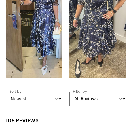
Sort by
Filter by
108 REVIEWS