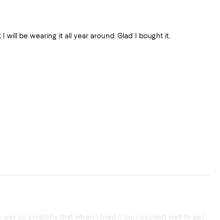
orks for special occasions. I bought size 8 and fits very well. I think I will be wearing it all year around. Glad I bought it.
was so scratchy that when I tried it on, I couldn't wait to get