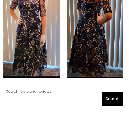
Search topic and reviews
Search