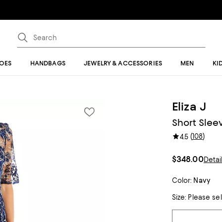
OES
HANDBAGS
JEWELRY & ACCESSORIES
MEN
KI
Eliza J
Short Sleev
(
108
)
4.5
$348.00
Detai
Color:
Navy
Size:
Please se
Tiles