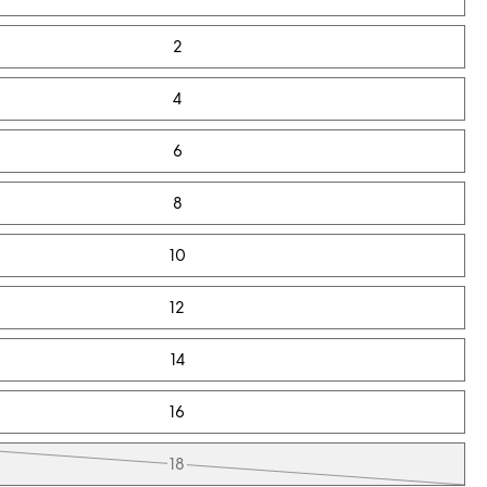
2
4
6
8
10
12
14
16
18