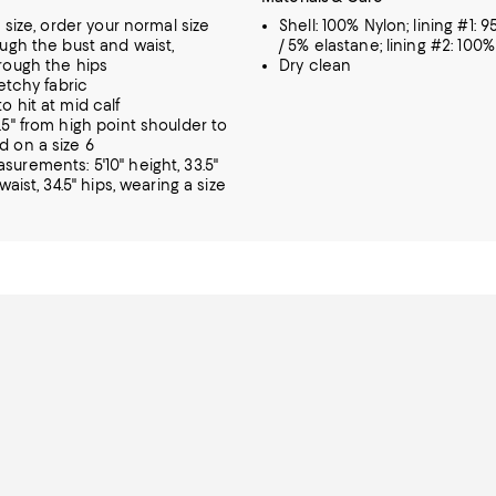
o size, order your normal size
Shell: 100% Nylon; lining #1: 
ough the bust and waist,
/ 5% elastane; lining #2: 100
rough the hips
Dry clean
retchy fabric
o hit at mid calf
.5" from high point shoulder to
 on a size 6
urements: 5'10" height, 33.5"
 waist, 34.5" hips, wearing a size