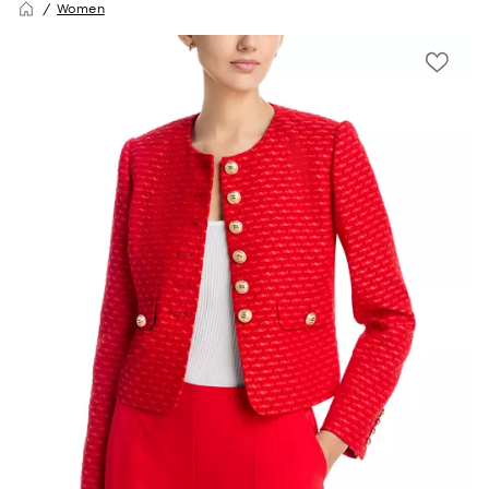
Women