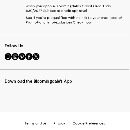
when you open a Bloomingdale's Credit Card. Ends
1/30/2027. Subject to credit approval.
See if you're prequalified with no risk to your credit score!
Promotional info/exclusions
Check now
Follow Us
Go
Visit
Visit
Visit
Visit
to
us
us
us
us
our
on
on
on
on
Mobile
Instagram
Pinterest
Facebook
Twitter
page
-
-
-
-
Download the Bloomingdale's App
-
External
External
External
External
External
Website.
Website.
Website.
Website.
Website.
Opens
Opens
Opens
Opens
Opens
in
in
in
in
in
a
a
a
a
a
new
new
new
new
new
Window.
Window.
Window.
Window.
Window.
Terms of Use
Privacy
Cookie Preferences