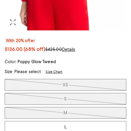
With 20% offer
$136.00
(68% off)
$425.00
Details
Color:
Poppy Glow Tweed
Size:
Please select
Size Chart
Tiles
XS
S
M
L