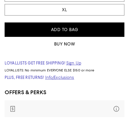
XL
ADD TO BAG
BUY NOW
LOYALLISTS GET FREE SHIPPING!
Sign Up
LOYALLISTS:
No minimum
EVERYONE ELSE: $150 or more
PLUS, FREE RETURNS!
Info/Exclusions
OFFERS & PERKS