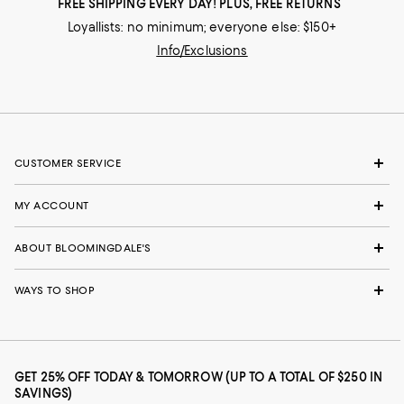
FREE SHIPPING EVERY DAY! PLUS, FREE RETURNS
Loyallists: no minimum; everyone else: $150+
Info/Exclusions
CUSTOMER SERVICE
MY ACCOUNT
ABOUT BLOOMINGDALE'S
WAYS TO SHOP
GET 25% OFF TODAY & TOMORROW (UP TO A TOTAL OF $250 IN
SAVINGS)