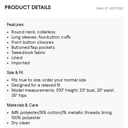
PRODUCT DETAILS
Web ID: 6001352
Features
Round neck, collarless
Long sleeves, four-button cuffs
Front button closures
Buttoned flap pockets
Tweed-look fabric
Lined
Imported
Size & Fit
Fits true to size, order your normal size
Designed for a relaxed fit
Model measurements: 5'10" height, 33" bust, 25" waist,
35" hips
Materials & Care
84% polyester/15% cotton/1% metallic threads; lining:
100% polyester
Dry clean