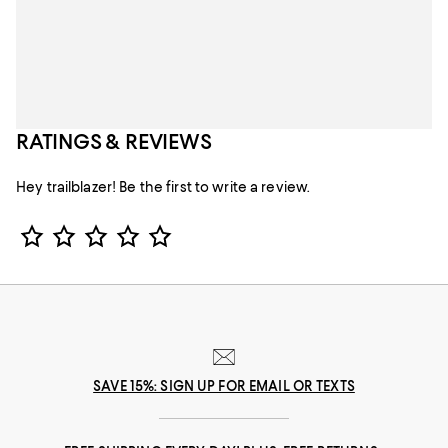
RATINGS & REVIEWS
Hey trailblazer! Be the first to write a review.
Star Rating
SAVE 15%: SIGN UP FOR EMAIL OR TEXTS