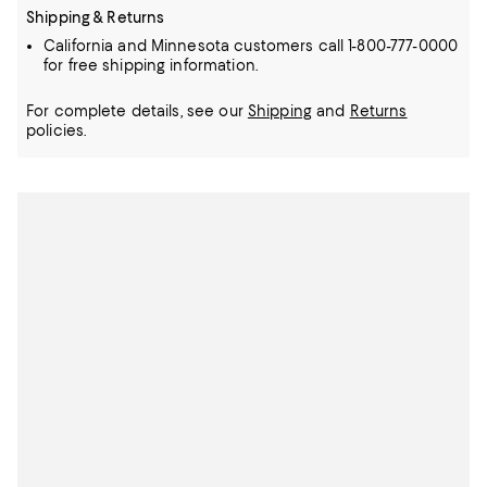
Shipping & Returns
California and Minnesota customers call 1-800-777-0000
for free shipping information.
For complete details, see our
Shipping
and
Returns
policies.